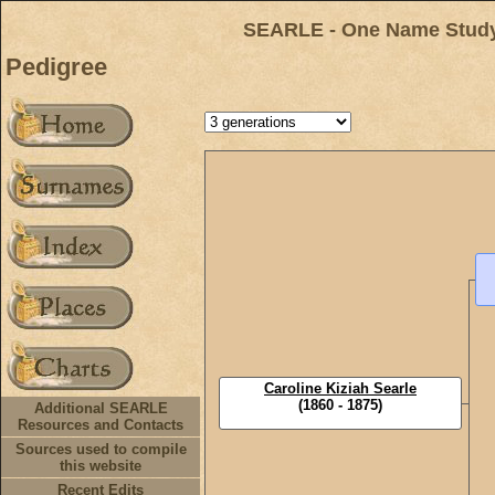
SEARLE - One Name Study 
Pedigree
Caroline Kiziah Searle
(1860 - 1875)
Additional SEARLE
Resources and Contacts
Sources used to compile
this website
Recent Edits