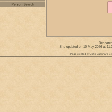
Person Search
Researc
Site updated on 10 May 2026 at 11:
Page created by
John Cardinal's
Se