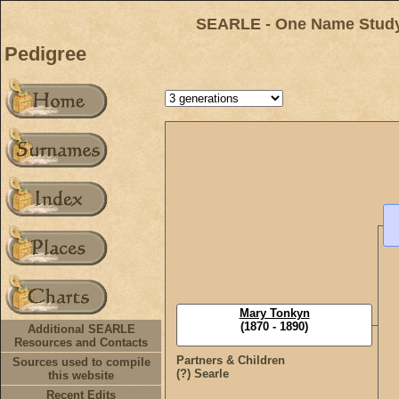
SEARLE - One Name Study 
Pedigree
Mary Tonkyn
(1870 - 1890)
Additional SEARLE
Resources and Contacts
Partners & Children
Sources used to compile
(?) Searle
this website
Recent Edits