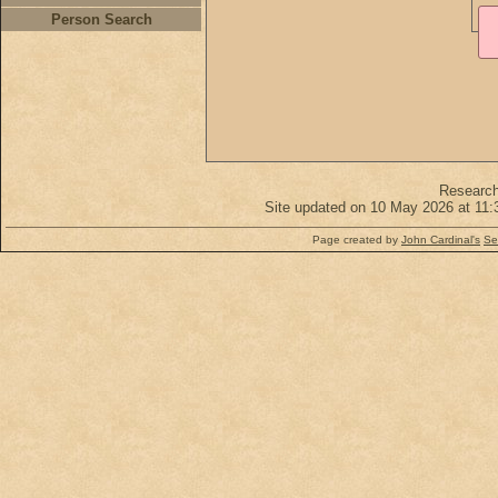
Person Search
Researc
Site updated on 10 May 2026 at 11:
Page created by
John Cardinal's
Se