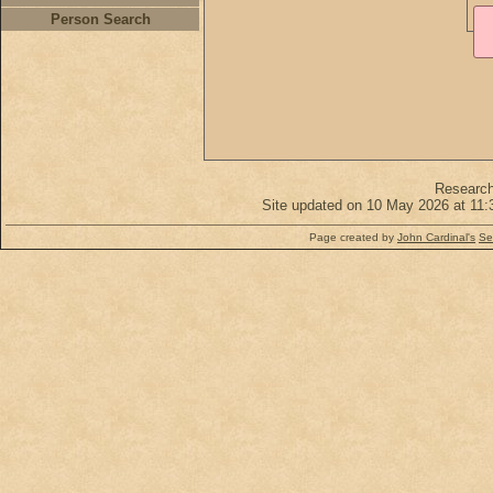
Person Search
Researc
Site updated on 10 May 2026 at 11:
Page created by
John Cardinal's
Se