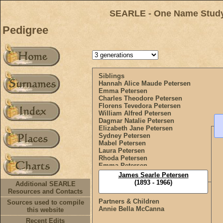
SEARLE - One Name Study 
Pedigree
Siblings
Hannah Alice Maude Petersen
Emma Petersen
Charles Theodore Petersen
Florens Tevedora Petersen
William Alfred Petersen
Dagmar Natalie Petersen
Elizabeth Jane Petersen
Sydney Petersen
Mabel Petersen
Laura Petersen
Rhoda Petersen
Emma Petersen
Doris Olive Petersen
James Searle Petersen
(1893 - 1966)
Additional SEARLE
Resources and Contacts
Partners & Children
Sources used to compile
Annie Bella McCanna
this website
Recent Edits