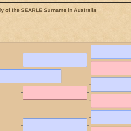
 of the SEARLE Surname in Australia