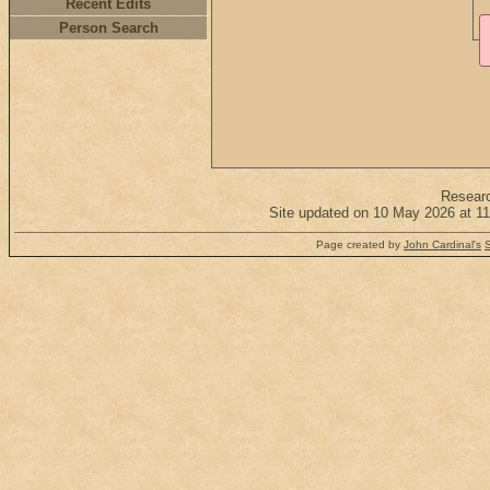
Recent Edits
Person Search
Resear
Site updated on 10 May 2026 at 11
Page created by
John Cardinal's