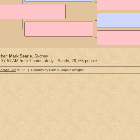
cher:
Mark Searle
, Sydney
:37:51 AM from 1 name study - Searle; 26,765 people
Second Site
v8.03. | Graphics by Carla's Graphic Designs