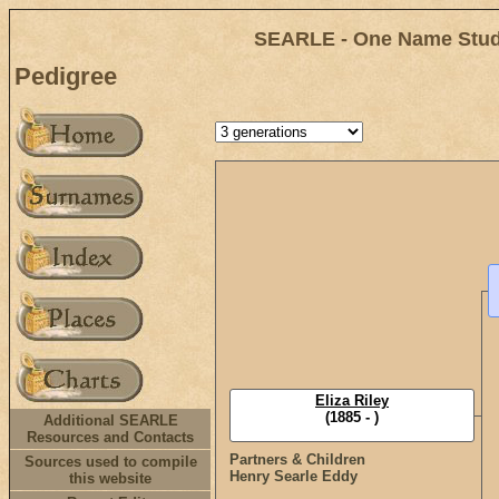
SEARLE - One Name Study
Pedigree
Eliza Riley
(1885 - )
Additional SEARLE
Resources and Contacts
Partners & Children
Sources used to compile
Henry Searle Eddy
this website