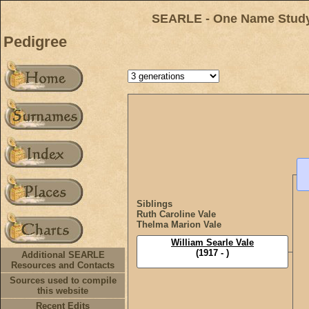
SEARLE - One Name Study 
Pedigree
Siblings
Ruth Caroline Vale
Thelma Marion Vale
William Searle Vale
(1917 - )
Additional SEARLE
Resources and Contacts
Sources used to compile
this website
Recent Edits