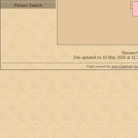
Person Search
Researc
Site updated on 10 May 2026 at 11:
Page created by
John Cardinal's
Se