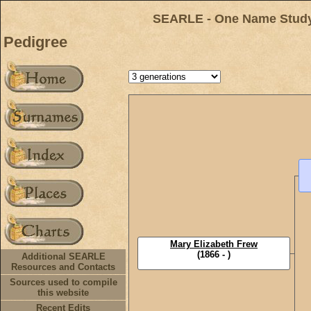
SEARLE - One Name Study 
Pedigree
Mary Elizabeth Frew
(1866 - )
Additional SEARLE
Resources and Contacts
Sources used to compile
this website
Recent Edits