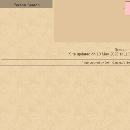
Person Search
Researc
Site updated on 10 May 2026 at 11:
Page created by
John Cardinal's
Se