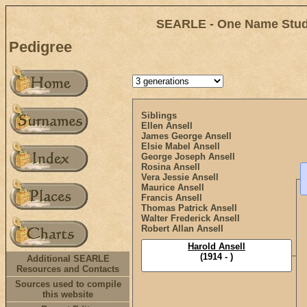
SEARLE - One Name Study
Pedigree
Siblings
Ellen Ansell
James George Ansell
Elsie Mabel Ansell
George Joseph Ansell
Rosina Ansell
Vera Jessie Ansell
Maurice Ansell
Francis Ansell
Thomas Patrick Ansell
Walter Frederick Ansell
Robert Allan Ansell
Harold Ansell
(1914 - )
Additional SEARLE
Resources and Contacts
Sources used to compile
this website