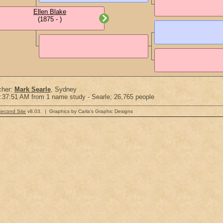
Ellen Blake
(1875 - )
cher:
Mark Searle
, Sydney
:37:51 AM from 1 name study - Searle; 26,765 people
Second Site
v8.03. | Graphics by Carla's Graphic Designs