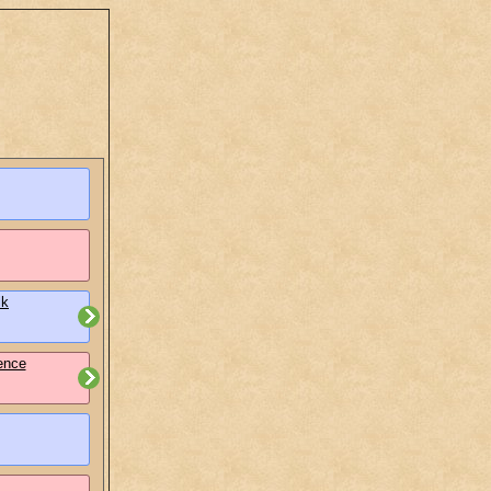
lk
ence