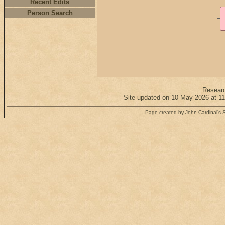
Recent Edits
Person Search
Resear
Site updated on 10 May 2026 at 11
Page created by
John Cardinal's