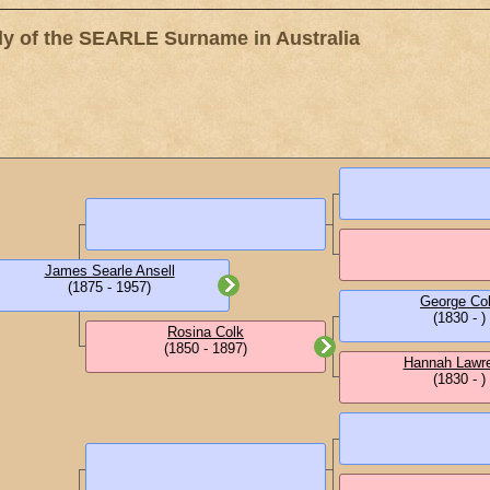
 of the SEARLE Surname in Australia
James Searle Ansell
(1875 - 1957)
George Co
(1830 - )
Rosina Colk
(1850 - 1897)
Hannah Lawr
(1830 - )