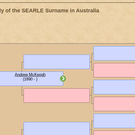
 of the SEARLE Surname in Australia
Andrew McKeogh
(1890 - )