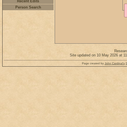
Recent Edits
Person Search
Resear
Site updated on 10 May 2026 at 11
Page created by
John Cardinal's