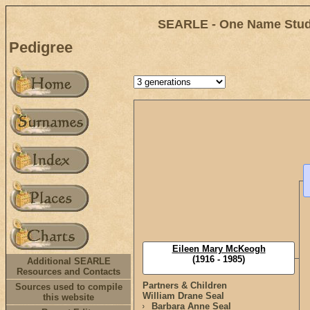
SEARLE - One Name Study
Pedigree
Eileen Mary McKeogh
(1916 - 1985)
Additional SEARLE
Resources and Contacts
Partners & Children
Sources used to compile
William Drane Seal
this website
Barbara Anne Seal