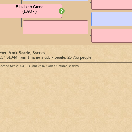
Elizabeth Grace
(1890 - )
cher:
Mark Searle
, Sydney
:37:51 AM from 1 name study - Searle; 26,765 people
Second Site
v8.03. | Graphics by Carla's Graphic Designs