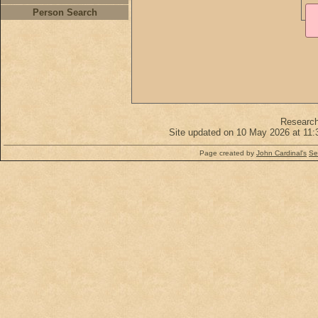
Person Search
Researc
Site updated on 10 May 2026 at 11:
Page created by
John Cardinal's
Se