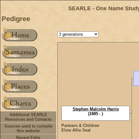
SEARLE - One Name Study 
Pedigree
Stephen Malcolm Harris
(1885 - )
Additional SEARLE
Resources and Contacts
Partners & Children
Sources used to compile
Elsie Allie Seal
this website
Recent Edits