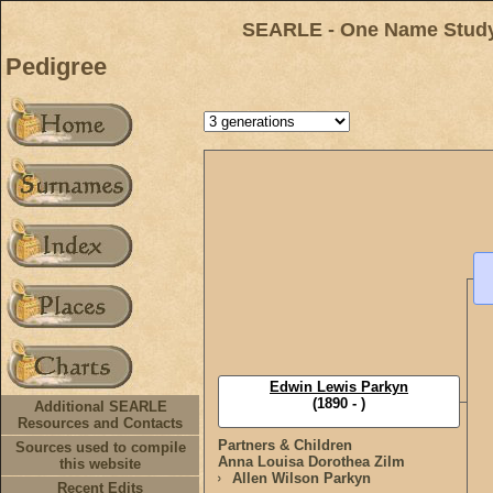
SEARLE - One Name Study 
Pedigree
Edwin Lewis Parkyn
(1890 - )
Additional SEARLE
Resources and Contacts
Partners & Children
Sources used to compile
Anna Louisa Dorothea Zilm
this website
Allen Wilson Parkyn
Recent Edits