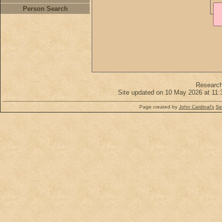
Person Search
Researc
Site updated on 10 May 2026 at 11:
Page created by
John Cardinal's
Se