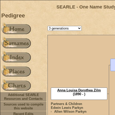
SEARLE - One Name Study 
Pedigree
Anna Louisa Dorothea Zilm
(1890 - )
Additional SEARLE
Resources and Contacts
Partners & Children
Sources used to compile
Edwin Lewis Parkyn
this website
Allen Wilson Parkyn
Recent Edits