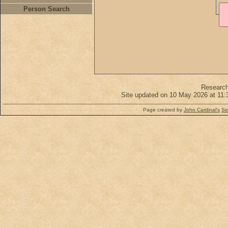
Person Search
Researc
Site updated on 10 May 2026 at 11:
Page created by
John Cardinal's
Se