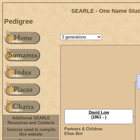
SEARLE - One Name Study
Pedigree
David Low
(1861 - )
Additional SEARLE
Resources and Contacts
Partners & Children
Sources used to compile
Ellen Birt
this website