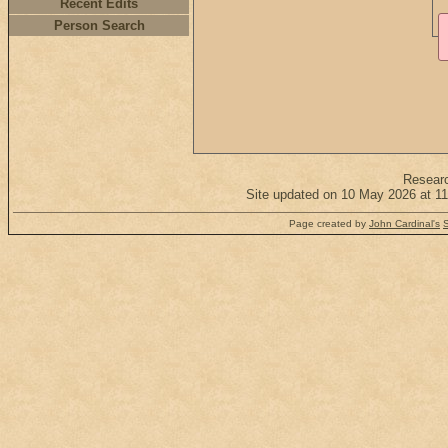
Recent Edits
Person Search
Resear
Site updated on 10 May 2026 at 11
Page created by
John Cardinal's