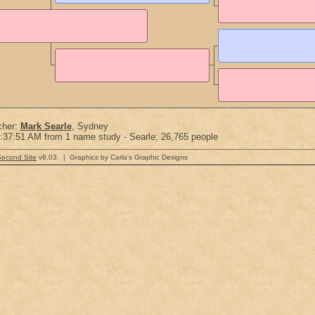
cher:
Mark Searle
, Sydney
:37:51 AM from 1 name study - Searle; 26,765 people
Second Site
v8.03. | Graphics by Carla's Graphic Designs