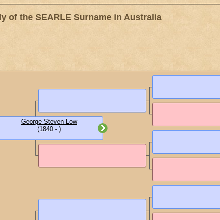
 of the SEARLE Surname in Australia
George Steven Low
(1840 - )