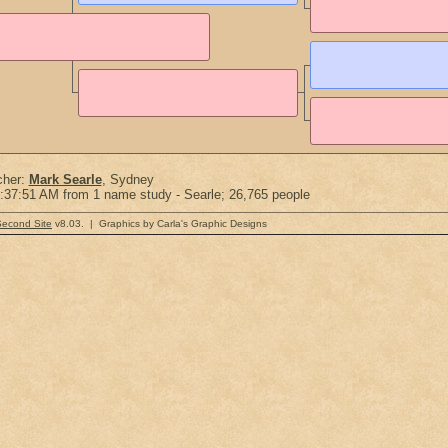
cher:
Mark Searle
, Sydney
:37:51 AM from 1 name study - Searle; 26,765 people
Second Site
v8.03. | Graphics by Carla's Graphic Designs