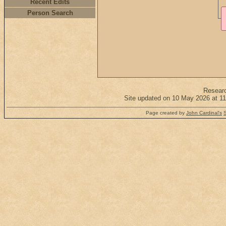
Recent Edits
Person Search
Resear
Site updated on 10 May 2026 at 11
Page created by
John Cardinal's