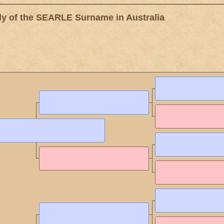
 of the SEARLE Surname in Australia