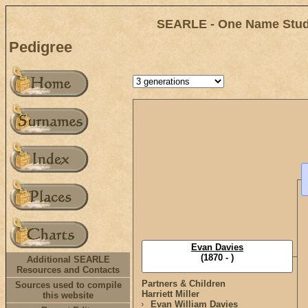
SEARLE - One Name Study
Pedigree
Evan Davies
(1870 - )
Additional SEARLE
Resources and Contacts
Partners & Children
Sources used to compile
Harriett Miller
this website
Evan William Davies