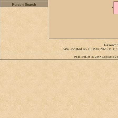
Person Search
Researc
Site updated on 10 May 2026 at 11:
Page created by
John Cardinal's
Se