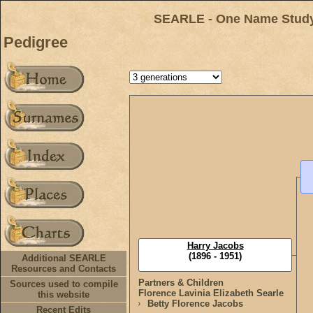
SEARLE - One Name Study 
Pedigree
Harry Jacobs
(1896 - 1951)
Additional SEARLE
Resources and Contacts
Partners & Children
Sources used to compile
Florence Lavinia Elizabeth Searle
this website
Betty Florence Jacobs
Recent Edits