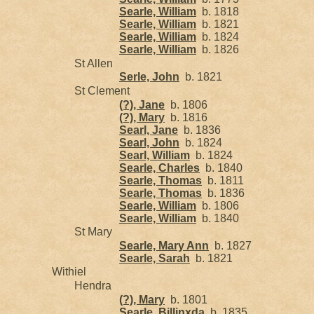
Searle, William
b. 1818
Searle, William
b. 1821
Searle, William
b. 1824
Searle, William
b. 1826
St Allen
Serle, John
b. 1821
St Clement
(?), Jane
b. 1806
(?), Mary
b. 1816
Searl, Jane
b. 1836
Searl, John
b. 1824
Searl, William
b. 1824
Searle, Charles
b. 1840
Searle, Thomas
b. 1811
Searle, Thomas
b. 1836
Searle, William
b. 1806
Searle, William
b. 1840
St Mary
Searle, Mary Ann
b. 1827
Searle, Sarah
b. 1821
Withiel
Hendra
(?), Mary
b. 1801
Searle, Billinxda
b. 1835