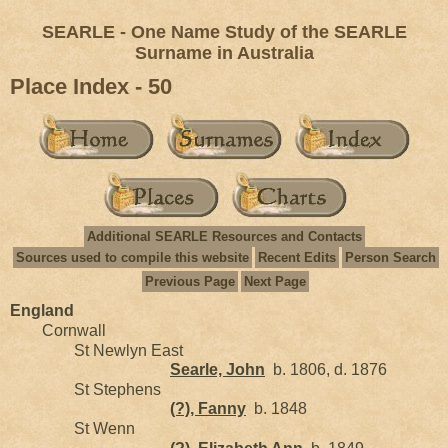
SEARLE - One Name Study of the SEARLE
Surname in Australia
Place Index - 50
Additional SEARLE Resources and Contacts
Sources used to compile this website
Recent Edits
Person Search
Previous Page
Next Page
England
Cornwall
St Newlyn East
Searle, John
b. 1806, d. 1876
St Stephens
(?), Fanny
b. 1848
St Wenn