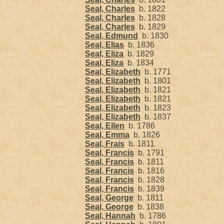
Seal, Charles
b. 1822
Seal, Charles
b. 1828
Seal, Charles
b. 1829
Seal, Edmund
b. 1830
Seal, Elias
b. 1836
Seal, Eliza
b. 1829
Seal, Eliza
b. 1834
Seal, Elizabeth
b. 1771
Seal, Elizabeth
b. 1801
Seal, Elizabeth
b. 1821
Seal, Elizabeth
b. 1821
Seal, Elizabeth
b. 1823
Seal, Elizabeth
b. 1837
Seal, Ellen
b. 1786
Seal, Emma
b. 1826
Seal, Frais
b. 1811
Seal, Francis
b. 1791
Seal, Francis
b. 1811
Seal, Francis
b. 1816
Seal, Francis
b. 1828
Seal, Francis
b. 1839
Seal, George
b. 1811
Seal, George
b. 1838
Seal, Hannah
b. 1786