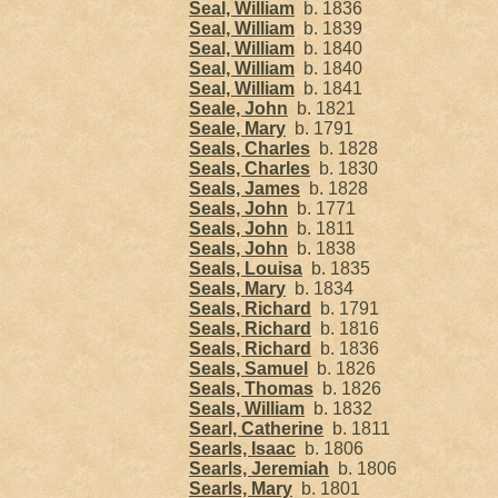
Seal, William
b. 1836
Seal, William
b. 1839
Seal, William
b. 1840
Seal, William
b. 1840
Seal, William
b. 1841
Seale, John
b. 1821
Seale, Mary
b. 1791
Seals, Charles
b. 1828
Seals, Charles
b. 1830
Seals, James
b. 1828
Seals, John
b. 1771
Seals, John
b. 1811
Seals, John
b. 1838
Seals, Louisa
b. 1835
Seals, Mary
b. 1834
Seals, Richard
b. 1791
Seals, Richard
b. 1816
Seals, Richard
b. 1836
Seals, Samuel
b. 1826
Seals, Thomas
b. 1826
Seals, William
b. 1832
Searl, Catherine
b. 1811
Searls, Isaac
b. 1806
Searls, Jeremiah
b. 1806
Searls, Mary
b. 1801