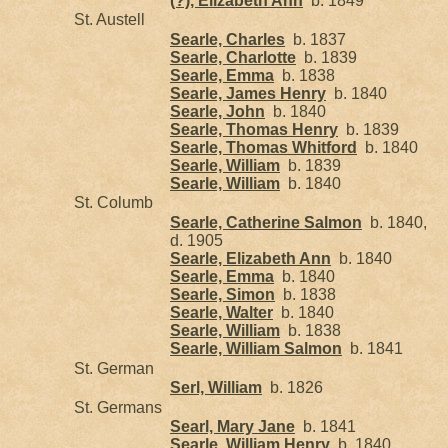
(?), Elizabeth Ann
b. 1849
St. Austell
Searle, Charles
b. 1837
Searle, Charlotte
b. 1839
Searle, Emma
b. 1838
Searle, James Henry
b. 1840
Searle, John
b. 1840
Searle, Thomas Henry
b. 1839
Searle, Thomas Whitford
b. 1840
Searle, William
b. 1839
Searle, William
b. 1840
St. Columb
Searle, Catherine Salmon
b. 1840,
d. 1905
Searle, Elizabeth Ann
b. 1840
Searle, Emma
b. 1840
Searle, Simon
b. 1838
Searle, Walter
b. 1840
Searle, William
b. 1838
Searle, William Salmon
b. 1841
St. German
Serl, William
b. 1826
St. Germans
Searl, Mary Jane
b. 1841
Searle, William Henry
b. 1840