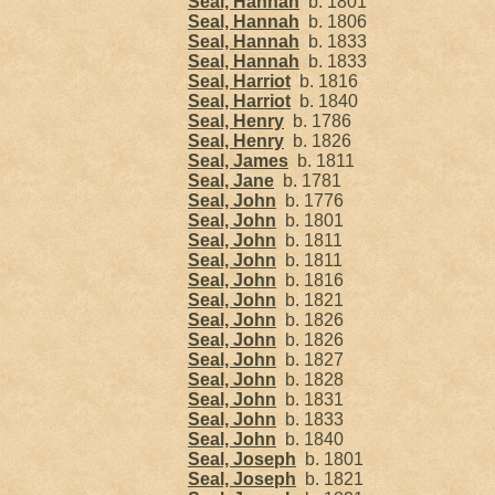
Seal, Hannah
b. 1801
Seal, Hannah
b. 1806
Seal, Hannah
b. 1833
Seal, Hannah
b. 1833
Seal, Harriot
b. 1816
Seal, Harriot
b. 1840
Seal, Henry
b. 1786
Seal, Henry
b. 1826
Seal, James
b. 1811
Seal, Jane
b. 1781
Seal, John
b. 1776
Seal, John
b. 1801
Seal, John
b. 1811
Seal, John
b. 1811
Seal, John
b. 1816
Seal, John
b. 1821
Seal, John
b. 1826
Seal, John
b. 1826
Seal, John
b. 1827
Seal, John
b. 1828
Seal, John
b. 1831
Seal, John
b. 1833
Seal, John
b. 1840
Seal, Joseph
b. 1801
Seal, Joseph
b. 1821