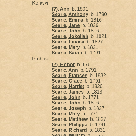
Kenwyn
(?), Ann
b. 1801
Searle, Anthony
b. 1790
Searle, Emma
b. 1816
Searle, Jane
b. 1826
Searle, John
b. 1816
Searle, Jokoliah
b. 1821
Searle, Louisa
b. 1827
Searle, Mary
b. 1821
Searle, Sarah
b. 1791
Probus
(?), Honor
b. 1761
Searle, Ann
b. 1791
Searle, Frances
b. 1832
Searle, Grace
b. 1791
Searle, Harriet
b. 1826
Searle, James
b. 1813
Searle, John
b. 1771
Searle, John
b. 1816
Searle, Joseph
b. 1827
Searle, Mary
b. 1771
Searle, Matthew
b. 1827
Searle, Philippa
b. 1791
Searle, Richard
b. 1831
Searle, William
b. 1773