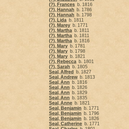
(?), Frances
b. 1816
(?), Hannah
b. 1786
(?), Hannah
b. 1798
(?), Lida
b. 1811
(?), Marey
b. 1771
(?), Martha
b. 1811
(?), Martha
b. 1811
(?), Martha
b. 1816
(?), Mary
b. 1781
(?), Mary
b. 1798
(?), Mary
b. 1821
(?), Rebecca
b. 1801
(?), Sarah
b. 1805
Seal, Alfred
b. 1827
Seal, Andrew
b. 1813
Seal, Ann
b. 1816
Seal, Ann
b. 1826
Seal, Ann
b. 1829
Seal, Ann
b. 1835
Seal, Anne
b. 1821
Seal, Benjamin
b. 1771
Seal, Benjamin
b. 1796
Seal, Benjamin
b. 1826
Seal, Catherine
b. 1771
Seal, Charles
b. 1801