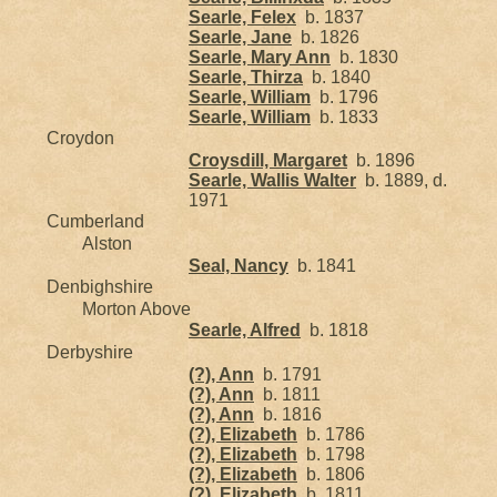
Searle, Felex
b. 1837
Searle, Jane
b. 1826
Searle, Mary Ann
b. 1830
Searle, Thirza
b. 1840
Searle, William
b. 1796
Searle, William
b. 1833
Croydon
Croysdill, Margaret
b. 1896
Searle, Wallis Walter
b. 1889, d.
1971
Cumberland
Alston
Seal, Nancy
b. 1841
Denbighshire
Morton Above
Searle, Alfred
b. 1818
Derbyshire
(?), Ann
b. 1791
(?), Ann
b. 1811
(?), Ann
b. 1816
(?), Elizabeth
b. 1786
(?), Elizabeth
b. 1798
(?), Elizabeth
b. 1806
(?), Elizabeth
b. 1811