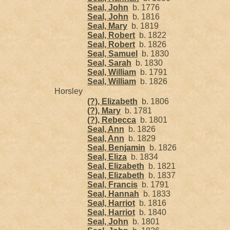
Seal, John
b. 1776
Seal, John
b. 1816
Seal, Mary
b. 1819
Seal, Robert
b. 1822
Seal, Robert
b. 1826
Seal, Samuel
b. 1830
Seal, Sarah
b. 1830
Seal, William
b. 1791
Seal, William
b. 1826
Horsley
(?), Elizabeth
b. 1806
(?), Mary
b. 1781
(?), Rebecca
b. 1801
Seal, Ann
b. 1826
Seal, Ann
b. 1829
Seal, Benjamin
b. 1826
Seal, Eliza
b. 1834
Seal, Elizabeth
b. 1821
Seal, Elizabeth
b. 1837
Seal, Francis
b. 1791
Seal, Hannah
b. 1833
Seal, Harriot
b. 1816
Seal, Harriot
b. 1840
Seal, John
b. 1801