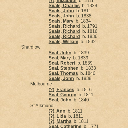
(?), Elizabeth
b. 1811
Seals, Charles
b. 1828
Seals, John
b. 1811
Seals, John
b. 1838
Seals, Mary
b. 1834
Seals, Richard
b. 1791
Seals, Richard
b. 1816
Seals, Richard
b. 1836
Seals, William
b. 1832
Shardlow
Seal, John
b. 1839
Seal, Mary
b. 1839
Seal, Robert
b. 1839
Seal, Stephen
b. 1838
Seal, Thomas
b. 1840
Seals, John
b. 1838
Melbourne
(?), Frances
b. 1816
Seal, George
b. 1811
Seal, John
b. 1840
St Alkmund
(?), Ann
b. 1811
(?), Lida
b. 1811
(?), Martha
b. 1811
Seal, Catherine
b. 1771