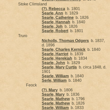
Stoke Climsland
(?), Rebecca
b. 1801
Searle, Ann
b. 1829
Searle, Catherine
b. 1826
Searle, Hannah
b. 1840
Searle, Joh
b. 1826
Searle, Robert
b. 1801
Truro
Nicholls, Thomas Odgers
b. 1837,
d. 1896
Searle, Charles Kernick
b. 1840
Searle, Harriot
b. 1839
Searle, Herekiah
b. 1834
Searle, John
b. 1829
Searle, Mary Curtis
b. circa 1848, d.
1901
Searle, William
b. 1840
Serle, William
b. 1840
Feock
(?), Mary
b. 1806
Searle, Mary
b. 1836
Searle, Mathew
b. 1796
Searle, Mathew
b. 1826
Searle, William
b. 1833