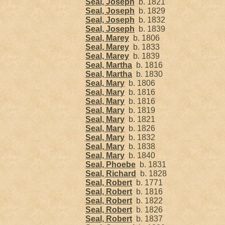
Seal, Joseph
b. 1821
Seal, Joseph
b. 1829
Seal, Joseph
b. 1832
Seal, Joseph
b. 1839
Seal, Marey
b. 1806
Seal, Marey
b. 1833
Seal, Marey
b. 1839
Seal, Martha
b. 1816
Seal, Martha
b. 1830
Seal, Mary
b. 1806
Seal, Mary
b. 1816
Seal, Mary
b. 1816
Seal, Mary
b. 1819
Seal, Mary
b. 1821
Seal, Mary
b. 1826
Seal, Mary
b. 1832
Seal, Mary
b. 1838
Seal, Mary
b. 1840
Seal, Phoebe
b. 1831
Seal, Richard
b. 1828
Seal, Robert
b. 1771
Seal, Robert
b. 1816
Seal, Robert
b. 1822
Seal, Robert
b. 1826
Seal, Robert
b. 1837