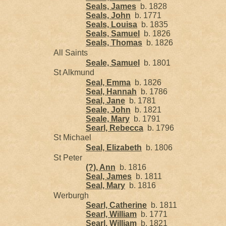
Seals, James
b. 1828
Seals, John
b. 1771
Seals, Louisa
b. 1835
Seals, Samuel
b. 1826
Seals, Thomas
b. 1826
All Saints
Seale, Samuel
b. 1801
St Alkmund
Seal, Emma
b. 1826
Seal, Hannah
b. 1786
Seal, Jane
b. 1781
Seale, John
b. 1821
Seale, Mary
b. 1791
Searl, Rebecca
b. 1796
St Michael
Seal, Elizabeth
b. 1806
St Peter
(?), Ann
b. 1816
Seal, James
b. 1811
Seal, Mary
b. 1816
Werburgh
Searl, Catherine
b. 1811
Searl, William
b. 1771
Searl, William
b. 1821