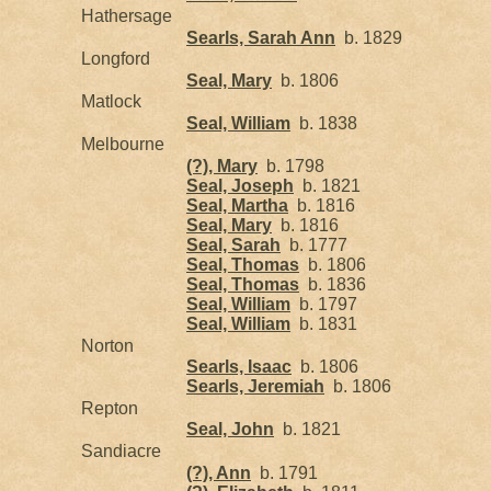
Hathersage
Searls, Sarah Ann
b. 1829
Longford
Seal, Mary
b. 1806
Matlock
Seal, William
b. 1838
Melbourne
(?), Mary
b. 1798
Seal, Joseph
b. 1821
Seal, Martha
b. 1816
Seal, Mary
b. 1816
Seal, Sarah
b. 1777
Seal, Thomas
b. 1806
Seal, Thomas
b. 1836
Seal, William
b. 1797
Seal, William
b. 1831
Norton
Searls, Isaac
b. 1806
Searls, Jeremiah
b. 1806
Repton
Seal, John
b. 1821
Sandiacre
(?), Ann
b. 1791