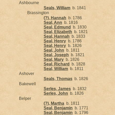
Ashbourne
Seals, William
b. 1841
Brassington
(?), Hannah
b. 1786
Seal, Ann
b. 1816
Seal, Edmund
b. 1830
Seal, Elizabeth
b. 1821
Seal, Hannah
b. 1833
Seal, Henry
b. 1786
Seal, Henry
b. 1826
Seal, John
b. 1811
Seal, Joseph
b. 1821
Seal, Mary
b. 1826
Seal, Richard
b. 1828
Seal, William
b. 1811
Ashover
Seals, Thomas
b. 1826
Bakewell
Serles, James
b. 1832
Serles, John
b. 1826
Belper
(?), Martha
b. 1811
Seal, Benjamin
b. 1771
Seal, Benjamin
b. 1796