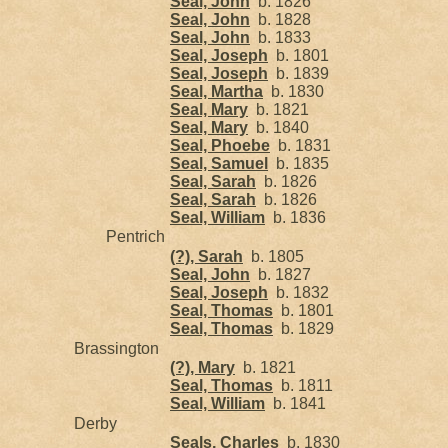
Seal, John
b. 1826
Seal, John
b. 1828
Seal, John
b. 1833
Seal, Joseph
b. 1801
Seal, Joseph
b. 1839
Seal, Martha
b. 1830
Seal, Mary
b. 1821
Seal, Mary
b. 1840
Seal, Phoebe
b. 1831
Seal, Samuel
b. 1835
Seal, Sarah
b. 1826
Seal, Sarah
b. 1826
Seal, William
b. 1836
Pentrich
(?), Sarah
b. 1805
Seal, John
b. 1827
Seal, Joseph
b. 1832
Seal, Thomas
b. 1801
Seal, Thomas
b. 1829
Brassington
(?), Mary
b. 1821
Seal, Thomas
b. 1811
Seal, William
b. 1841
Derby
Seals, Charles
b. 1830