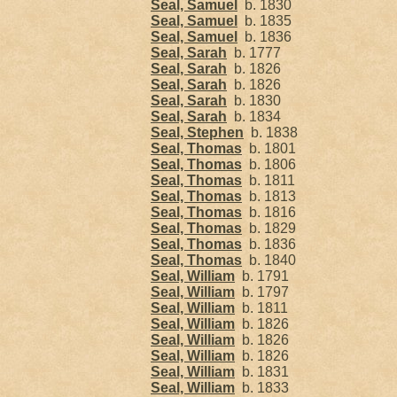
Seal, Samuel
b. 1830
Seal, Samuel
b. 1835
Seal, Samuel
b. 1836
Seal, Sarah
b. 1777
Seal, Sarah
b. 1826
Seal, Sarah
b. 1826
Seal, Sarah
b. 1830
Seal, Sarah
b. 1834
Seal, Stephen
b. 1838
Seal, Thomas
b. 1801
Seal, Thomas
b. 1806
Seal, Thomas
b. 1811
Seal, Thomas
b. 1813
Seal, Thomas
b. 1816
Seal, Thomas
b. 1829
Seal, Thomas
b. 1836
Seal, Thomas
b. 1840
Seal, William
b. 1791
Seal, William
b. 1797
Seal, William
b. 1811
Seal, William
b. 1826
Seal, William
b. 1826
Seal, William
b. 1826
Seal, William
b. 1831
Seal, William
b. 1833