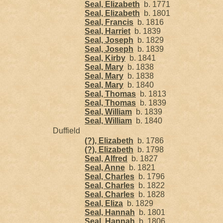
Seal, Elizabeth
b. 1771
Seal, Elizabeth
b. 1801
Seal, Francis
b. 1816
Seal, Harriet
b. 1839
Seal, Joseph
b. 1829
Seal, Joseph
b. 1839
Seal, Kirby
b. 1841
Seal, Mary
b. 1838
Seal, Mary
b. 1838
Seal, Mary
b. 1840
Seal, Thomas
b. 1813
Seal, Thomas
b. 1839
Seal, William
b. 1839
Seal, William
b. 1840
Duffield
(?), Elizabeth
b. 1786
(?), Elizabeth
b. 1798
Seal, Alfred
b. 1827
Seal, Anne
b. 1821
Seal, Charles
b. 1796
Seal, Charles
b. 1822
Seal, Charles
b. 1828
Seal, Eliza
b. 1829
Seal, Hannah
b. 1801
Seal, Hannah
b. 1806