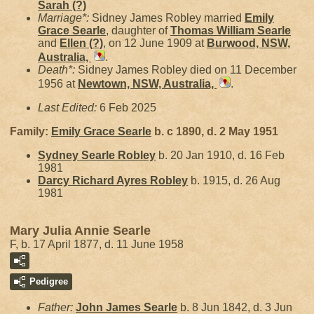
Sarah
(?)
Marriage*:
Sidney James Robley married
Emily
Grace
Searle
, daughter of
Thomas William
Searle
and
Ellen
(?)
, on 12 June 1909 at
Burwood, NSW,
Australia,
.
Death*:
Sidney James Robley died on 11 December
1956 at
Newtown, NSW, Australia,
.
Last Edited:
6 Feb 2025
Family:
Emily Grace
Searle
b. c 1890, d. 2 May 1951
Sydney Searle
Robley
b. 20 Jan 1910, d. 16 Feb
1981
Darcy Richard Ayres
Robley
b. 1915, d. 26 Aug
1981
Mary Julia Annie Searle
F, b. 17 April 1877, d. 11 June 1958
Pedigree
Father:
John James
Searle
b. 8 Jun 1842, d. 3 Jun