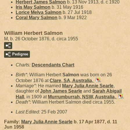
Herbert James
Salmon
b. 13 Nov 1913, d. c 1920
Iris May
Salmon
b. 31 May 1916
Lorice Melva
Salmon
b. 27 Jul 1918
Coral Mary
Salmon
b. 9 Mar 1922
William Herbert Salmon
M, b. 26 October 1876, d. circa 1955
Pedigree
Charts:
Descendants Chart
Birth*:
William Herbert
Salmon
was born on 26
October 1876 at
Clare, SA, Australia,
.
Marriage*:
He married
Mary Julia Annie
Searle
,
daughter of
John James
Searle
and
Sarah Abigail
Hall
, in 1909 at
Murrumburrah, NSW, Australia,
.
Death*:
William Herbert Salmon died circa 1955.
Last Edited:
25 Feb 2007
Family:
Mary Julia Annie
Searle
b. 17 Apr 1877, d. 11
Jun 1958