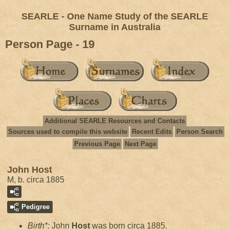
SEARLE - One Name Study of the SEARLE
Surname in Australia
Person Page - 19
Additional SEARLE Resources and Contacts
Sources used to compile this website
Recent Edits
Person Search
Previous Page
Next Page
John Host
M, b. circa 1885
Pedigree
Birth*:
John
Host
was born circa 1885.