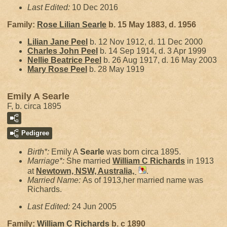
Last Edited:
10 Dec 2016
Family:
Rose Lilian
Searle
b. 15 May 1883, d. 1956
Lilian Jane
Peel
b. 12 Nov 1912, d. 11 Dec 2000
Charles John
Peel
b. 14 Sep 1914, d. 3 Apr 1999
Nellie Beatrice
Peel
b. 26 Aug 1917, d. 16 May 2003
Mary Rose
Peel
b. 28 May 1919
Emily A Searle
F, b. circa 1895
Pedigree
Birth*:
Emily A
Searle
was born circa 1895.
Marriage*:
She married
William C
Richards
in 1913
at
Newtown, NSW, Australia,
.
Married Name:
As of 1913,her married name was
Richards.
Last Edited:
24 Jun 2005
Family:
William C
Richards
b. c 1890