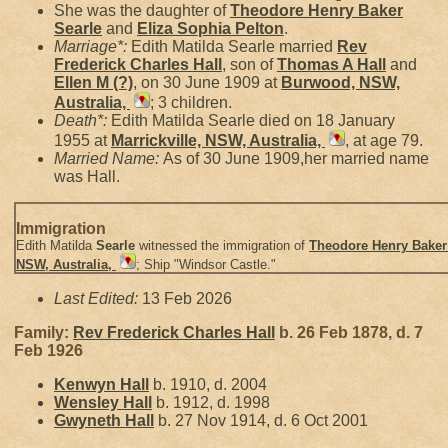
She was the daughter of
Theodore Henry Baker
Searle
and
Eliza Sophia
Pelton
.
Marriage*:
Edith Matilda Searle married
Rev
Frederick Charles
Hall
, son of
Thomas A
Hall
and
Ellen M
(?)
, on 30 June 1909 at
Burwood, NSW,
Australia,
; 3 children.
Death*:
Edith Matilda Searle died on 18 January
1955 at
Marrickville, NSW, Australia,
, at age 79.
Married Name:
As of 30 June 1909,her married name
was Hall.
Immigration
Edith Matilda
Searle
witnessed the immigration of
Theodore Henry Bake
NSW, Australia,
; Ship "Windsor Castle."
Last Edited:
13 Feb 2026
Family:
Rev Frederick Charles
Hall
b. 26 Feb 1878, d. 7
Feb 1926
Kenwyn
Hall
b. 1910, d. 2004
Wensley
Hall
b. 1912, d. 1998
Gwyneth
Hall
b. 27 Nov 1914, d. 6 Oct 2001