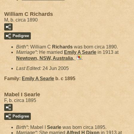
William C Richards
M, b. circa 1890
Pedigree
Birth*:
William C
Richards
was born circa 1890.
Marriage*:
He married
Emily A
Searle
in 1913 at
Newtown, NSW, Australia,
.
Last Edited:
24 Jun 2005
Family:
Emily A
Searle
b. c 1895
Mabel I Searle
F, b. circa 1895
Pedigree
Birth*:
Mabel I
Searle
was born circa 1895.
Marriage*:
She married
Alfred H
Dixon
in 1913 at