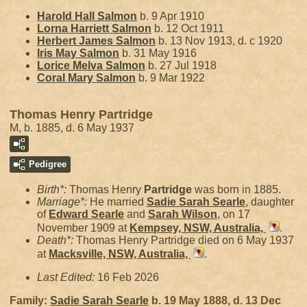
Harold Hall
Salmon
b. 9 Apr 1910
Lorna Harriett
Salmon
b. 12 Oct 1911
Herbert James
Salmon
b. 13 Nov 1913, d. c 1920
Iris May
Salmon
b. 31 May 1916
Lorice Melva
Salmon
b. 27 Jul 1918
Coral Mary
Salmon
b. 9 Mar 1922
Thomas Henry Partridge
M, b. 1885, d. 6 May 1937
Pedigree
Birth*:
Thomas Henry
Partridge
was born in 1885.
Marriage*:
He married
Sadie Sarah
Searle
, daughter
of
Edward
Searle
and
Sarah
Wilson
, on 17
November 1909 at
Kempsey, NSW, Australia,
.
Death*:
Thomas Henry Partridge died on 6 May 1937
at
Macksville, NSW, Australia,
.
Last Edited:
16 Feb 2026
Family:
Sadie Sarah
Searle
b. 19 May 1888, d. 13 Dec