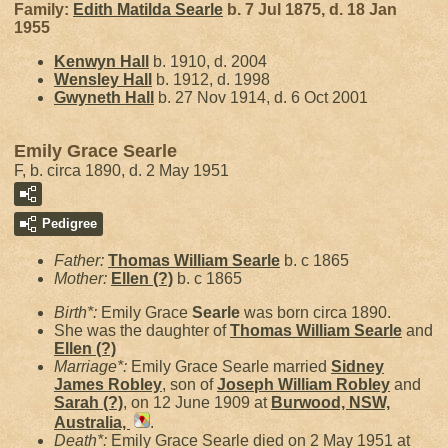
Family:
Edith Matilda
Searle
b. 7 Jul 1875, d. 18 Jan
1955
Kenwyn
Hall
b. 1910, d. 2004
Wensley
Hall
b. 1912, d. 1998
Gwyneth
Hall
b. 27 Nov 1914, d. 6 Oct 2001
Emily Grace Searle
F, b. circa 1890, d. 2 May 1951
Pedigree
Father:
Thomas William
Searle
b. c 1865
Mother:
Ellen
(?)
b. c 1865
Birth*:
Emily Grace
Searle
was born circa 1890.
She was the daughter of
Thomas William
Searle
and
Ellen
(?)
Marriage*:
Emily Grace Searle married
Sidney
James
Robley
, son of
Joseph William
Robley
and
Sarah
(?)
, on 12 June 1909 at
Burwood, NSW,
Australia,
.
Death*:
Emily Grace Searle died on 2 May 1951 at