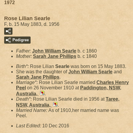
1972
Rose Lilian Searle
F, b. 15 May 1883, d. 1956
Pedigree
Father:
John William
Searle
b. c 1860
Mother:
Sarah Jane
Phillips
b. c 1840
Birth*:
Rose Lilian
Searle
was born on 15 May 1883.
She was the daughter of
John William
Searle
and
Sarah Jane
Phillips
.
Marriage*:
Rose Lilian Searle married
Charles Henry
Peel
on 26 November 1910 at
Paddington, NSW,
Australia,
.
Death*:
Rose Lilian Searle died in 1956 at
Taree,
NSW, Australia,
.
Married Name:
As of 1910,her married name was
Peel.
Last Edited:
10 Dec 2016