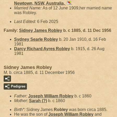
Newtown, NSW, Australia,
.
Married Name:
As of 12 June 1909,her married name
was Robley.
Last Edited:
6 Feb 2025
Family:
Sidney James
Robley
b. c 1885, d. 11 Dec 1956
Sydney Searle
Robley
b. 20 Jan 1910, d. 16 Feb
1981
Darcy Richard Ayres
Robley
b. 1915, d. 26 Aug
1981
Sidney James Robley
M, b. circa 1885, d. 11 December 1956
Pedigree
Father:
Joseph William
Robley
b. c 1860
Mother:
Sarah
(?)
b. c 1860
Birth*:
Sidney James
Robley
was born circa 1885.
He was the son of
Joseph William
Robley
and