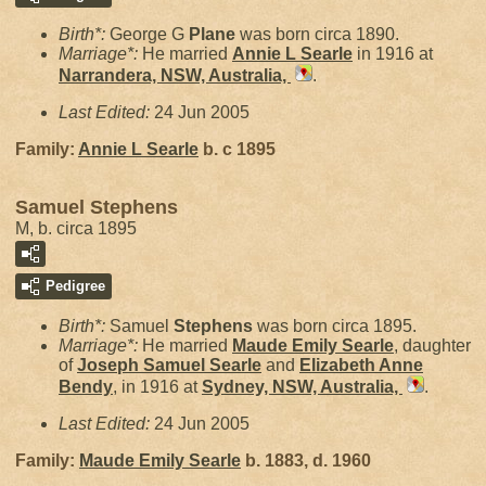
Birth*:
George G
Plane
was born circa 1890.
Marriage*:
He married
Annie L
Searle
in 1916 at
Narrandera, NSW, Australia,
.
Last Edited:
24 Jun 2005
Family:
Annie L
Searle
b. c 1895
Samuel Stephens
M, b. circa 1895
Pedigree
Birth*:
Samuel
Stephens
was born circa 1895.
Marriage*:
He married
Maude Emily
Searle
, daughter
of
Joseph Samuel
Searle
and
Elizabeth Anne
Bendy
, in 1916 at
Sydney, NSW, Australia,
.
Last Edited:
24 Jun 2005
Family:
Maude Emily
Searle
b. 1883, d. 1960