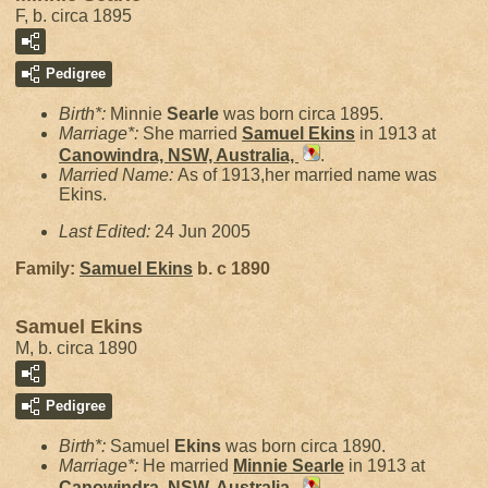
F, b. circa 1895
Pedigree
Birth*:
Minnie
Searle
was born circa 1895.
Marriage*:
She married
Samuel
Ekins
in 1913 at
Canowindra, NSW, Australia,
.
Married Name:
As of 1913,her married name was
Ekins.
Last Edited:
24 Jun 2005
Family:
Samuel
Ekins
b. c 1890
Samuel Ekins
M, b. circa 1890
Pedigree
Birth*:
Samuel
Ekins
was born circa 1890.
Marriage*:
He married
Minnie
Searle
in 1913 at
Canowindra, NSW, Australia,
.