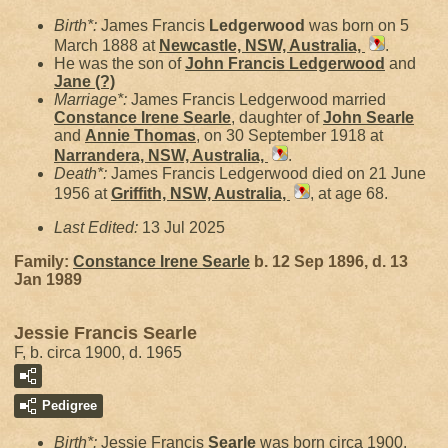
Birth*:
James Francis
Ledgerwood
was born on 5
March 1888 at
Newcastle, NSW, Australia,
.
He was the son of
John Francis
Ledgerwood
and
Jane
(?)
Marriage*:
James Francis Ledgerwood married
Constance Irene
Searle
, daughter of
John
Searle
and
Annie
Thomas
, on 30 September 1918 at
Narrandera, NSW, Australia,
.
Death*:
James Francis Ledgerwood died on 21 June
1956 at
Griffith, NSW, Australia,
, at age 68.
Last Edited:
13 Jul 2025
Family:
Constance Irene
Searle
b. 12 Sep 1896, d. 13
Jan 1989
Jessie Francis Searle
F, b. circa 1900, d. 1965
Pedigree
Birth*:
Jessie Francis
Searle
was born circa 1900.