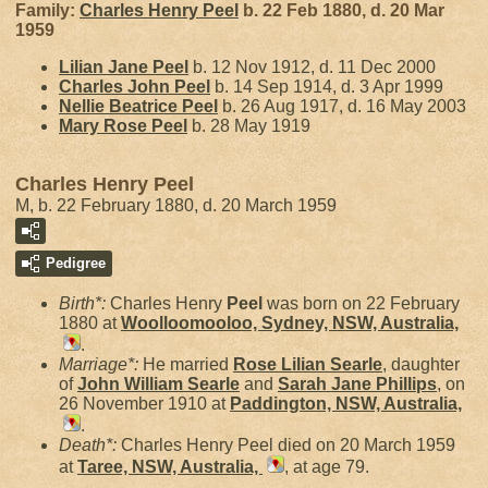
Family:
Charles Henry
Peel
b. 22 Feb 1880, d. 20 Mar
1959
Lilian Jane
Peel
b. 12 Nov 1912, d. 11 Dec 2000
Charles John
Peel
b. 14 Sep 1914, d. 3 Apr 1999
Nellie Beatrice
Peel
b. 26 Aug 1917, d. 16 May 2003
Mary Rose
Peel
b. 28 May 1919
Charles Henry Peel
M, b. 22 February 1880, d. 20 March 1959
Pedigree
Birth*:
Charles Henry
Peel
was born on 22 February
1880 at
Woolloomooloo, Sydney, NSW, Australia,
.
Marriage*:
He married
Rose Lilian
Searle
, daughter
of
John William
Searle
and
Sarah Jane
Phillips
, on
26 November 1910 at
Paddington, NSW, Australia,
.
Death*:
Charles Henry Peel died on 20 March 1959
at
Taree, NSW, Australia,
, at age 79.