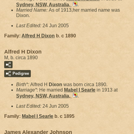
Sydney, NSW, Australia,
.
Married Name:
As of 1913,her married name was
Dixon.
Last Edited:
24 Jun 2005
Family:
Alfred H
Dixon
b. c 1890
Alfred H Dixon
M, b. circa 1890
Pedigree
Birth*:
Alfred H
Dixon
was born circa 1890.
Marriage*:
He married
Mabel I
Searle
in 1913 at
Sydney, NSW, Australia,
.
Last Edited:
24 Jun 2005
Family:
Mabel I
Searle
b. c 1895
James Alexander Johnson