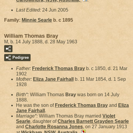
Last Edited:
24 Jun 2005
Family:
Minnie
Searle
b. c 1895
William Thomas Bray
M, b. 14 July 1888, d. 28 May 1963
Pedigree
Father:
Frederick Thomas
Bray
b. c 1850, d. 21 Mar
1902
Mother:
Eliza Jane
Fairhall
b. 11 Mar 1854, d. 1 Sep
1928
Birth*:
William Thomas
Bray
was born on 14 July
1888.
He was the son of
Frederick Thomas
Bray
and
Eliza
Jane
Fairhall
.
Marriage*:
William Thomas Bray married
Violet
Searle
, daughter of
Charles Barnett Grayden
Searle
and
Charlotte Rosanna
Jones
, on 27 January 1913
at
Wickham, NSW, Australia,
.