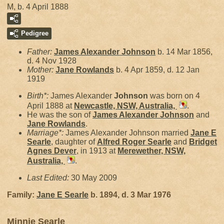
M, b. 4 April 1888
Pedigree
Father:
James Alexander
Johnson
b. 14 Mar 1856,
d. 4 Nov 1928
Mother:
Jane
Rowlands
b. 4 Apr 1859, d. 12 Jan
1919
Birth*:
James Alexander
Johnson
was born on 4
April 1888 at
Newcastle, NSW, Australia,
.
He was the son of
James Alexander
Johnson
and
Jane
Rowlands
.
Marriage*:
James Alexander Johnson married
Jane E
Searle
, daughter of
Alfred Roger
Searle
and
Bridget
Agnes
Dever
, in 1913 at
Merewether, NSW,
Australia,
.
Last Edited:
30 May 2009
Family:
Jane E
Searle
b. 1894, d. 3 Mar 1976
Minnie Searle