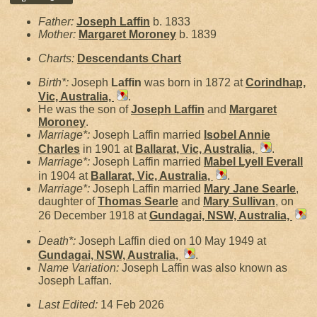
Father:
Joseph
Laffin
b. 1833
Mother:
Margaret
Moroney
b. 1839
Charts:
Descendants Chart
Birth*:
Joseph
Laffin
was born in 1872 at
Corindhap,
Vic, Australia,
.
He was the son of
Joseph
Laffin
and
Margaret
Moroney
.
Marriage*:
Joseph Laffin married
Isobel Annie
Charles
in 1901 at
Ballarat, Vic, Australia,
.
Marriage*:
Joseph Laffin married
Mabel Lyell
Everall
in 1904 at
Ballarat, Vic, Australia,
.
Marriage*:
Joseph Laffin married
Mary Jane
Searle
,
daughter of
Thomas
Searle
and
Mary
Sullivan
, on
26 December 1918 at
Gundagai, NSW, Australia,
.
Death*:
Joseph Laffin died on 10 May 1949 at
Gundagai, NSW, Australia,
.
Name Variation:
Joseph Laffin was also known as
Joseph Laffan.
Last Edited:
14 Feb 2026