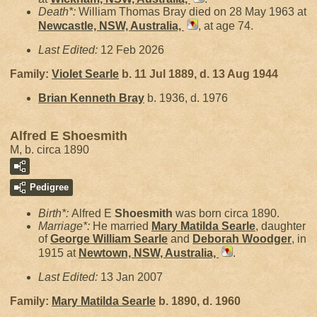
Death*:
William Thomas Bray died on 28 May 1963 at
Newcastle, NSW, Australia,
, at age 74.
Last Edited:
12 Feb 2026
Family:
Violet
Searle
b. 11 Jul 1889, d. 13 Aug 1944
Brian Kenneth
Bray
b. 1936, d. 1976
Alfred E Shoesmith
M, b. circa 1890
Pedigree
Birth*:
Alfred E
Shoesmith
was born circa 1890.
Marriage*:
He married
Mary Matilda
Searle
, daughter
of
George William
Searle
and
Deborah
Woodger
, in
1915 at
Newtown, NSW, Australia,
.
Last Edited:
13 Jan 2007
Family:
Mary Matilda
Searle
b. 1890, d. 1960