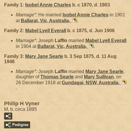
Family 1:
Isobel Annie
Charles
b. c 1870, d. 1903
Marriage*:
He married
Isobel Annie
Charles
in 1901
at
Ballarat, Vic, Australia,
.
Family 2:
Mabel Lyell
Everall
b. c 1875, d. Jun 1906
Marriage*:
Joseph
Laffin
married
Mabel Lyell
Everall
in 1904 at
Ballarat, Vic, Australia,
.
Family 3:
Mary Jane
Searle
b. 3 Sep 1875, d. 11 Aug
1946
Marriage*:
Joseph
Laffin
married
Mary Jane
Searle
,
daughter of
Thomas
Searle
and
Mary
Sullivan
, on
26 December 1918 at
Gundagai, NSW, Australia,
.
Philip H Vyner
M, b. circa 1895
Pedigree