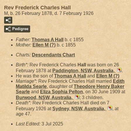
Rev Frederick Charles Hall
M, b. 26 February 1878, d. 7 February 1926
Pedigree
Father:
Thomas A
Hall
b. c 1855
Mother:
Ellen M
(?)
b. c 1855
Charts:
Descendants Chart
Birth*:
Rev Frederick Charles
Hall
was born on 26
February 1878 at
Paddington, NSW, Australia,
.
He was the son of
Thomas A
Hall
and
Ellen M
(?)
Marriage*:
Rev Frederick Charles Hall married
Edith
Matilda
Searle
, daughter of
Theodore Henry Baker
Searle
and
Eliza Sophia
Pelton
, on 30 June 1909 at
Burwood, NSW, Australia,
; 3 children.
Death*:
Rev Frederick Charles Hall died on 7
February 1926 at
Sydney, NSW, Australia,
, at
age 47.
Last Edited:
3 Jul 2025