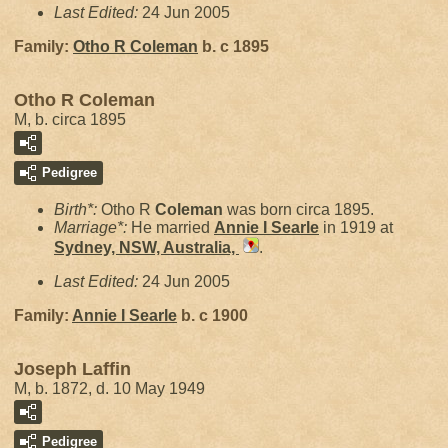
Last Edited:
24 Jun 2005
Family:
Otho R
Coleman
b. c 1895
Otho R Coleman
M, b. circa 1895
Pedigree
Birth*:
Otho R
Coleman
was born circa 1895.
Marriage*:
He married
Annie I
Searle
in 1919 at
Sydney, NSW, Australia,
.
Last Edited:
24 Jun 2005
Family:
Annie I
Searle
b. c 1900
Joseph Laffin
M, b. 1872, d. 10 May 1949
Pedigree