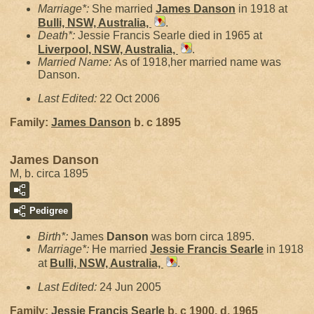
Marriage*:
She married
James
Danson
in 1918 at
Bulli, NSW, Australia,
.
Death*:
Jessie Francis Searle died in 1965 at
Liverpool, NSW, Australia,
.
Married Name:
As of 1918,her married name was
Danson.
Last Edited:
22 Oct 2006
Family:
James
Danson
b. c 1895
James Danson
M, b. circa 1895
Pedigree
Birth*:
James
Danson
was born circa 1895.
Marriage*:
He married
Jessie Francis
Searle
in 1918
at
Bulli, NSW, Australia,
.
Last Edited:
24 Jun 2005
Family:
Jessie Francis
Searle
b. c 1900, d. 1965