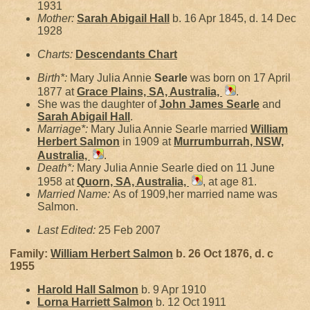
1931
Mother:
Sarah Abigail
Hall
b. 16 Apr 1845, d. 14 Dec
1928
Charts:
Descendants Chart
Birth*:
Mary Julia Annie
Searle
was born on 17 April
1877 at
Grace Plains, SA, Australia,
.
She was the daughter of
John James
Searle
and
Sarah Abigail
Hall
.
Marriage*:
Mary Julia Annie Searle married
William
Herbert
Salmon
in 1909 at
Murrumburrah, NSW,
Australia,
.
Death*:
Mary Julia Annie Searle died on 11 June
1958 at
Quorn, SA, Australia,
, at age 81.
Married Name:
As of 1909,her married name was
Salmon.
Last Edited:
25 Feb 2007
Family:
William Herbert
Salmon
b. 26 Oct 1876, d. c
1955
Harold Hall
Salmon
b. 9 Apr 1910
Lorna Harriett
Salmon
b. 12 Oct 1911