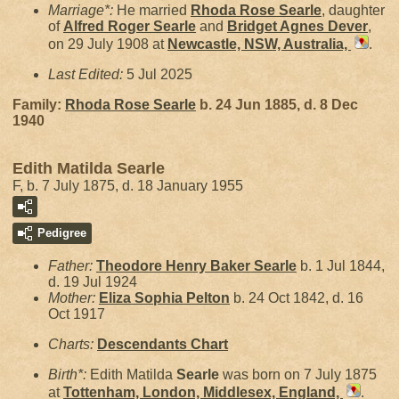
Marriage*:
He married
Rhoda Rose
Searle
, daughter
of
Alfred Roger
Searle
and
Bridget Agnes
Dever
,
on 29 July 1908 at
Newcastle, NSW, Australia,
.
Last Edited:
5 Jul 2025
Family:
Rhoda Rose
Searle
b. 24 Jun 1885, d. 8 Dec
1940
Edith Matilda Searle
F, b. 7 July 1875, d. 18 January 1955
Pedigree
Father:
Theodore Henry Baker
Searle
b. 1 Jul 1844,
d. 19 Jul 1924
Mother:
Eliza Sophia
Pelton
b. 24 Oct 1842, d. 16
Oct 1917
Charts:
Descendants Chart
Birth*:
Edith Matilda
Searle
was born on 7 July 1875
at
Tottenham, London, Middlesex, England,
.