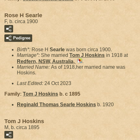
Rose H Searle
F, b. circa 1900
Pedigree
Birth*:
Rose H
Searle
was born circa 1900.
Marriage*:
She married
Tom J
Hoskins
in 1918 at
Redfern, NSW, Australia,
.
Married Name:
As of 1918,her married name was
Hoskins.
Last Edited:
24 Oct 2023
Family:
Tom J
Hoskins
b. c 1895
Reginald Thomas Searle
Hoskins
b. 1920
Tom J Hoskins
M, b. circa 1895