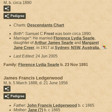
M, b. circa 1890
Pedigree
Charts:
Descendants Chart
Birth*:
Samuel C
Frost
was born circa 1890.
Marriage*:
He married
Florence Lydia
Searle
,
daughter of
Arthur James
Searle
and
Margaret
Jane
Creer
, in 1917 at
Sydney, NSW, Australia,
.
Last Edited:
24 Jun 2005
Family:
Florence Lydia
Searle
b. 23 Nov 1891
James Francis Ledgerwood
M, b. 5 March 1888, d. 21 June 1956
Pedigree
Father:
John Francis
Ledgerwood
b. c 1865
Mother:
Jane
(?)
b. c 1865