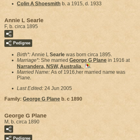
Colin A
Shoesmith
b. a 1915, d. 1933
Annie L Searle
F, b. circa 1895
Pedigree
Birth*:
Annie L
Searle
was born circa 1895.
Marriage*:
She married
George G
Plane
in 1916 at
Narrandera, NSW, Australia,
.
Married Name:
As of 1916,her married name was
Plane.
Last Edited:
24 Jun 2005
Family:
George G
Plane
b. c 1890
George G Plane
M, b. circa 1890
Pedigree