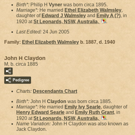
Birth*:
Philip H
Vyner
was born circa 1895.
Marriage*:
He married
Ethel Elizabeth
Walmsley
,
daughter of
Edward J
Walmsley
and
Emily A
(?)
, in
1920 at
St Leonards, NSW, Australia,
.
Last Edited:
24 Jun 2005
Family:
Ethel Elizabeth
Walmsley
b. 1887, d. 1940
John H Claydon
M, b. circa 1885
Pedigree
Charts:
Descendants Chart
Birth*:
John H
Claydon
was born circa 1885.
Marriage*:
He married
Emily Ivy
Searle
, daughter of
Henry Edward
Searle
and
Emily Ruth
Grant
, in
1920 at
St Leonards, NSW, Australia,
.
Name Variation:
John H Claydon was also known as
Jack Claydon.