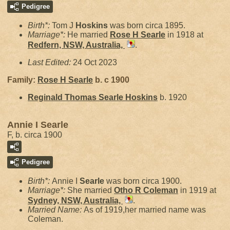
Pedigree
Birth*:
Tom J
Hoskins
was born circa 1895.
Marriage*:
He married
Rose H
Searle
in 1918 at
Redfern, NSW, Australia,
.
Last Edited:
24 Oct 2023
Family:
Rose H
Searle
b. c 1900
Reginald Thomas Searle
Hoskins
b. 1920
Annie I Searle
F, b. circa 1900
Pedigree
Birth*:
Annie I
Searle
was born circa 1900.
Marriage*:
She married
Otho R
Coleman
in 1919 at
Sydney, NSW, Australia,
.
Married Name:
As of 1919,her married name was
Coleman.