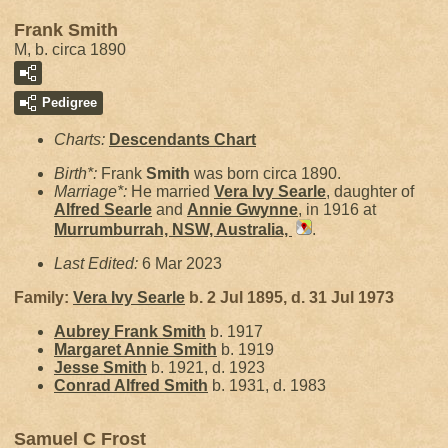
Frank Smith
M, b. circa 1890
Pedigree
Charts:
Descendants Chart
Birth*:
Frank
Smith
was born circa 1890.
Marriage*:
He married
Vera Ivy
Searle
, daughter of
Alfred
Searle
and
Annie
Gwynne
, in 1916 at
Murrumburrah, NSW, Australia,
.
Last Edited:
6 Mar 2023
Family:
Vera Ivy
Searle
b. 2 Jul 1895, d. 31 Jul 1973
Aubrey Frank
Smith
b. 1917
Margaret Annie
Smith
b. 1919
Jesse
Smith
b. 1921, d. 1923
Conrad Alfred
Smith
b. 1931, d. 1983
Samuel C Frost