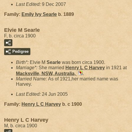
Last Edited:
9 Dec 2007
Family:
Emily Ivy
Searle
b. 1889
Elvie M Searle
F, b. circa 1900
Pedigree
Birth*:
Elvie M
Searle
was born circa 1900.
Marriage*:
She married
Henry L C
Harvey
in 1921 at
Macksville, NSW, Australia,
.
Married Name:
As of 1921,her married name was
Harvey.
Last Edited:
24 Jun 2005
Family:
Henry L C
Harvey
b. c 1900
Henry L C Harvey
M, b. circa 1900