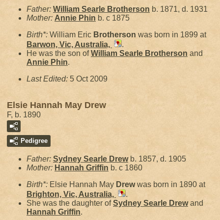
Father:
William Searle
Brotherson
b. 1871, d. 1931
Mother:
Annie
Phin
b. c 1875
Birth*:
William Eric
Brotherson
was born in 1899 at
Barwon, Vic, Australia,
.
He was the son of
William Searle
Brotherson
and
Annie
Phin
.
Last Edited:
5 Oct 2009
Elsie Hannah May Drew
F, b. 1890
Pedigree
Father:
Sydney Searle
Drew
b. 1857, d. 1905
Mother:
Hannah
Griffin
b. c 1860
Birth*:
Elsie Hannah May
Drew
was born in 1890 at
Brighton, Vic, Australia,
.
She was the daughter of
Sydney Searle
Drew
and
Hannah
Griffin
.