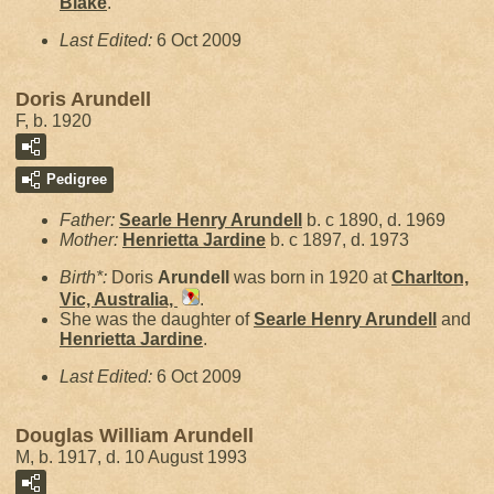
Blake
.
Last Edited:
6 Oct 2009
Doris Arundell
F, b. 1920
Pedigree
Father:
Searle Henry
Arundell
b. c 1890, d. 1969
Mother:
Henrietta
Jardine
b. c 1897, d. 1973
Birth*:
Doris
Arundell
was born in 1920 at
Charlton,
Vic, Australia,
.
She was the daughter of
Searle Henry
Arundell
and
Henrietta
Jardine
.
Last Edited:
6 Oct 2009
Douglas William Arundell
M, b. 1917, d. 10 August 1993