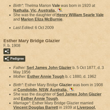
Birth*:
Thelma Marion
Vale
was born in 1920 at
Nathalia, Vic, Australia,
.
She was the daughter of
Henry William Searle
Vale
and
Marion Eliza
McBurnie
.
Last Edited:
6 Oct 2009
Esther Mary Bridge Glazier
F, b. 1908
Pedigree
Father:
Serl James John
Glazier
b. 5 Oct 1877, d. 3
May 1956
Mother:
Esther Annie
Tough
b. c 1880, d. 1962
Birth*:
Esther Mary Bridge
Glazier
was born in 1908
at
Condoblin, NSW, Australia,
.
She was the daughter of
Serl James John
Glazier
and
Esther Annie
Tough
.
Marriage*:
Esther Mary Bridge Glazier married
Vincent Douglas
Barrett
in 1939 at
Liverpool,