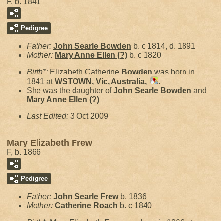
F, b. 1841
Pedigree
Father:
John Searle
Bowden
b. c 1814, d. 1891
Mother:
Mary Anne Ellen
(?)
b. c 1820
Birth*:
Elizabeth Catherine
Bowden
was born in
1841 at
WSTOWN, Vic, Australia,
.
She was the daughter of
John Searle
Bowden
and
Mary Anne Ellen
(?)
Last Edited:
3 Oct 2009
Mary Elizabeth Frew
F, b. 1866
Pedigree
Father:
John Searle
Frew
b. 1836
Mother:
Catherine
Roach
b. c 1840