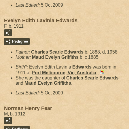
Last Edited:
5 Oct 2009
Evelyn Edith Lavinia Edwards
F, b. 1911
Pedigree
Father:
Charles Searle
Edwards
b. 1888, d. 1958
Mother:
Maud Evelyn
Griffiths
b. c 1885
Birth*:
Evelyn Edith Lavinia
Edwards
was born in
1911 at
Port Melbourne, Vic, Australia,
.
She was the daughter of
Charles Searle
Edwards
and
Maud Evelyn
Griffiths
.
Last Edited:
5 Oct 2009
Norman Henry Fear
M, b. 1912