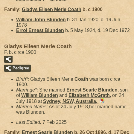
Family:
Gladys Eileen Merle
Coath
b. c 1900
William John
Blunden
b. 31 Jan 1920, d. 19 Jun
1978
Errol Ernest
Blunden
b. 5 May 1924, d. 19 Dec 1972
Gladys Eileen Merle Coath
F, b. circa 1900
Pedigree
Birth*:
Gladys Eileen Merle
Coath
was born circa
1900.
Marriage*:
She married
Ernest Searle
Blunden
, son
of
William
Blunden
and
Elizabeth
McGrath
, on 24
July 1918 at
Sydney, NSW, Australia,
.
Married Name:
As of 24 July 1918,her married name
was Blunden.
Last Edited:
7 Feb 2025
Family:
Ernest Searle
Blunden
b. 26 Oct 1896, d. 17 Dec