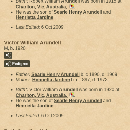
Birth*:
Robert William
Arundell
was born in 1915 at
Charlton, Vic, Australia,
.
He was the son of
Searle Henry
Arundell
and
Henrietta
Jardine
.
Last Edited:
6 Oct 2009
Victor William Arundell
M, b. 1920
Pedigree
Father:
Searle Henry
Arundell
b. c 1890, d. 1969
Mother:
Henrietta
Jardine
b. c 1897, d. 1973
Birth*:
Victor William
Arundell
was born in 1920 at
Charlton, Vic, Australia,
.
He was the son of
Searle Henry
Arundell
and
Henrietta
Jardine
.
Last Edited:
6 Oct 2009