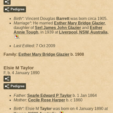
Pedigree
Birth*:
Vincent Douglas
Barrett
was born circa 1905.
Marriage*:
He married
Esther Mary Bridge
Glazier
,
daughter of
Serl James John
Glazier
and
Esther
Annie
Tough
, in 1939 at
Liverpool, NSW, Australia,
.
Last Edited:
7 Oct 2009
Family:
Esther Mary Bridge
Glazier
b. 1908
Elsie M Taylor
F, b. 4 January 1890
Pedigree
Father:
Searle Edward P
Taylor
b. 1 Jan 1864
Mother:
Cecile Rose
Harper
b. c 1860
Birth*:
Elsie M
Taylor
was born on 4 January 1890 at