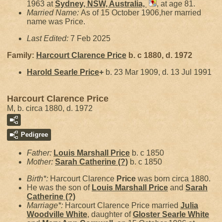
1963 at
Sydney, NSW, Australia,
, at age 81.
Married Name:
As of 15 October 1906,her married
name was Price.
Last Edited:
7 Feb 2025
Family:
Harcourt Clarence
Price
b. c 1880, d. 1972
Harold Searle
Price
+
b. 23 Mar 1909, d. 13 Jul 1991
Harcourt Clarence Price
M, b. circa 1880, d. 1972
Pedigree
Father:
Louis Marshall
Price
b. c 1850
Mother:
Sarah Catherine
(?)
b. c 1850
Birth*:
Harcourt Clarence
Price
was born circa 1880.
He was the son of
Louis Marshall
Price
and
Sarah
Catherine
(?)
Marriage*:
Harcourt Clarence Price married
Julia
Woodville
White
, daughter of
Gloster Searle
White