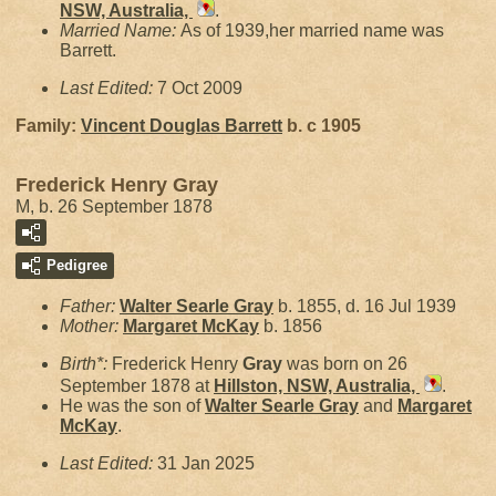
NSW, Australia,
.
Married Name:
As of 1939,her married name was
Barrett.
Last Edited:
7 Oct 2009
Family:
Vincent Douglas
Barrett
b. c 1905
Frederick Henry Gray
M, b. 26 September 1878
Pedigree
Father:
Walter Searle
Gray
b. 1855, d. 16 Jul 1939
Mother:
Margaret
McKay
b. 1856
Birth*:
Frederick Henry
Gray
was born on 26
September 1878 at
Hillston, NSW, Australia,
.
He was the son of
Walter Searle
Gray
and
Margaret
McKay
.
Last Edited:
31 Jan 2025