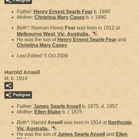
Pedigree
Father:
Henry Ernest Searle
Fear
b. 1890
Mother:
Christina Mary
Casey
b. c 1890
Birth*:
Norman Henry
Fear
was born in 1912 at
Melbourne West, Vic, Australia,
.
He was the son of
Henry Ernest Searle
Fear
and
Christina Mary
Casey
.
Last Edited:
5 Oct 2009
Harold Ansell
M, b. 1914
Pedigree
Father:
James Searle
Ansell
b. 1875, d. 1957
Mother:
Ellen
Blake
b. c 1875
Birth*:
Harold
Ansell
was born in 1914 at
Northcote,
Vic, Australia,
.
He was the son of
James Searle
Ansell
and
Ellen