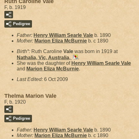
Ruth Caroline Vale
F, b. 1919
Pedigree
Father:
Henry William Searle
Vale
b. 1890
Mother:
Marion Eliza
McBurnie
b. c 1890
Birth*:
Ruth Caroline
Vale
was born in 1919 at
Nathalia, Vic, Australia,
.
She was the daughter of
Henry William Searle
Vale
and
Marion Eliza
McBurnie
.
Last Edited:
6 Oct 2009
Thelma Marion Vale
F, b. 1920
Pedigree
Father:
Henry William Searle
Vale
b. 1890
Mother:
Marion Eliza
McBurnie
b. c 1890