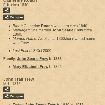
Catherine Roach
F, b. circa 1840
Pedigree
Birth*:
Catherine
Roach
was born circa 1840.
Marriage*:
She married
John Searle
Frew
circa
1860.
Married Name:
As of circa 1860,her married name
was Frew.
Last Edited:
3 Oct 2009
Family:
John Searle
Frew
b. 1836
Mary Elizabeth
Frew
b. 1866
John Trail Trew
M, b. 1876
Pedigree
Father:
John Searle
Trew
b. 1839, d. 1918