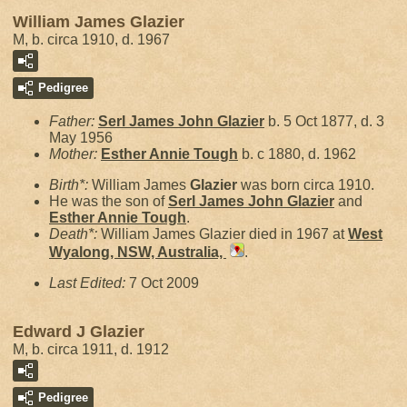
William James Glazier
M, b. circa 1910, d. 1967
Pedigree
Father:
Serl James John
Glazier
b. 5 Oct 1877, d. 3
May 1956
Mother:
Esther Annie
Tough
b. c 1880, d. 1962
Birth*:
William James
Glazier
was born circa 1910.
He was the son of
Serl James John
Glazier
and
Esther Annie
Tough
.
Death*:
William James Glazier died in 1967 at
West
Wyalong, NSW, Australia,
.
Last Edited:
7 Oct 2009
Edward J Glazier
M, b. circa 1911, d. 1912
Pedigree