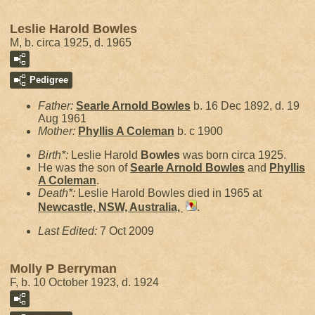
Leslie Harold Bowles
M, b. circa 1925, d. 1965
Pedigree
Father:
Searle Arnold
Bowles
b. 16 Dec 1892, d. 19
Aug 1961
Mother:
Phyllis A
Coleman
b. c 1900
Birth*:
Leslie Harold
Bowles
was born circa 1925.
He was the son of
Searle Arnold
Bowles
and
Phyllis
A
Coleman
.
Death*:
Leslie Harold Bowles died in 1965 at
Newcastle, NSW, Australia,
.
Last Edited:
7 Oct 2009
Molly P Berryman
F, b. 10 October 1923, d. 1924