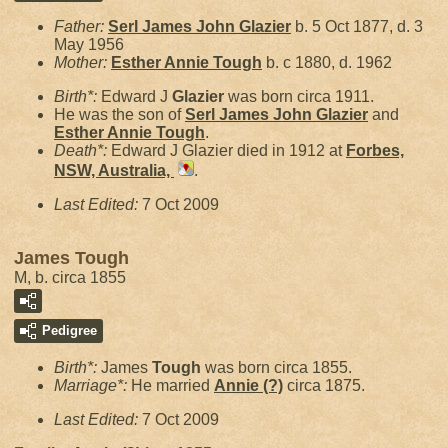
Father:
Serl James John
Glazier
b. 5 Oct 1877, d. 3
May 1956
Mother:
Esther Annie
Tough
b. c 1880, d. 1962
Birth*:
Edward J
Glazier
was born circa 1911.
He was the son of
Serl James John
Glazier
and
Esther Annie
Tough
.
Death*:
Edward J Glazier died in 1912 at
Forbes,
NSW, Australia,
.
Last Edited:
7 Oct 2009
James Tough
M, b. circa 1855
Pedigree
Birth*:
James
Tough
was born circa 1855.
Marriage*:
He married
Annie
(?)
circa 1875.
Last Edited:
7 Oct 2009