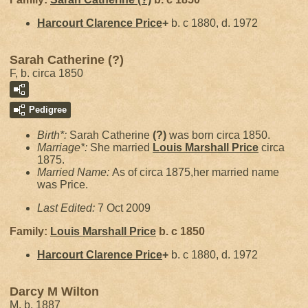
Harcourt Clarence
Price
+
b. c 1880, d. 1972
Sarah Catherine (?)
F, b. circa 1850
Pedigree
Birth*:
Sarah Catherine
(?)
was born circa 1850.
Marriage*:
She married
Louis Marshall
Price
circa
1875.
Married Name:
As of circa 1875,her married name
was Price.
Last Edited:
7 Oct 2009
Family:
Louis Marshall
Price
b. c 1850
Harcourt Clarence
Price
+
b. c 1880, d. 1972
Darcy M Wilton
M, b. 1887