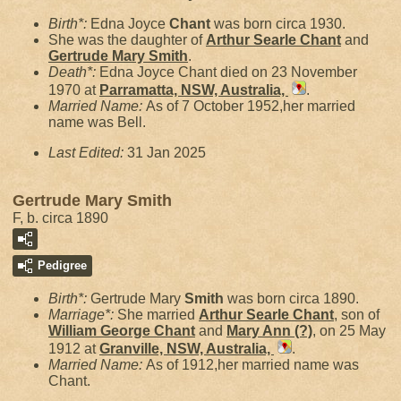
Birth*:
Edna Joyce
Chant
was born circa 1930.
She was the daughter of
Arthur Searle
Chant
and
Gertrude Mary
Smith
.
Death*:
Edna Joyce Chant died on 23 November
1970 at
Parramatta, NSW, Australia,
.
Married Name:
As of 7 October 1952,her married
name was Bell.
Last Edited:
31 Jan 2025
Gertrude Mary Smith
F, b. circa 1890
Pedigree
Birth*:
Gertrude Mary
Smith
was born circa 1890.
Marriage*:
She married
Arthur Searle
Chant
, son of
William George
Chant
and
Mary Ann
(?)
, on 25 May
1912 at
Granville, NSW, Australia,
.
Married Name:
As of 1912,her married name was
Chant.