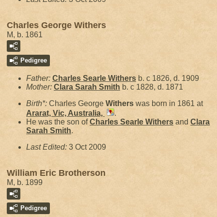
Charles George Withers
M, b. 1861
Pedigree
Father:
Charles Searle
Withers
b. c 1826, d. 1909
Mother:
Clara Sarah
Smith
b. c 1828, d. 1871
Birth*:
Charles George
Withers
was born in 1861 at
Ararat, Vic, Australia,
.
He was the son of
Charles Searle
Withers
and
Clara
Sarah
Smith
.
Last Edited:
3 Oct 2009
William Eric Brotherson
M, b. 1899
Pedigree