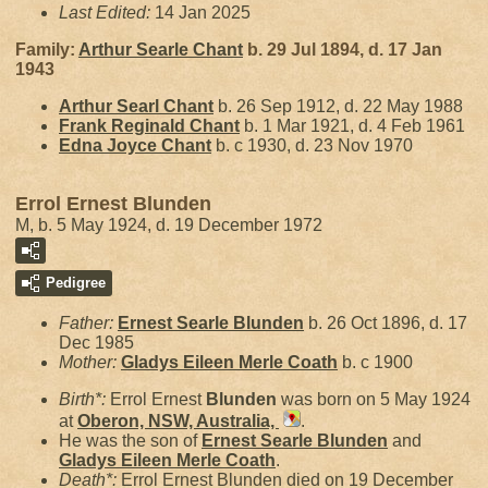
Last Edited:
14 Jan 2025
Family:
Arthur Searle
Chant
b. 29 Jul 1894, d. 17 Jan
1943
Arthur Searl
Chant
b. 26 Sep 1912, d. 22 May 1988
Frank Reginald
Chant
b. 1 Mar 1921, d. 4 Feb 1961
Edna Joyce
Chant
b. c 1930, d. 23 Nov 1970
Errol Ernest Blunden
M, b. 5 May 1924, d. 19 December 1972
Pedigree
Father:
Ernest Searle
Blunden
b. 26 Oct 1896, d. 17
Dec 1985
Mother:
Gladys Eileen Merle
Coath
b. c 1900
Birth*:
Errol Ernest
Blunden
was born on 5 May 1924
at
Oberon, NSW, Australia,
.
He was the son of
Ernest Searle
Blunden
and
Gladys Eileen Merle
Coath
.
Death*:
Errol Ernest Blunden died on 19 December