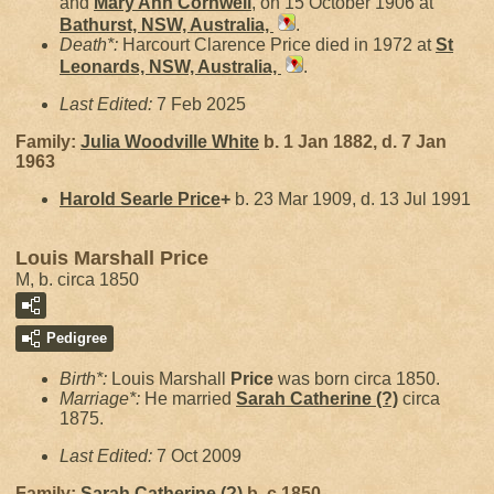
and
Mary Ann
Cornwell
, on 15 October 1906 at
Bathurst, NSW, Australia,
.
Death*:
Harcourt Clarence Price died in 1972 at
St
Leonards, NSW, Australia,
.
Last Edited:
7 Feb 2025
Family:
Julia Woodville
White
b. 1 Jan 1882, d. 7 Jan
1963
Harold Searle
Price
+
b. 23 Mar 1909, d. 13 Jul 1991
Louis Marshall Price
M, b. circa 1850
Pedigree
Birth*:
Louis Marshall
Price
was born circa 1850.
Marriage*:
He married
Sarah Catherine
(?)
circa
1875.
Last Edited:
7 Oct 2009
Family:
Sarah Catherine
(?)
b. c 1850