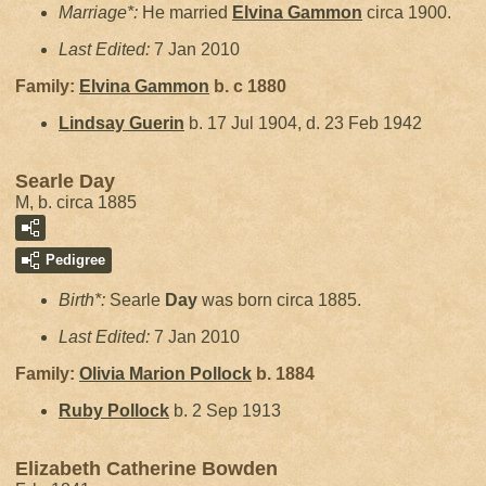
Marriage*:
He married
Elvina
Gammon
circa 1900.
Last Edited:
7 Jan 2010
Family:
Elvina
Gammon
b. c 1880
Lindsay
Guerin
b. 17 Jul 1904, d. 23 Feb 1942
Searle Day
M, b. circa 1885
Pedigree
Birth*:
Searle
Day
was born circa 1885.
Last Edited:
7 Jan 2010
Family:
Olivia Marion
Pollock
b. 1884
Ruby
Pollock
b. 2 Sep 1913
Elizabeth Catherine Bowden