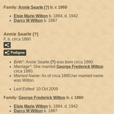
Family:
Annie Searle
(?)
b. c 1860
Elsie Marie
Wilton
b. 1884, d. 1942
Darcy M
Wilton
b. 1887
Annie Searle (?)
F, b. circa 1860
Pedigree
Birth*:
Annie Searle
(?)
was born circa 1860.
Marriage*:
She married
George Frederick
Wilton
circa 1880.
Married Name:
As of circa 1880,her married name
was Wilton.
Last Edited:
10 Oct 2009
Family:
George Frederick
Wilton
b. c 1860
Elsie Marie
Wilton
b. 1884, d. 1942
Darcy M
Wilton
b. 1887