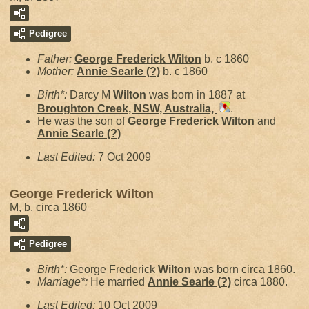
Pedigree
Father:
George Frederick
Wilton
b. c 1860
Mother:
Annie Searle
(?)
b. c 1860
Birth*:
Darcy M
Wilton
was born in 1887 at
Broughton Creek, NSW, Australia,
.
He was the son of
George Frederick
Wilton
and
Annie Searle
(?)
Last Edited:
7 Oct 2009
George Frederick Wilton
M, b. circa 1860
Pedigree
Birth*:
George Frederick
Wilton
was born circa 1860.
Marriage*:
He married
Annie Searle
(?)
circa 1880.
Last Edited:
10 Oct 2009