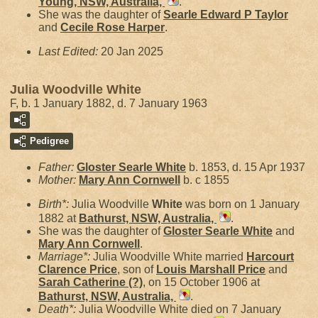
Young, NSW, Australia,
.
She was the daughter of
Searle Edward P
Taylor
and
Cecile Rose
Harper
.
Last Edited:
20 Jan 2025
Julia Woodville White
F, b. 1 January 1882, d. 7 January 1963
Pedigree
Father:
Gloster Searle
White
b. 1853, d. 15 Apr 1937
Mother:
Mary Ann
Cornwell
b. c 1855
Birth*:
Julia Woodville
White
was born on 1 January
1882 at
Bathurst, NSW, Australia,
.
She was the daughter of
Gloster Searle
White
and
Mary Ann
Cornwell
.
Marriage*:
Julia Woodville White married
Harcourt
Clarence
Price
, son of
Louis Marshall
Price
and
Sarah Catherine
(?)
, on 15 October 1906 at
Bathurst, NSW, Australia,
.
Death*:
Julia Woodville White died on 7 January