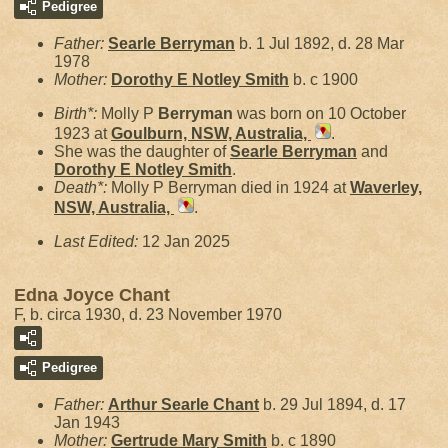
Pedigree
Father:
Searle
Berryman
b. 1 Jul 1892, d. 28 Mar
1978
Mother:
Dorothy E Notley
Smith
b. c 1900
Birth*:
Molly P
Berryman
was born on 10 October
1923 at
Goulburn, NSW, Australia,
.
She was the daughter of
Searle
Berryman
and
Dorothy E Notley
Smith
.
Death*:
Molly P Berryman died in 1924 at
Waverley,
NSW, Australia,
.
Last Edited:
12 Jan 2025
Edna Joyce Chant
F, b. circa 1930, d. 23 November 1970
Pedigree
Father:
Arthur Searle
Chant
b. 29 Jul 1894, d. 17
Jan 1943
Mother:
Gertrude Mary
Smith
b. c 1890