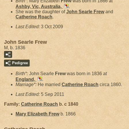
Birth*:
Mary Elizabeth
Frew
was born in 1866 at
Ashby, Vic, Australia,
.
She was the daughter of
John Searle
Frew
and
Catherine
Roach
.
Last Edited:
3 Oct 2009
John Searle Frew
M, b. 1836
Pedigree
Birth*:
John Searle
Frew
was born in 1836 at
England,
.
Marriage*:
He married
Catherine
Roach
circa 1860.
Last Edited:
5 Sep 2011
Family:
Catherine
Roach
b. c 1840
Mary Elizabeth
Frew
b. 1866