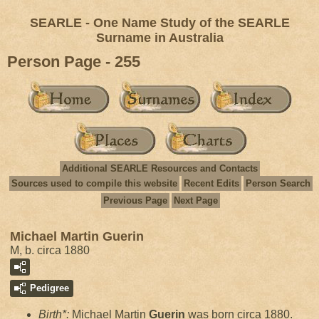
SEARLE - One Name Study of the SEARLE
Surname in Australia
Person Page - 255
Additional SEARLE Resources and Contacts
Sources used to compile this website
Recent Edits
Person Search
Previous Page
Next Page
Michael Martin Guerin
M, b. circa 1880
Pedigree
Birth*:
Michael Martin
Guerin
was born circa 1880.