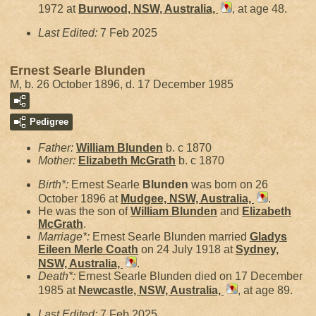
1972 at
Burwood, NSW, Australia,
, at age 48.
Last Edited:
7 Feb 2025
Ernest Searle Blunden
M, b. 26 October 1896, d. 17 December 1985
Pedigree
Father:
William
Blunden
b. c 1870
Mother:
Elizabeth
McGrath
b. c 1870
Birth*:
Ernest Searle
Blunden
was born on 26
October 1896 at
Mudgee, NSW, Australia,
.
He was the son of
William
Blunden
and
Elizabeth
McGrath
.
Marriage*:
Ernest Searle Blunden married
Gladys
Eileen Merle
Coath
on 24 July 1918 at
Sydney,
NSW, Australia,
.
Death*:
Ernest Searle Blunden died on 17 December
1985 at
Newcastle, NSW, Australia,
, at age 89.
Last Edited:
7 Feb 2025