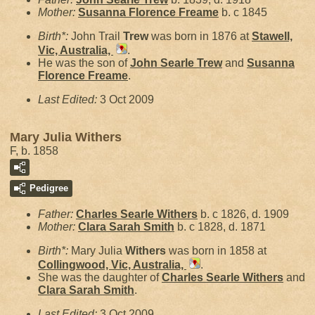
Mother:
Susanna Florence
Freame
b. c 1845
Birth*:
John Trail
Trew
was born in 1876 at
Stawell,
Vic, Australia,
.
He was the son of
John Searle
Trew
and
Susanna
Florence
Freame
.
Last Edited:
3 Oct 2009
Mary Julia Withers
F, b. 1858
Pedigree
Father:
Charles Searle
Withers
b. c 1826, d. 1909
Mother:
Clara Sarah
Smith
b. c 1828, d. 1871
Birth*:
Mary Julia
Withers
was born in 1858 at
Collingwood, Vic, Australia,
.
She was the daughter of
Charles Searle
Withers
and
Clara Sarah
Smith
.
Last Edited:
3 Oct 2009