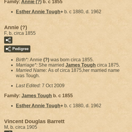
Family:
Annie
(?)
b. c 1855
Esther Annie
Tough
+
b. c 1880, d. 1962
Annie (?)
F, b. circa 1855
Pedigree
Birth*:
Annie
(?)
was born circa 1855.
Marriage*:
She married
James
Tough
circa 1875.
Married Name:
As of circa 1875,her married name
was Tough.
Last Edited:
7 Oct 2009
Family:
James
Tough
b. c 1855
Esther Annie
Tough
+
b. c 1880, d. 1962
Vincent Douglas Barrett
M, b. circa 1905