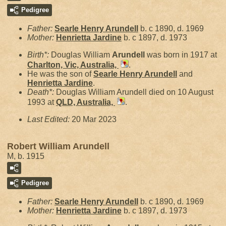
Pedigree
Father:
Searle Henry
Arundell
b. c 1890, d. 1969
Mother:
Henrietta
Jardine
b. c 1897, d. 1973
Birth*:
Douglas William
Arundell
was born in 1917 at
Charlton, Vic, Australia,
.
He was the son of
Searle Henry
Arundell
and
Henrietta
Jardine
.
Death*:
Douglas William Arundell died on 10 August
1993 at
QLD, Australia,
.
Last Edited:
20 Mar 2023
Robert William Arundell
M, b. 1915
Pedigree
Father:
Searle Henry
Arundell
b. c 1890, d. 1969
Mother:
Henrietta
Jardine
b. c 1897, d. 1973