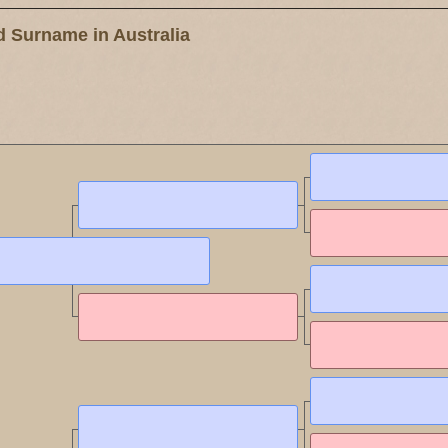
 Surname in Australia