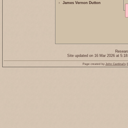
James Vernon Dutton
Resear
Site updated on 16 Mar 2026 at 5:
Page created by
John Cardinal's