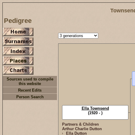
Townsend
Pedigree
Sources used to compile
this website
Recent Edits
Person Search
Ella Townsend
(1920 - )
Partners & Children
Arthur Charlie Dutton
Ella Dutton