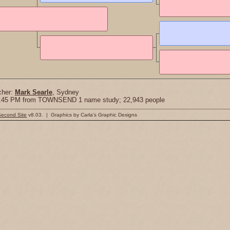
cher:
Mark Searle
, Sydney
18:45 PM from TOWNSEND 1 name study; 22,943 people
Second Site
v8.03. | Graphics by Carla's Graphic Designs