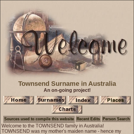
Townsend Surname in Australia
An on-going project!
Sources used to compile this website
Recent Edits
Person Search
Welcome to the TOWNSEND family in Australia!
TOWNSEND was my mother's maiden name - hence my