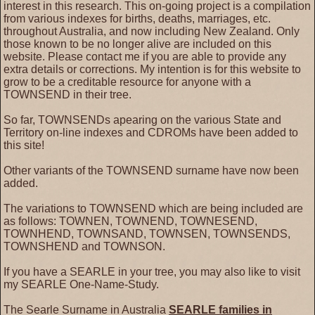
interest in this research. This on-going project is a compilation
from various indexes for births, deaths, marriages, etc.
throughout Australia, and now including New Zealand. Only
those known to be no longer alive are included on this
website. Please contact me if you are able to provide any
extra details or corrections. My intention is for this website to
grow to be a creditable resource for anyone with a
TOWNSEND in their tree.
So far, TOWNSENDs apearing on the various State and
Territory on-line indexes and CDROMs have been added to
this site!
Other variants of the TOWNSEND surname have now been
added.
The variations to TOWNSEND which are being included are
as follows: TOWNEN, TOWNEND, TOWNESEND,
TOWNHEND, TOWNSAND, TOWNSEN, TOWNSENDS,
TOWNSHEND and TOWNSON.
If you have a SEARLE in your tree, you may also like to visit
my SEARLE One-Name-Study.
The Searle Surname in Australia
SEARLE families in