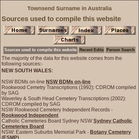
Townsend Surname in Australia
Sources used to compile this website
Sources used to compile this website
Recent Edits
Person Search
The majority of the data for this website comes from the
following sources:-
NEW SOUTH WALES:
NSW BDMs on-line
NSW BDMs on-line
Rookwood Cemetry Transcriptions (1992): CDROM compiled
by SAG
Waverley & South Head Cemetery Transcriptions (2002):
CDROM compiled by SAG
NSW Rookwood Cemetery Independent Records -
Rookwood Independent
Catholic Cemeteries Board Sydney NSW
Sydney Catholic
Cemeteries Board
NSW: Eastern Suburbs Memorial Park -
Botany Cemetery
(ESMP)