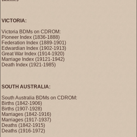
VICTORIA:
Victoria BDMs on CDROM:
Pioneer Index (1836-1888)
Federation Index (1889-1901)
Edwardian Index (1902-1913)
Great War Index (1914-1920)
Marriage Index (19121-1942)
Death Index (1921-1985)
SOUTH AUSTRALIA:
South Australia BDMs on CDROM:
Births (1842-1906)
Births (1907-1928)
Marriages (1842-1916)
Marriages (1917-1937)
Deaths (1842-1915)
Deaths (1916-1972)