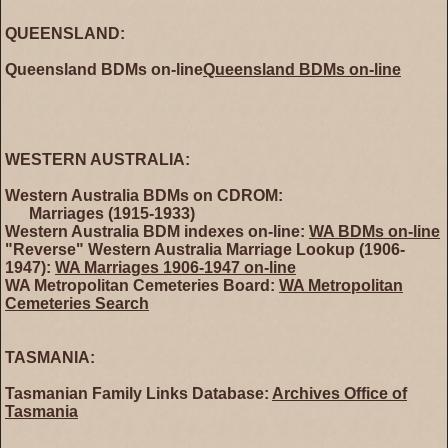
QUEENSLAND:
Queensland BDMs on-line
Queensland BDMs on-line
WESTERN AUSTRALIA:
Western Australia BDMs on CDROM:
Marriages (1915-1933)
Western Australia BDM indexes on-line:
WA BDMs on-line
"Reverse" Western Australia Marriage Lookup (1906-
1947):
WA Marriages 1906-1947 on-line
WA Metropolitan Cemeteries Board:
WA Metropolitan
Cemeteries Search
TASMANIA:
Tasmanian Family Links Database:
Archives Office of
Tasmania