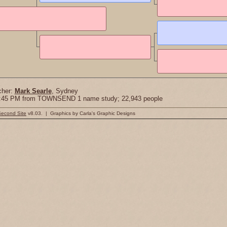
cher:
Mark Searle
, Sydney
18:45 PM from TOWNSEND 1 name study; 22,943 people
Second Site
v8.03. | Graphics by Carla's Graphic Designs