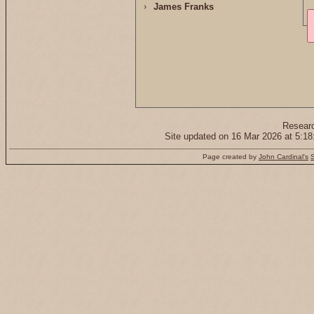
James Franks
Resear
Site updated on 16 Mar 2026 at 5:
Page created by
John Cardinal's