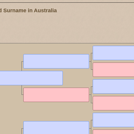
 Surname in Australia