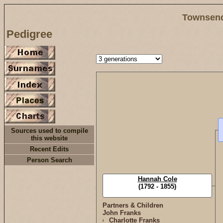
Townsend
Pedigree
Sources used to compile
this website
Recent Edits
Person Search
Hannah Cole
(1792 - 1855)
Partners & Children
John Franks
Charlotte Franks