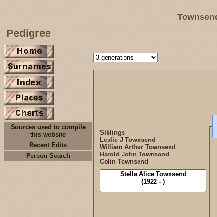
Townsend
Pedigree
Sources used to compile
Siblings
this website
Leslie J Townsend
Recent Edits
William Arthur Townsend
Harold John Townsend
Person Search
Colin Townsend
Stella Alice Townsend
(1922 - )