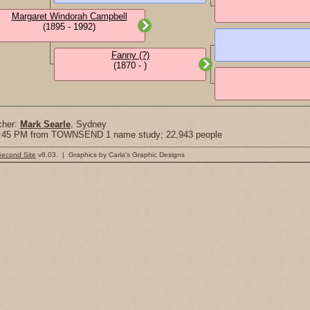
Margaret Windorah Campbell
(1895 - 1992)
Fanny (?)
(1870 - )
cher:
Mark Searle
, Sydney
18:45 PM from TOWNSEND 1 name study; 22,943 people
Second Site
v8.03. | Graphics by Carla's Graphic Designs