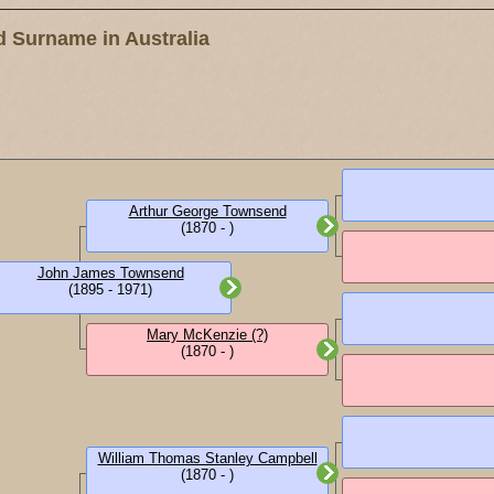
 Surname in Australia
Arthur George Townsend
(1870 - )
John James Townsend
(1895 - 1971)
Mary McKenzie (?)
(1870 - )
William Thomas Stanley Campbell
(1870 - )