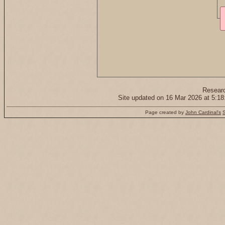
Resear
Site updated on 16 Mar 2026 at 5:
Page created by
John Cardinal's