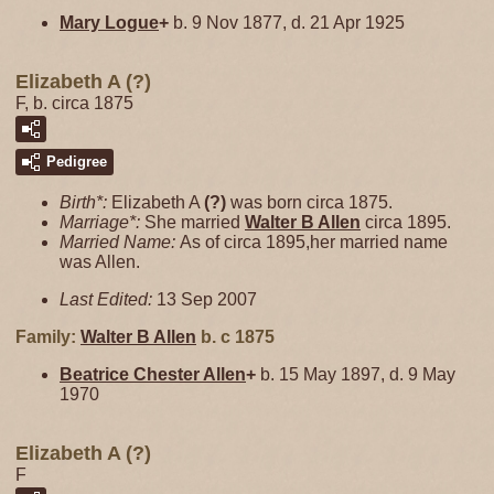
Mary
Logue
+
b. 9 Nov 1877, d. 21 Apr 1925
Elizabeth A (?)
F, b. circa 1875
Pedigree
Birth*:
Elizabeth A
(?)
was born circa 1875.
Marriage*:
She married
Walter B
Allen
circa 1895.
Married Name:
As of circa 1895,her married name
was Allen.
Last Edited:
13 Sep 2007
Family:
Walter B
Allen
b. c 1875
Beatrice Chester
Allen
+
b. 15 May 1897, d. 9 May
1970
Elizabeth A (?)
F