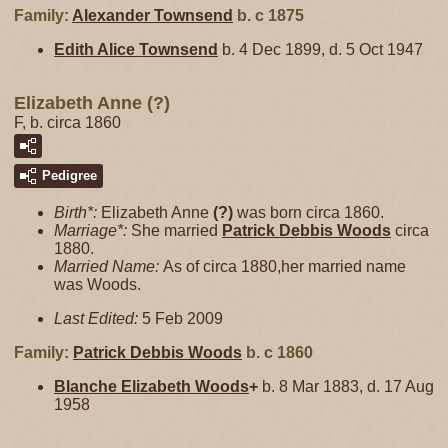
Family:
Alexander
Townsend
b. c 1875
Edith Alice
Townsend
b. 4 Dec 1899, d. 5 Oct 1947
Elizabeth Anne (?)
F, b. circa 1860
Pedigree
Birth*:
Elizabeth Anne
(?)
was born circa 1860.
Marriage*:
She married
Patrick Debbis
Woods
circa
1880.
Married Name:
As of circa 1880,her married name
was Woods.
Last Edited:
5 Feb 2009
Family:
Patrick Debbis
Woods
b. c 1860
Blanche Elizabeth
Woods
+
b. 8 Mar 1883, d. 17 Aug
1958