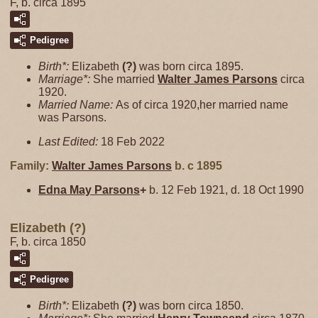
F, b. circa 1895
Pedigree
Birth*:
Elizabeth
(?)
was born circa 1895.
Marriage*:
She married
Walter James
Parsons
circa
1920.
Married Name:
As of circa 1920,her married name
was Parsons.
Last Edited:
18 Feb 2022
Family:
Walter James
Parsons
b. c 1895
Edna May
Parsons
+
b. 12 Feb 1921, d. 18 Oct 1990
Elizabeth (?)
F, b. circa 1850
Pedigree
Birth*:
Elizabeth
(?)
was born circa 1850.