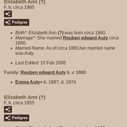
Elizabeth Ann (?)
F, b. circa 1860
Pedigree
Birth*:
Elizabeth Ann
(?)
was born circa 1860.
Marriage*:
She married
Reuben edward
Auty
circa
1880.
Married Name:
As of circa 1880,her married name
was Auty.
Last Edited:
10 Feb 2008
Family:
Reuben edward
Auty
b. c 1860
Emma
Auty
+
b. 1887, d. 1974
Elizabeth Ann (?)
F, b. circa 1855
Pedigree