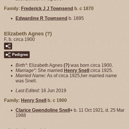
Family:
Frederick J J
Townsend
b. c 1870
Edwardine R
Townsend
b. 1895
Elizabeth Agnes (?)
F, b. circa 1900
Pedigree
Birth*:
Elizabeth Agnes
(?)
was born circa 1900.
Marriage*:
She married
Henry
Snell
circa 1925.
Married Name:
As of circa 1925,her married name
was Snell.
Last Edited:
16 Jun 2019
Family:
Henry
Snell
b. c 1900
Clarice Gwendoline
Snell
+
b. 11 Oct 1921, d. 25 Mar
1988