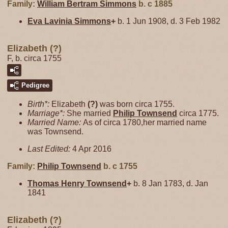
Family:
William Bertram
Simmons
b. c 1885
Eva Lavinia
Simmons
+
b. 1 Jun 1908, d. 3 Feb 1982
Elizabeth (?)
F, b. circa 1755
Pedigree
Birth*:
Elizabeth
(?)
was born circa 1755.
Marriage*:
She married
Philip
Townsend
circa 1775.
Married Name:
As of circa 1780,her married name
was Townsend.
Last Edited:
4 Apr 2016
Family:
Philip
Townsend
b. c 1755
Thomas Henry
Townsend
+
b. 8 Jan 1783, d. Jan
1841
Elizabeth (?)