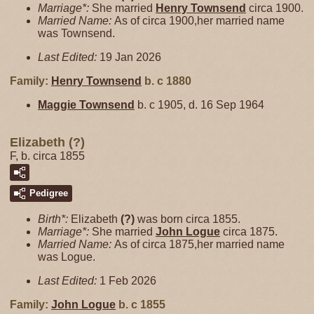
Marriage*:
She married
Henry
Townsend
circa 1900.
Married Name:
As of circa 1900,her married name
was Townsend.
Last Edited:
19 Jan 2026
Family:
Henry
Townsend
b. c 1880
Maggie
Townsend
b. c 1905, d. 16 Sep 1964
Elizabeth (?)
F, b. circa 1855
Pedigree
Birth*:
Elizabeth
(?)
was born circa 1855.
Marriage*:
She married
John
Logue
circa 1875.
Married Name:
As of circa 1875,her married name
was Logue.
Last Edited:
1 Feb 2026
Family:
John
Logue
b. c 1855