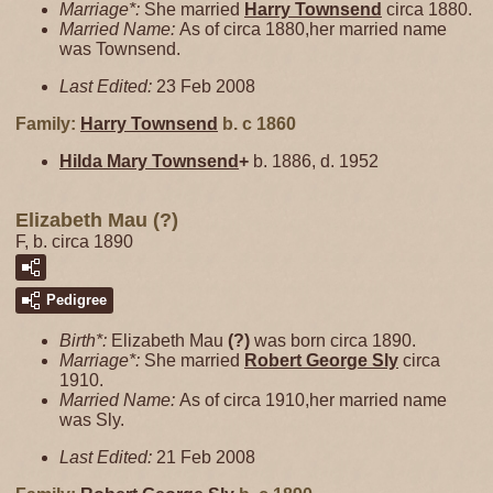
Marriage*:
She married
Harry
Townsend
circa 1880.
Married Name:
As of circa 1880,her married name
was Townsend.
Last Edited:
23 Feb 2008
Family:
Harry
Townsend
b. c 1860
Hilda Mary
Townsend
+
b. 1886, d. 1952
Elizabeth Mau (?)
F, b. circa 1890
Pedigree
Birth*:
Elizabeth Mau
(?)
was born circa 1890.
Marriage*:
She married
Robert George
Sly
circa
1910.
Married Name:
As of circa 1910,her married name
was Sly.
Last Edited:
21 Feb 2008