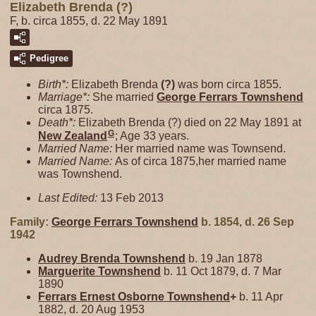
Elizabeth Brenda (?)
F, b. circa 1855, d. 22 May 1891
Pedigree
Birth*:
Elizabeth Brenda
(?)
was born circa 1855.
Marriage*:
She married
George Ferrars
Townshend
circa 1875.
Death*:
Elizabeth Brenda (?) died on 22 May 1891 at
G
New Zealand
; Age 33 years.
Married Name:
Her married name was Townsend.
Married Name:
As of circa 1875,her married name
was Townshend.
Last Edited:
13 Feb 2013
Family:
George Ferrars
Townshend
b. 1854, d. 26 Sep
1942
Audrey Brenda
Townshend
b. 19 Jan 1878
Marguerite
Townshend
b. 11 Oct 1879, d. 7 Mar
1890
Ferrars Ernest Osborne
Townshend
+
b. 11 Apr
1882, d. 20 Aug 1953