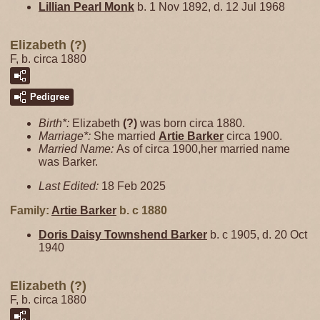
Lillian Pearl
Monk
b. 1 Nov 1892, d. 12 Jul 1968
Elizabeth (?)
F, b. circa 1880
Pedigree
Birth*:
Elizabeth
(?)
was born circa 1880.
Marriage*:
She married
Artie
Barker
circa 1900.
Married Name:
As of circa 1900,her married name
was Barker.
Last Edited:
18 Feb 2025
Family:
Artie
Barker
b. c 1880
Doris Daisy Townshend
Barker
b. c 1905, d. 20 Oct
1940
Elizabeth (?)
F, b. circa 1880