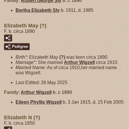
Family:
Robert George
Sly
b. c 1890
Bertha Elizabeth
Sly
b. 1911, d. 1985
Elizabeth May (?)
F, b. circa 1890
Pedigree
Birth*:
Elizabeth May
(?)
was born circa 1890.
Marriage*:
She married
Arthur
Wigzell
circa 1910.
Married Name:
As of circa 1910,her married name
was Wigzell.
Last Edited:
26 May 2025
Family:
Arthur
Wigzell
b. c 1890
Eileen Phyllis
Wigzell
b. 3 Jan 1915, d. 15 Feb 2005
Elizabeth N (?)
F, b. circa 1850