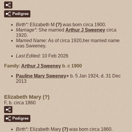
Pedigree
Birth*:
Elizabeth M
(?)
was born circa 1900.
Marriage*:
She married
Arthur J
Sweeney
circa
1920.
Married Name:
As of circa 1920,her married name
was Sweeney.
Last Edited:
10 Feb 2026
Family:
Arthur J
Sweeney
b. c 1900
Pauline Mary
Sweeney
+
b. 5 Jan 1924, d. 31 Dec
2013
Elizabeth Mary (?)
F, b. circa 1860
Pedigree
Birth*:
Elizabeth Mary
(?)
was born circa 1860.