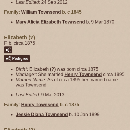
Last Edited:
24 Sep 2012
Family:
William
Townsend
b. c 1845
Mary Alicia Elizabeth
Townsend
b. 9 Mar 1870
Elizabeth (?)
F, b. circa 1875
Pedigree
Birth*:
Elizabeth
(?)
was born circa 1875.
Marriage*:
She married
Henry
Townsend
circa 1895.
Married Name:
As of circa 1895,her married name
was Townsend.
Last Edited:
9 Mar 2013
Family:
Henry
Townsend
b. c 1875
Jessie Diana
Townsend
b. 10 Jan 1899