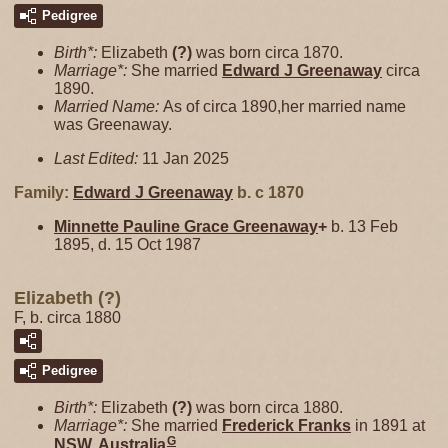
Pedigree
Birth*:
Elizabeth
(?)
was born circa 1870.
Marriage*:
She married
Edward J
Greenaway
circa
1890.
Married Name:
As of circa 1890,her married name
was Greenaway.
Last Edited:
11 Jan 2025
Family:
Edward J
Greenaway
b. c 1870
Minnette Pauline Grace
Greenaway
+
b. 13 Feb
1895, d. 15 Oct 1987
Elizabeth (?)
F, b. circa 1880
Pedigree
Birth*:
Elizabeth
(?)
was born circa 1880.
Marriage*:
She married
Frederick
Franks
in 1891 at
G
NSW, Australia
.