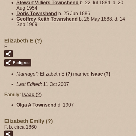
Stewart Villiers
Townshend
b. 22 Jul 1884, d. 20
Aug 1954
Doris
Townshend
b. 25 Jun 1886
Geoffrey Keith
Townshend
b. 28 May 1888, d. 14
Sep 1969
Elizabeth E (?)
F
Pedigree
Marriage*:
Elizabeth E
(?)
married
Isaac
(?)
Last Edited:
11 Oct 2007
Family:
Isaac
(?)
Olga A
Townsend
d. 1907
Elizabeth Emily (?)
F, b. circa 1860