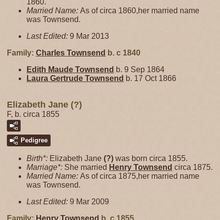
1860.
Married Name:
As of circa 1860,her married name
was Townsend.
Last Edited:
9 Mar 2013
Family:
Charles
Townsend
b. c 1840
Edith Maude
Townsend
b. 9 Sep 1864
Laura Gertrude
Townsend
b. 17 Oct 1866
Elizabeth Jane (?)
F, b. circa 1855
Pedigree
Birth*:
Elizabeth Jane
(?)
was born circa 1855.
Marriage*:
She married
Henry
Townsend
circa 1875.
Married Name:
As of circa 1875,her married name
was Townsend.
Last Edited:
9 Mar 2009
Family:
Henry
Townsend
b. c 1855