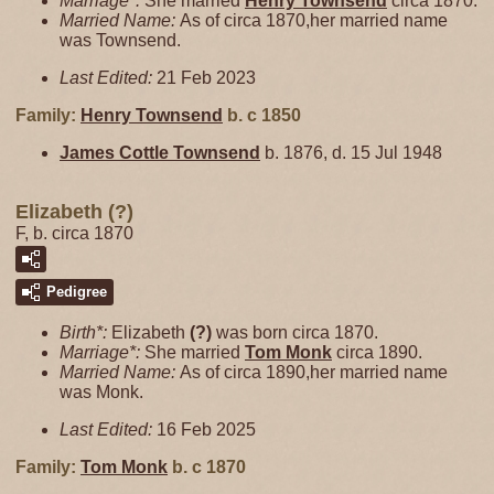
Marriage*:
She married
Henry
Townsend
circa 1870.
Married Name:
As of circa 1870,her married name
was Townsend.
Last Edited:
21 Feb 2023
Family:
Henry
Townsend
b. c 1850
James Cottle
Townsend
b. 1876, d. 15 Jul 1948
Elizabeth (?)
F, b. circa 1870
Pedigree
Birth*:
Elizabeth
(?)
was born circa 1870.
Marriage*:
She married
Tom
Monk
circa 1890.
Married Name:
As of circa 1890,her married name
was Monk.
Last Edited:
16 Feb 2025
Family:
Tom
Monk
b. c 1870