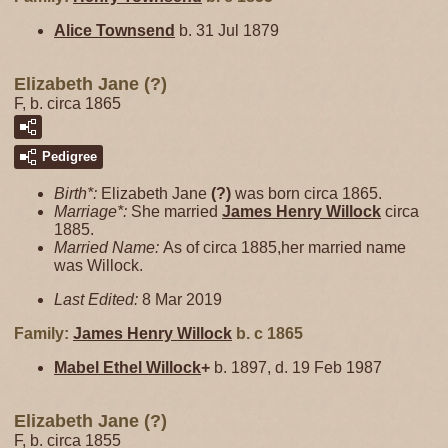
Alice
Townsend
b. 31 Jul 1879
Elizabeth Jane (?)
F, b. circa 1865
Pedigree
Birth*:
Elizabeth Jane
(?)
was born circa 1865.
Marriage*:
She married
James Henry
Willock
circa
1885.
Married Name:
As of circa 1885,her married name
was Willock.
Last Edited:
8 Mar 2019
Family:
James Henry
Willock
b. c 1865
Mabel Ethel
Willock
+
b. 1897, d. 19 Feb 1987
Elizabeth Jane (?)
F, b. circa 1855