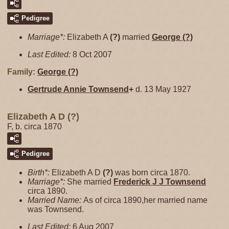
Pedigree
Marriage*:
Elizabeth A
(?)
married
George
(?)
Last Edited:
8 Oct 2007
Family:
George
(?)
Gertrude Annie
Townsend
+
d. 13 May 1927
Elizabeth A D (?)
F, b. circa 1870
Pedigree
Birth*:
Elizabeth A D
(?)
was born circa 1870.
Marriage*:
She married
Frederick J J
Townsend
circa 1890.
Married Name:
As of circa 1890,her married name
was Townsend.
Last Edited:
6 Aug 2007