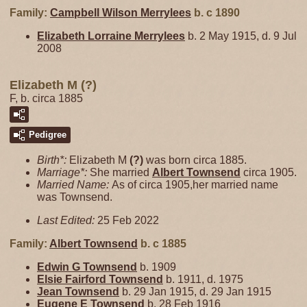
Family:
Campbell Wilson
Merrylees
b. c 1890
Elizabeth Lorraine
Merrylees
b. 2 May 1915, d. 9 Jul
2008
Elizabeth M (?)
F, b. circa 1885
Pedigree
Birth*:
Elizabeth M
(?)
was born circa 1885.
Marriage*:
She married
Albert
Townsend
circa 1905.
Married Name:
As of circa 1905,her married name
was Townsend.
Last Edited:
25 Feb 2022
Family:
Albert
Townsend
b. c 1885
Edwin G
Townsend
b. 1909
Elsie Fairford
Townsend
b. 1911, d. 1975
Jean
Townsend
b. 29 Jan 1915, d. 29 Jan 1915
Eugene E
Townsend
b. 28 Feb 1916