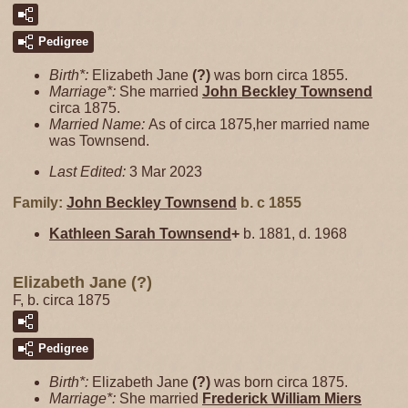
Pedigree
Birth*:
Elizabeth Jane
(?)
was born circa 1855.
Marriage*:
She married
John Beckley
Townsend
circa 1875.
Married Name:
As of circa 1875,her married name
was Townsend.
Last Edited:
3 Mar 2023
Family:
John Beckley
Townsend
b. c 1855
Kathleen Sarah
Townsend
+
b. 1881, d. 1968
Elizabeth Jane (?)
F, b. circa 1875
Pedigree
Birth*:
Elizabeth Jane
(?)
was born circa 1875.
Marriage*:
She married
Frederick William
Miers