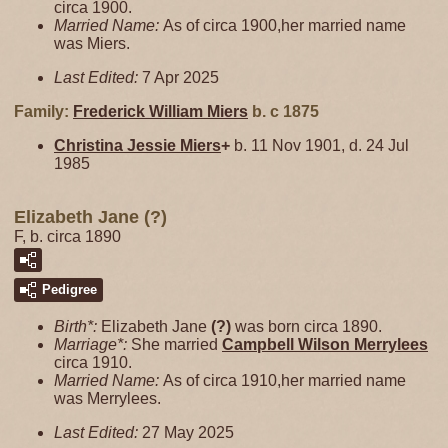
circa 1900.
Married Name:
As of circa 1900,her married name
was Miers.
Last Edited:
7 Apr 2025
Family:
Frederick William
Miers
b. c 1875
Christina Jessie
Miers
+
b. 11 Nov 1901, d. 24 Jul
1985
Elizabeth Jane (?)
F, b. circa 1890
Pedigree
Birth*:
Elizabeth Jane
(?)
was born circa 1890.
Marriage*:
She married
Campbell Wilson
Merrylees
circa 1910.
Married Name:
As of circa 1910,her married name
was Merrylees.
Last Edited:
27 May 2025