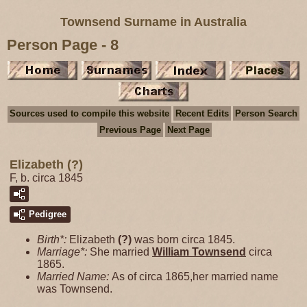
Townsend Surname in Australia
Person Page - 8
Sources used to compile this website
Recent Edits
Person Search
Previous Page
Next Page
Elizabeth (?)
F, b. circa 1845
Pedigree
Birth*:
Elizabeth
(?)
was born circa 1845.
Marriage*:
She married
William
Townsend
circa
1865.
Married Name:
As of circa 1865,her married name
was Townsend.