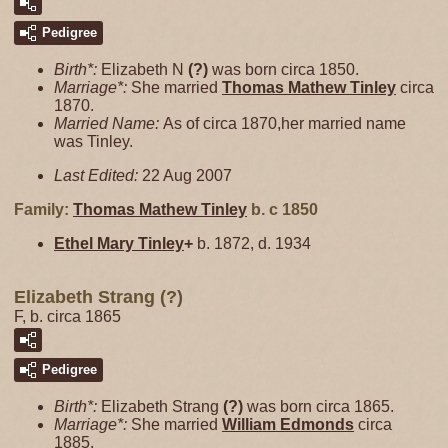
Pedigree
Birth*:
Elizabeth N
(?)
was born circa 1850.
Marriage*:
She married
Thomas Mathew
Tinley
circa
1870.
Married Name:
As of circa 1870,her married name
was Tinley.
Last Edited:
22 Aug 2007
Family:
Thomas Mathew
Tinley
b. c 1850
Ethel Mary
Tinley
+
b. 1872, d. 1934
Elizabeth Strang (?)
F, b. circa 1865
Pedigree
Birth*:
Elizabeth Strang
(?)
was born circa 1865.
Marriage*:
She married
William
Edmonds
circa
1885.