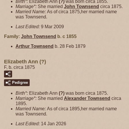
Birth*:
Elizabeth Ann
(?)
was born circa 1855.
Marriage*:
She married
John
Townsend
circa 1875.
Married Name:
As of circa 1875,her married name
was Townsend.
Last Edited:
9 Mar 2009
Family:
John
Townsend
b. c 1855
Arthur
Townsend
b. 28 Feb 1879
Elizabeth Ann (?)
F, b. circa 1875
Pedigree
Birth*:
Elizabeth Ann
(?)
was born circa 1875.
Marriage*:
She married
Alexander
Townsend
circa
1895.
Married Name:
As of circa 1895,her married name
was Townsend.
Last Edited:
14 Jan 2026