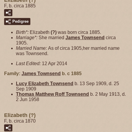
Elizabeth (?)
F, b. circa 1885
Pedigree
Birth*:
Elizabeth
(?)
was born circa 1885.
Marriage*:
She married
James
Townsend
circa
1905.
Married Name:
As of circa 1905,her married name
was Townsend.
Last Edited:
12 Apr 2014
Family:
James
Townsend
b. c 1885
Lucy Elizabeth
Townsend
b. 13 Sep 1909, d. 25
Sep 1909
Thomas Matthew Roff
Townsend
b. 2 May 1913, d.
2 Jun 1958
Elizabeth (?)
F, b. circa 1870