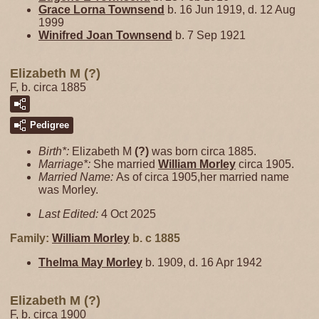
Grace Lorna
Townsend
b. 16 Jun 1919, d. 12 Aug
1999
Winifred Joan
Townsend
b. 7 Sep 1921
Elizabeth M (?)
F, b. circa 1885
Pedigree
Birth*:
Elizabeth M
(?)
was born circa 1885.
Marriage*:
She married
William
Morley
circa 1905.
Married Name:
As of circa 1905,her married name
was Morley.
Last Edited:
4 Oct 2025
Family:
William
Morley
b. c 1885
Thelma May
Morley
b. 1909, d. 16 Apr 1942
Elizabeth M (?)
F, b. circa 1900