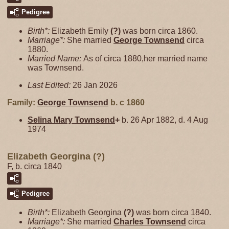
Pedigree
Birth*:
Elizabeth Emily
(?)
was born circa 1860.
Marriage*:
She married
George
Townsend
circa
1880.
Married Name:
As of circa 1880,her married name
was Townsend.
Last Edited:
26 Jan 2026
Family:
George
Townsend
b. c 1860
Selina Mary
Townsend
+
b. 26 Apr 1882, d. 4 Aug
1974
Elizabeth Georgina (?)
F, b. circa 1840
Pedigree
Birth*:
Elizabeth Georgina
(?)
was born circa 1840.
Marriage*:
She married
Charles
Townsend
circa