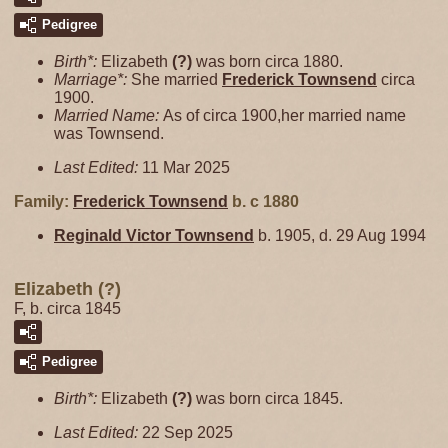
Pedigree
Birth*:
Elizabeth
(?)
was born circa 1880.
Marriage*:
She married
Frederick
Townsend
circa
1900.
Married Name:
As of circa 1900,her married name
was Townsend.
Last Edited:
11 Mar 2025
Family:
Frederick
Townsend
b. c 1880
Reginald Victor
Townsend
b. 1905, d. 29 Aug 1994
Elizabeth (?)
F, b. circa 1845
Pedigree
Birth*:
Elizabeth
(?)
was born circa 1845.
Last Edited:
22 Sep 2025