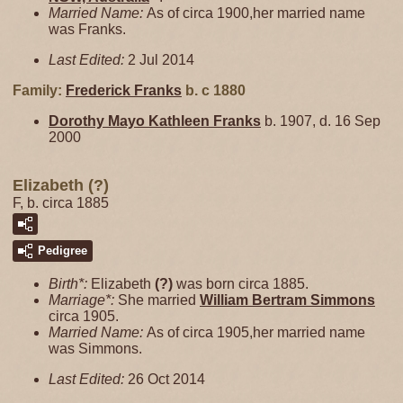
Married Name:
As of circa 1900,her married name
was Franks.
Last Edited:
2 Jul 2014
Family:
Frederick
Franks
b. c 1880
Dorothy Mayo Kathleen
Franks
b. 1907, d. 16 Sep
2000
Elizabeth (?)
F, b. circa 1885
Pedigree
Birth*:
Elizabeth
(?)
was born circa 1885.
Marriage*:
She married
William Bertram
Simmons
circa 1905.
Married Name:
As of circa 1905,her married name
was Simmons.
Last Edited:
26 Oct 2014