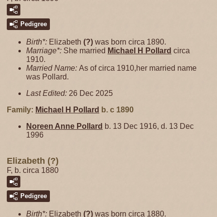
Pedigree
Birth*:
Elizabeth
(?)
was born circa 1890.
Marriage*:
She married
Michael H
Pollard
circa
1910.
Married Name:
As of circa 1910,her married name
was Pollard.
Last Edited:
26 Dec 2025
Family:
Michael H
Pollard
b. c 1890
Noreen Anne
Pollard
b. 13 Dec 1916, d. 13 Dec
1996
Elizabeth (?)
F, b. circa 1880
Pedigree
Birth*:
Elizabeth
(?)
was born circa 1880.