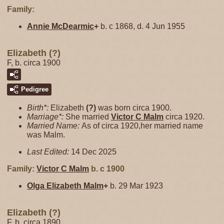
Family:
Annie
McDearmic
+
b. c 1868, d. 4 Jun 1955
Elizabeth (?)
F, b. circa 1900
Pedigree
Birth*:
Elizabeth
(?)
was born circa 1900.
Marriage*:
She married
Victor C
Malm
circa 1920.
Married Name:
As of circa 1920,her married name
was Malm.
Last Edited:
14 Dec 2025
Family:
Victor C
Malm
b. c 1900
Olga Elizabeth
Malm
+
b. 29 Mar 1923
Elizabeth (?)
F, b. circa 1890