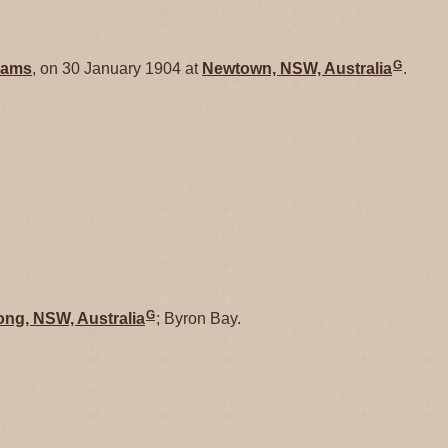
G
ams
, on 30 January 1904 at
Newtown, NSW, Australia
.
G
ong, NSW, Australia
; Byron Bay.