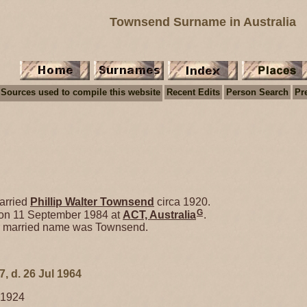
Townsend Surname in Australia
Sources used to compile this website
Recent Edits
Person Search
Pr
rried
Phillip Walter
Townsend
circa 1920.
G
 on 11 September 1984 at
ACT, Australia
.
er married name was Townsend.
7, d. 26 Jul 1964
 1924