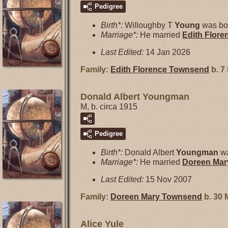
Pedigree
Birth*:
Willoughby T
Young
was bor
Marriage*:
He married
Edith Flor
Last Edited:
14 Jan 2026
Family:
Edith Florence
Townsend
b. 7
Donald Albert Youngman
M, b. circa 1915
Pedigree
Birth*:
Donald Albert
Youngman
wa
Marriage*:
He married
Doreen Ma
Last Edited:
15 Nov 2007
Family:
Doreen Mary
Townsend
b. 30 
Alice Yule