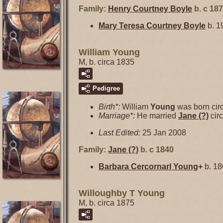
Family:
Henry Courtney
Boyle
b. c 18
Mary Teresa Courtney
Boyle
b. 1
William Young
M, b. circa 1835
Pedigree
Birth*:
William
Young
was born cir
Marriage*:
He married
Jane
(?)
cir
Last Edited:
25 Jan 2008
Family:
Jane
(?)
b. c 1840
Barbara Cercornarl
Young
+
b. 18
Willoughby T Young
M, b. circa 1875