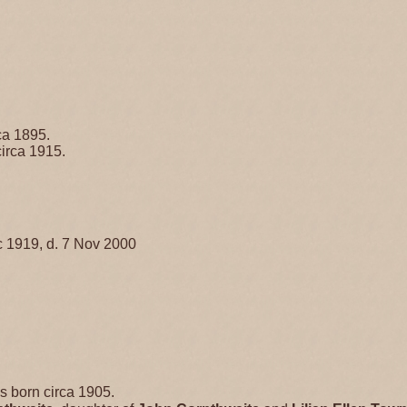
ca 1895.
irca 1915.
 1919, d. 7 Nov 2000
 born circa 1905.