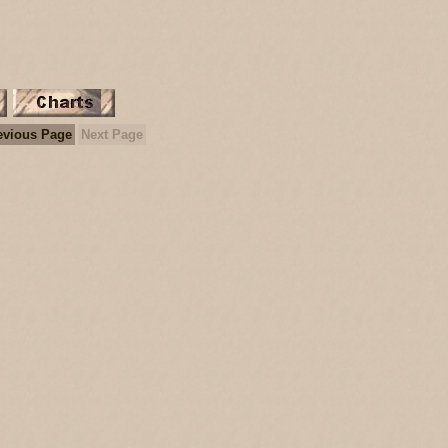
evious Page
Next Page