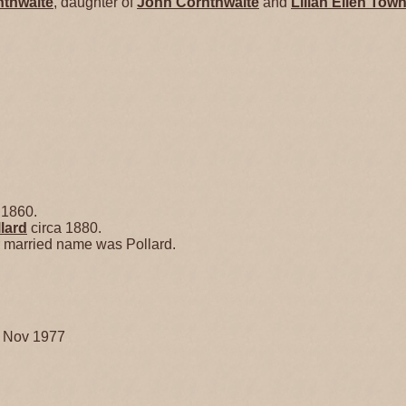
nthwaite
, daughter of
John
Cornthwaite
and
Lilian Ellen
Town
 1860.
lard
circa 1880.
r married name was Pollard.
3 Nov 1977