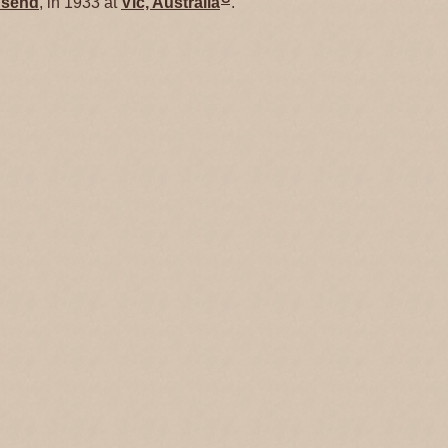
send
, in 1933 at
Vic, Australia
.