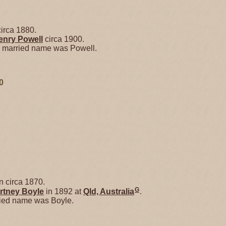
irca 1880.
enry
Powell
circa 1900.
r married name was Powell.
0
 circa 1870.
G
rtney
Boyle
in 1892 at
Qld, Australia
.
ried name was Boyle.