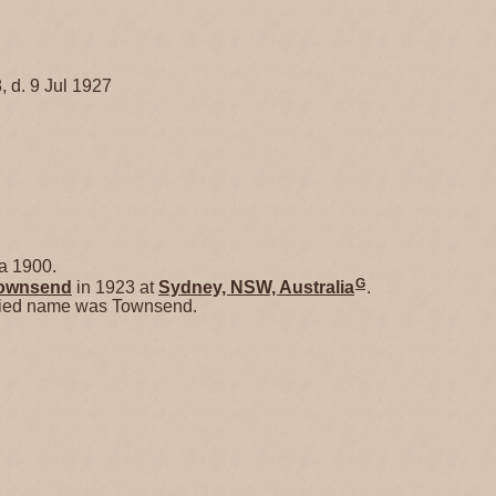
, d. 9 Jul 1927
a 1900.
G
ownsend
in 1923 at
Sydney, NSW, Australia
.
ried name was Townsend.