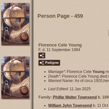
Person Page - 459
Florence Cele Young
F, d. 11 September 1984
Pedigree
Marriage*:
Florence Cele
Young
ma
Death*:
Florence Cele Young died
Married Name:
As of circa 1920,h
Last Edited:
11 Jan 2025
Family:
Phillip Walter
Townsend
b. 189
William John
Townsend
b. 11 Oct