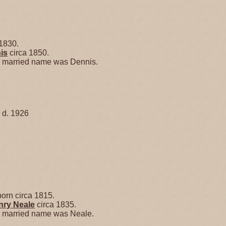
1830.
is
circa 1850.
er married name was Dennis.
 d. 1926
orn circa 1815.
enry
Neale
circa 1835.
er married name was Neale.