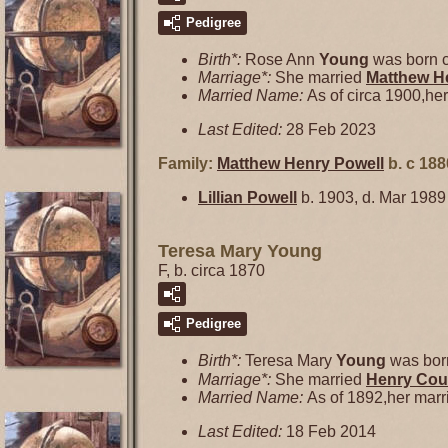
Pedigree
Birth*:
Rose Ann
Young
was born c
Marriage*:
She married
Matthew H
Married Name:
As of circa 1900,he
Last Edited:
28 Feb 2023
Family:
Matthew Henry
Powell
b. c 188
Lillian
Powell
b. 1903, d. Mar 1989
Teresa Mary Young
F, b. circa 1870
Pedigree
Birth*:
Teresa Mary
Young
was born
Marriage*:
She married
Henry Cou
Married Name:
As of 1892,her mar
Last Edited:
18 Feb 2014