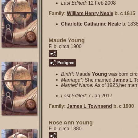
Last Edited:
12 Feb 2008
Family:
William Henry
Neale
b. c 1815
Charlotte Catharine
Neale
b. 1838
Maude Young
F, b. circa 1900
Pedigree
Birth*:
Maude
Young
was born circ
Marriage*:
She married
James L
T
Married Name:
As of 1923,her mar
Last Edited:
7 Jan 2017
Family:
James L
Townsend
b. c 1900
Rose Ann Young
F, b. circa 1880