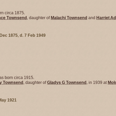
n circa 1875.
ence
Townsend
, daughter of
Malachi
Townsend
and
Harriet
Ad
 Dec 1875, d. 7 Feb 1949
s born circa 1915.
ry
Townsend
, daughter of
Gladys G
Townsend
, in 1939 at
Mol
May 1921