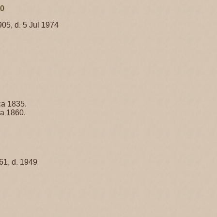
70
905, d. 5 Jul 1974
ca 1835.
ca 1860.
61, d. 1949