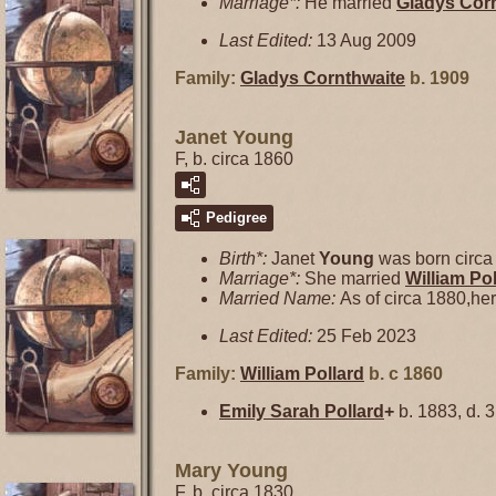
Marriage*:
He married
Gladys
Cor
Last Edited:
13 Aug 2009
Family:
Gladys
Cornthwaite
b. 1909
Janet Young
F, b. circa 1860
Pedigree
Birth*:
Janet
Young
was born circa
Marriage*:
She married
William
Pol
Married Name:
As of circa 1880,he
Last Edited:
25 Feb 2023
Family:
William
Pollard
b. c 1860
Emily Sarah
Pollard
+
b. 1883, d. 
Mary Young
F, b. circa 1830