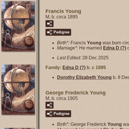
Francis Young
M, b. circa 1895
Pedigree
Birth*:
Francis
Young
was born cir
Marriage*:
He married
Edna D
(?)
c
Last Edited:
28 Dec 2025
Family:
Edna D
(?)
b. c 1895
Dorothy Elizabeth
Young
b. 8 Dec
George Frederick Young
M, b. circa 1905
Pedigree
Birth*:
George Frederick
Young
was