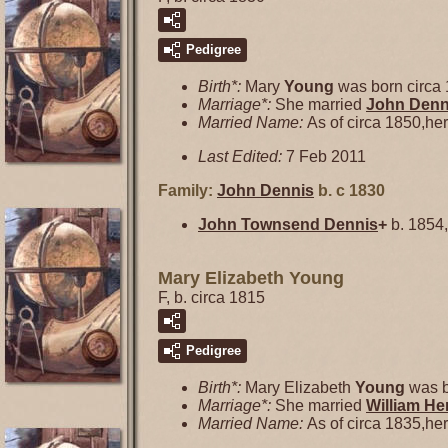
Pedigree
Birth*:
Mary
Young
was born circa 
Marriage*:
She married
John
Denn
Married Name:
As of circa 1850,h
Last Edited:
7 Feb 2011
Family:
John
Dennis
b. c 1830
John Townsend
Dennis
+
b. 1854,
Mary Elizabeth Young
F, b. circa 1815
Pedigree
Birth*:
Mary Elizabeth
Young
was b
Marriage*:
She married
William H
Married Name:
As of circa 1835,h