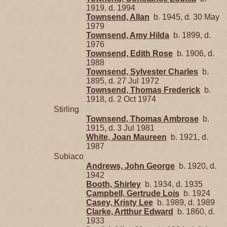
1919, d. 1994
Townsend, Allan
b. 1945, d. 30 May
1979
Townsend, Amy Hilda
b. 1899, d.
1976
Townsend, Edith Rose
b. 1906, d.
1988
Townsend, Sylvester Charles
b.
1895, d. 27 Jul 1972
Townsend, Thomas Frederick
b.
1918, d. 2 Oct 1974
Stirling
Townsend, Thomas Ambrose
b.
1915, d. 3 Jul 1981
White, Joan Maureen
b. 1921, d.
1987
Subiaco
Andrews, John George
b. 1920, d.
1942
Booth, Shirley
b. 1934, d. 1935
Campbell, Gertrude Lois
b. 1924
Casey, Kristy Lee
b. 1989, d. 1989
Clarke, Artthur Edward
b. 1860, d.
1933