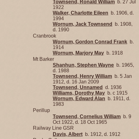
Townsend, Ronald William
b. 27 Jul
1922
Walker, Charlotte Eileen
b. 1906, d.
1994
Wornum, Jack Townsend
b. 1908,
d. 1990
Cranbrook
Wornum, Gordon Conrad Frank
b.
1914
Wornum, Marjory May
b. 1918
Mt Barker
Shanhun, Stephen Wayne
b. 1965,
d. 1988
Townsend, Henry William
b. 5 Jan
1912, d. 16 Jan 2009
Townsend, Unnamed
d. 1936
Williams, Dorothy May
b. c 1915
Wornum, Edward Alan
b. 1911, d.
1983
Perillup
Townsend, Cornelius William
b. 9
Oct 1922, d. 18 Oct 1965
Railway Line GSR
Davis, Albert
b. 1912, d. 1912