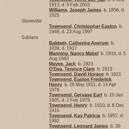
1913, d. 9 Feb 2003
Williams, Joseph James
b. 1856, d.
1925
Stoneville
Townsend, Christopher Easton
b.
1948, d. 23 Aug 1997
Subiaco
Baldwin, Catherine Anerum
b.
1839, d. 1917
Manning, Nancy Mabel
b. 1918, d. 5
Aug 1993
Mayes, Jack
b. 1923
O'Dea, Terence Clare
b. 1913
Townsend, David Horace
b. 1921
Townsend, Easton Frederick
Henry
b. 26 May 1911, d. 14 Apr
1976
Townsend, Gervase Earl
b. 10 Jan
1905, d. 2 Feb 1979
Townsend, Henry
b. 1910, d. 6 Dec
1910
Townsend, Kay Patricia
b. 1957, d.
1992
Townsend, Leonard James
b. 20