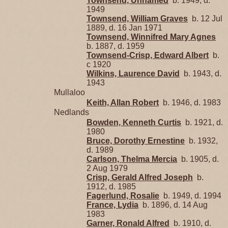
Townsend, Unnamed
b. 1949, d.
1949
Townsend, William Graves
b. 12 Jul
1889, d. 16 Jan 1971
Townsend, Winnifred Mary Agnes
b. 1887, d. 1959
Townsend-Crisp, Edward Albert
b.
c 1920
Wilkins, Laurence David
b. 1943, d.
1943
Mullaloo
Keith, Allan Robert
b. 1946, d. 1983
Nedlands
Bowden, Kenneth Curtis
b. 1921, d.
1980
Bruce, Dorothy Ernestine
b. 1932,
d. 1989
Carlson, Thelma Mercia
b. 1905, d.
2 Aug 1979
Crisp, Gerald Alfred Joseph
b.
1912, d. 1985
Fagerlund, Rosalie
b. 1949, d. 1994
France, Lydia
b. 1896, d. 14 Aug
1983
Garner, Ronald Alfred
b. 1910, d.