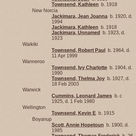
Townsend, Kathleen
b. 1918
New Norcia
Jackimara, Jean Joanna
b. 1920, d.
1994
Jackimara, Kathleen
b. 1918
Jackimara, Unnamed
b. 1923, d.
1923
Waikiki
Townsend, Robert Paul
b. 1964, d.
11 Apr 1999
Wanneroo
Townsend, Ivy Charlotte
b. 1904, d.
1990
Townsend, Thelma Joy
b. 1927, d.
18 Feb 2003
Warwick
Cummins, Leonard James
b. c
1925, d. 1 Feb 1980
Wellington
Townsend, Kevin E
b. 1915
Boyanup
Scott, Annie Hopetoun
b. 1900, d.
1985
Townsend, Thomas Frederick
b. 26