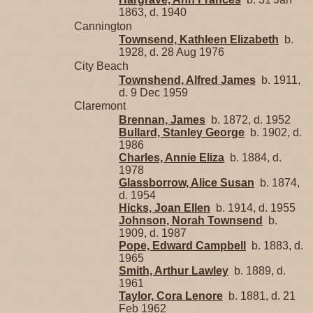
1863, d. 1940
Cannington
Townsend, Kathleen Elizabeth
b.
1928, d. 28 Aug 1976
City Beach
Townshend, Alfred James
b. 1911,
d. 9 Dec 1959
Claremont
Brennan, James
b. 1872, d. 1952
Bullard, Stanley George
b. 1902, d.
1986
Charles, Annie Eliza
b. 1884, d.
1978
Glassborrow, Alice Susan
b. 1874,
d. 1954
Hicks, Joan Ellen
b. 1914, d. 1955
Johnson, Norah Townsend
b.
1909, d. 1987
Pope, Edward Campbell
b. 1883, d.
1965
Smith, Arthur Lawley
b. 1889, d.
1961
Taylor, Cora Lenore
b. 1881, d. 21
Feb 1962