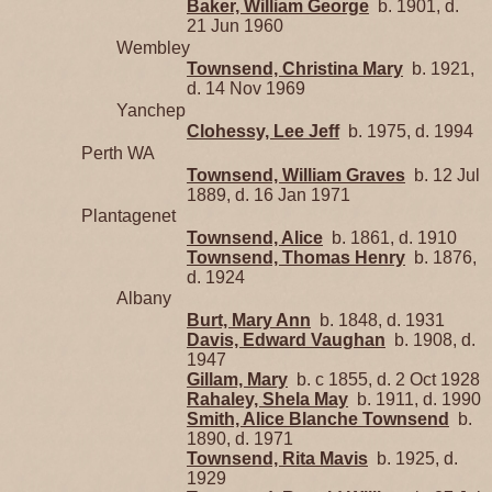
Baker, William George
b. 1901, d.
21 Jun 1960
Wembley
Townsend, Christina Mary
b. 1921,
d. 14 Nov 1969
Yanchep
Clohessy, Lee Jeff
b. 1975, d. 1994
Perth WA
Townsend, William Graves
b. 12 Jul
1889, d. 16 Jan 1971
Plantagenet
Townsend, Alice
b. 1861, d. 1910
Townsend, Thomas Henry
b. 1876,
d. 1924
Albany
Burt, Mary Ann
b. 1848, d. 1931
Davis, Edward Vaughan
b. 1908, d.
1947
Gillam, Mary
b. c 1855, d. 2 Oct 1928
Rahaley, Shela May
b. 1911, d. 1990
Smith, Alice Blanche Townsend
b.
1890, d. 1971
Townsend, Rita Mavis
b. 1925, d.
1929