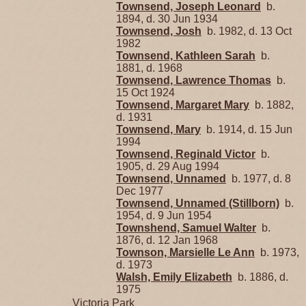
Townsend, Joseph Leonard
b.
1894, d. 30 Jun 1934
Townsend, Josh
b. 1982, d. 13 Oct
1982
Townsend, Kathleen Sarah
b.
1881, d. 1968
Townsend, Lawrence Thomas
b.
15 Oct 1924
Townsend, Margaret Mary
b. 1882,
d. 1931
Townsend, Mary
b. 1914, d. 15 Jun
1994
Townsend, Reginald Victor
b.
1905, d. 29 Aug 1994
Townsend, Unnamed
b. 1977, d. 8
Dec 1977
Townsend, Unnamed (Stillborn)
b.
1954, d. 9 Jun 1954
Townshend, Samuel Walter
b.
1876, d. 12 Jan 1968
Townson, Marsielle Le Ann
b. 1973,
d. 1973
Walsh, Emily Elizabeth
b. 1886, d.
1975
Victoria Park