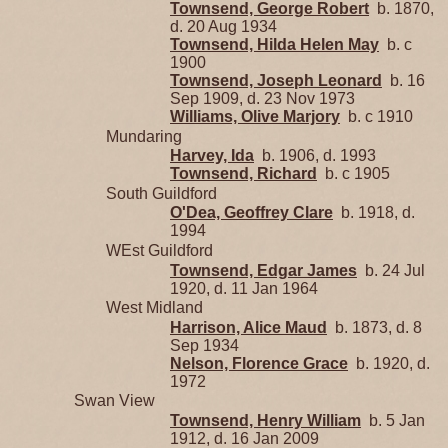
Townsend, George Robert
b. 1870,
d. 20 Aug 1934
Townsend, Hilda Helen May
b. c
1900
Townsend, Joseph Leonard
b. 16
Sep 1909, d. 23 Nov 1973
Williams, Olive Marjory
b. c 1910
Mundaring
Harvey, Ida
b. 1906, d. 1993
Townsend, Richard
b. c 1905
South Guildford
O'Dea, Geoffrey Clare
b. 1918, d.
1994
WEst Guildford
Townsend, Edgar James
b. 24 Jul
1920, d. 11 Jan 1964
West Midland
Harrison, Alice Maud
b. 1873, d. 8
Sep 1934
Nelson, Florence Grace
b. 1920, d.
1972
Swan View
Townsend, Henry William
b. 5 Jan
1912, d. 16 Jan 2009