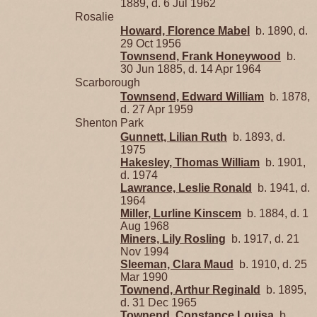
1889, d. 6 Jul 1962
Rosalie
Howard, Florence Mabel
b. 1890, d.
29 Oct 1956
Townsend, Frank Honeywood
b.
30 Jun 1885, d. 14 Apr 1964
Scarborough
Townsend, Edward William
b. 1878,
d. 27 Apr 1959
Shenton Park
Gunnett, Lilian Ruth
b. 1893, d.
1975
Hakesley, Thomas William
b. 1901,
d. 1974
Lawrance, Leslie Ronald
b. 1941, d.
1964
Miller, Lurline Kinscem
b. 1884, d. 1
Aug 1968
Miners, Lily Rosling
b. 1917, d. 21
Nov 1994
Sleeman, Clara Maud
b. 1910, d. 25
Mar 1990
Townend, Arthur Reginald
b. 1895,
d. 31 Dec 1965
Townend, Constance Louisa
b.