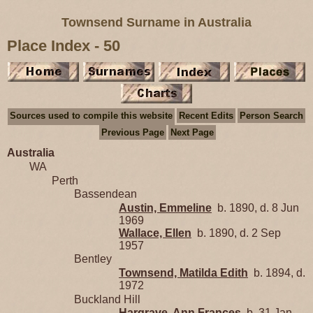
Townsend Surname in Australia
Place Index - 50
Sources used to compile this website
Recent Edits
Person Search
Previous Page
Next Page
Australia
WA
Perth
Bassendean
Austin, Emmeline
b. 1890, d. 8 Jun
1969
Wallace, Ellen
b. 1890, d. 2 Sep
1957
Bentley
Townsend, Matilda Edith
b. 1894, d.
1972
Buckland Hill
Hargrave, Ann Frances
b. 31 Jan