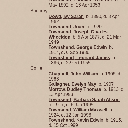
May 1892, d. 16 Apr 1953
Bunbury
Dowd, Ivy Sarah
b. 1890, d. 8 Apr
1962
Townsend, Joan
b. 1920
Townsend, Joseph Charles
Wheeldon
b. 5 Apr 1877, d. 21 Mar
1949
Townshend, George Edwin
b.
1914, d. 6 Sep 1986
Townshend, Leonard James
b.
1886, d. 22 Oct 1955
Collie
Chappell, John William
b. 1906, d.
1986
Gallagher, Evelyn May
b. 1907
Morrow, Dudley Thomas
b. 1913, d.
13 Apr 1983
Townsend, Barbara Sarah Alison
b. 1917, d. 6 Jan 1995
Townsend, William Maxwell
b.
1924, d. 12 Jan 1996
Townshend, Kevin Edwin
b. 1915,
d. 15 Oct 1999