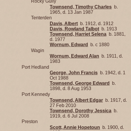
Rocky Gully
Townsend, Timothy Charles
b.
1965, d. 13 Jan 1987
Tenterden
Davis, Albert
b. 1912, d. 1912
Davis, Rowland Talbot
b. 1913
Townsend, Harriet Selena
b. 1881,
d. 1977
Wornum, Edward
b. c 1880
Wagin
Wornum, Edward Alan
b. 1911, d.
1983
Port Hedland
George, John Francis
b. 1942, d. 1
Oct 1988
Townsend, George Edward
b.
1898, d. 8 Aug 1953
Port Kennedy
Townsend, Albert Edgar
b. 1917, d.
27 Feb 2010
Townsend, Dorothy Jessica
b.
1919, d. 6 Jul 2008
Preston
Scott, Annie Hopetoun
b. 1900, d.