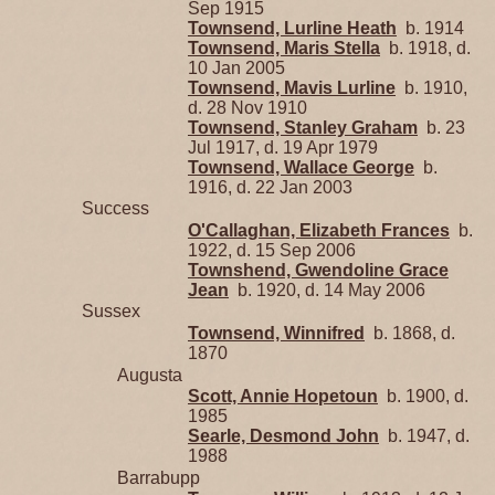
Sep 1915
Townsend, Lurline Heath
b. 1914
Townsend, Maris Stella
b. 1918, d.
10 Jan 2005
Townsend, Mavis Lurline
b. 1910,
d. 28 Nov 1910
Townsend, Stanley Graham
b. 23
Jul 1917, d. 19 Apr 1979
Townsend, Wallace George
b.
1916, d. 22 Jan 2003
Success
O'Callaghan, Elizabeth Frances
b.
1922, d. 15 Sep 2006
Townshend, Gwendoline Grace
Jean
b. 1920, d. 14 May 2006
Sussex
Townsend, Winnifred
b. 1868, d.
1870
Augusta
Scott, Annie Hopetoun
b. 1900, d.
1985
Searle, Desmond John
b. 1947, d.
1988
Barrabupp