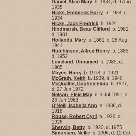
Daniel, Alice Mary
b. 1884, d. 9 Aug
1935
Hicks, Frederick Harry
b. 1934, d.
1934
Hicks, Jack Fredrick
b. 1924
Hindmarsh, Beau Clifford
b. 1981,
d. 1981
Hollands, Mary
b. 1861, d. 26 Aug
1941
Hutchinson, Alfred Henry
b. 1885,
d. 1952
Loveland, Unnamed
b. 1985, d.
1985
Mayes, Harry
b. 1918, d. 1921
McGrath, Keith
b. 1939, d. 1940
McQualter, Daphne Flora
b. 1927,
d. 27 Jun 1972
Nelson, Elsie May
b. 4 Jul 1891, d.
28 Jun 1963
O'Neill, Isabella Ann
b. 1836, d.
1918
Rouse, Robert Cyril
b. 1926, d.
1926
Sherwin, Betty
b. 1920, d. 1975
Simonsen, Nellie
b. 1906, d. 12 Oct