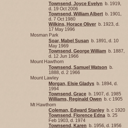
Townsend, Joyce Evelyn
b. 1919,
d. 19 Oct 2006
Townsend, William Albert
b. 1901,
d. 7 Oct 1980
Wilkins, Horace Oliver
b. 1923, d.
17 May 1996
Mosman Park
Soar, Mabel Susan
b. 1891, d. 10
May 1969
Townsend, George William
b. 1887,
d. 12 Jun 1966
Mount Hawthorn
Townsend, Samuel Watson
b.
1888, d. 2 1966
Mount Lawley
Morgan, Elsie Gladys
b. 1894, d.
1994
Townsend, Grace
b. 1907, d. 1985
Williams, Reginald Owen
b. c 1905
Mt Hawthorn
Coleman, Edward Stanley
b. c 1920
Townsend, Florence Edna
b. 25
Feb 1903, d. 1974
Townsend, Karen
b. 1956, d. 1956