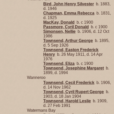
Bird, John Henry Silvester
b. 1883,
d. 1946
Chapman, Emma Rebecca
b. 1831,
d. 1925
MacKay, Donald
b. c 1900
Passmore, Cyril Donald
b. c 1900
Simonsen, Nellie
b. 1906, d. 12 Oct
1986
Townsend, Arthur George
b. 1895,
d. 5 Sep 1926
Townsend, Easton Frederick
Henry
b. 26 May 1911, d. 14 Apr
1976
Townsend, Eliza
b. c 1900
Townsend, Josephine Margaret
b.
1899, d. 1994
Wanneroo
Townsend, Cecil Frederick
b. 1906,
d. 14 Nov 1962
Townsend, Cyril Rupert George
b.
1903, d. 18 Jan 1904
Townsend, Harold Leslie
b. 1909,
d. 27 Feb 1991
Watermans Bay