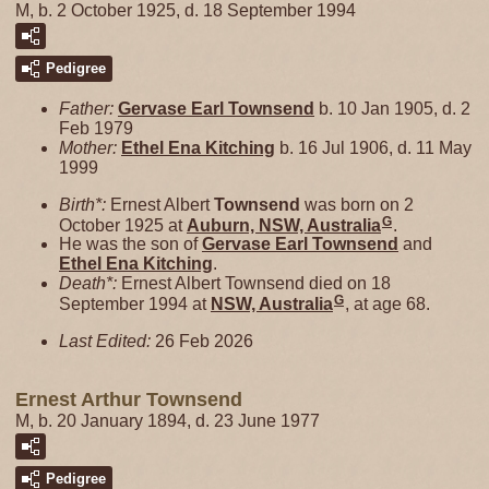
M, b. 2 October 1925, d. 18 September 1994
Pedigree
Father:
Gervase Earl
Townsend
b. 10 Jan 1905, d. 2
Feb 1979
Mother:
Ethel Ena
Kitching
b. 16 Jul 1906, d. 11 May
1999
Birth*:
Ernest Albert
Townsend
was born on 2
G
October 1925 at
Auburn, NSW, Australia
.
He was the son of
Gervase Earl
Townsend
and
Ethel Ena
Kitching
.
Death*:
Ernest Albert Townsend died on 18
G
September 1994 at
NSW, Australia
, at age 68.
Last Edited:
26 Feb 2026
Ernest Arthur Townsend
M, b. 20 January 1894, d. 23 June 1977
Pedigree