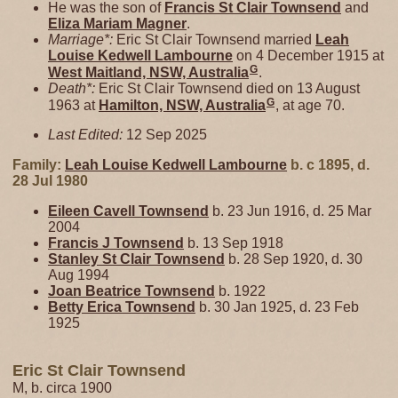
He was the son of
Francis St Clair
Townsend
and
Eliza Mariam
Magner
.
Marriage*:
Eric St Clair Townsend married
Leah
Louise Kedwell
Lambourne
on 4 December 1915 at
G
West Maitland, NSW, Australia
.
Death*:
Eric St Clair Townsend died on 13 August
G
1963 at
Hamilton, NSW, Australia
, at age 70.
Last Edited:
12 Sep 2025
Family:
Leah Louise Kedwell
Lambourne
b. c 1895, d.
28 Jul 1980
Eileen Cavell
Townsend
b. 23 Jun 1916, d. 25 Mar
2004
Francis J
Townsend
b. 13 Sep 1918
Stanley St Clair
Townsend
b. 28 Sep 1920, d. 30
Aug 1994
Joan Beatrice
Townsend
b. 1922
Betty Erica
Townsend
b. 30 Jan 1925, d. 23 Feb
1925
Eric St Clair Townsend
M, b. circa 1900