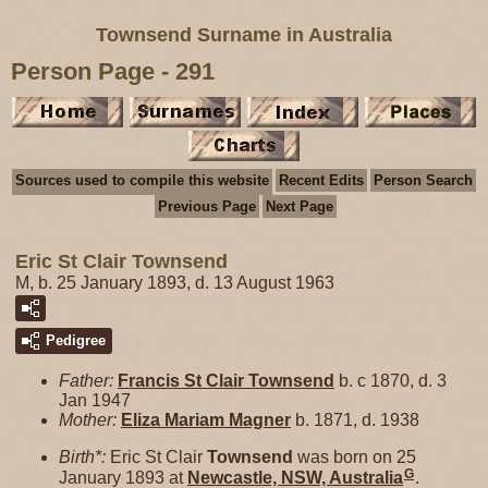
Townsend Surname in Australia
Person Page - 291
Sources used to compile this website
Recent Edits
Person Search
Previous Page
Next Page
Eric St Clair Townsend
M, b. 25 January 1893, d. 13 August 1963
Pedigree
Father:
Francis St Clair
Townsend
b. c 1870, d. 3
Jan 1947
Mother:
Eliza Mariam
Magner
b. 1871, d. 1938
Birth*:
Eric St Clair
Townsend
was born on 25
G
January 1893 at
Newcastle, NSW, Australia
.