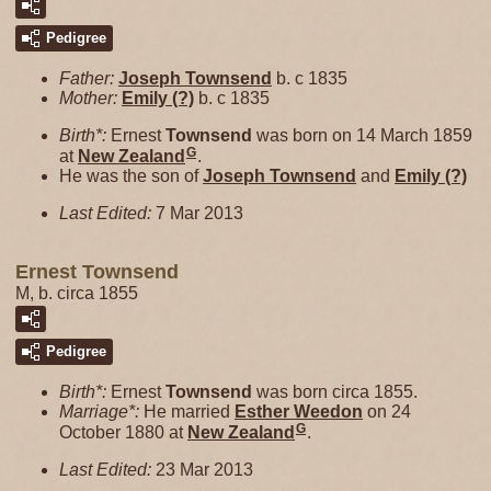
Pedigree
Father:
Joseph
Townsend
b. c 1835
Mother:
Emily
(?)
b. c 1835
Birth*:
Ernest
Townsend
was born on 14 March 1859
G
at
New Zealand
.
He was the son of
Joseph
Townsend
and
Emily
(?)
Last Edited:
7 Mar 2013
Ernest Townsend
M, b. circa 1855
Pedigree
Birth*:
Ernest
Townsend
was born circa 1855.
Marriage*:
He married
Esther
Weedon
on 24
G
October 1880 at
New Zealand
.
Last Edited:
23 Mar 2013