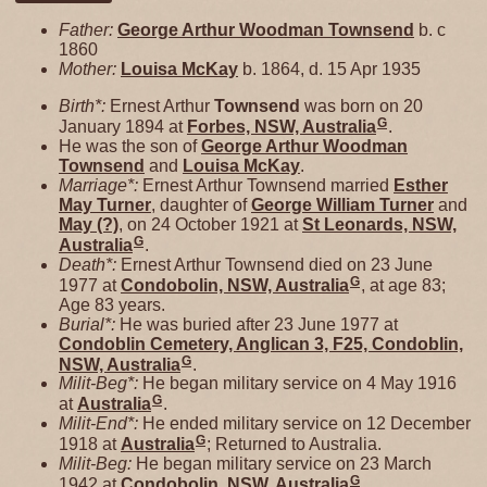
Father:
George Arthur Woodman
Townsend
b. c
1860
Mother:
Louisa
McKay
b. 1864, d. 15 Apr 1935
Birth*:
Ernest Arthur
Townsend
was born on 20
G
January 1894 at
Forbes, NSW, Australia
.
He was the son of
George Arthur Woodman
Townsend
and
Louisa
McKay
.
Marriage*:
Ernest Arthur Townsend married
Esther
May
Turner
, daughter of
George William
Turner
and
May
(?)
, on 24 October 1921 at
St Leonards, NSW,
G
Australia
.
Death*:
Ernest Arthur Townsend died on 23 June
G
1977 at
Condobolin, NSW, Australia
, at age 83;
Age 83 years.
Burial*:
He was buried after 23 June 1977 at
Condoblin Cemetery, Anglican 3, F25, Condoblin,
G
NSW, Australia
.
Milit-Beg*:
He began military service on 4 May 1916
G
at
Australia
.
Milit-End*:
He ended military service on 12 December
G
1918 at
Australia
; Returned to Australia.
Milit-Beg:
He began military service on 23 March
G
1942 at
Condobolin, NSW, Australia
.