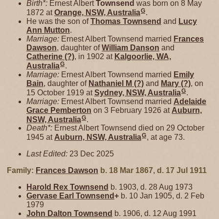
Birth*:
Ernest Albert
Townsend
was born on 8 May
G
1872 at
Orange, NSW, Australia
.
He was the son of
Thomas
Townsend
and
Lucy
Ann
Mutton
.
Marriage:
Ernest Albert Townsend married
Frances
Dawson
, daughter of
William
Danson
and
Catherine
(?)
, in 1902 at
Kalgoorlie, WA,
G
Australia
.
Marriage:
Ernest Albert Townsend married
Emily
Bain
, daughter of
Nathaniel M
(?)
and
Mary
(?)
, on
G
15 October 1919 at
Sydney, NSW, Australia
.
Marriage:
Ernest Albert Townsend married
Adelaide
Grace
Pemberton
on 3 February 1926 at
Auburn,
G
NSW, Australia
.
Death*:
Ernest Albert Townsend died on 29 October
G
1945 at
Auburn, NSW, Australia
, at age 73.
Last Edited:
23 Dec 2025
Family:
Frances
Dawson
b. 18 Mar 1867, d. 17 Jul 1911
Harold Rex
Townsend
b. 1903, d. 28 Aug 1973
Gervase Earl
Townsend
+
b. 10 Jan 1905, d. 2 Feb
1979
John Dalton
Townsend
b. 1906, d. 12 Aug 1991