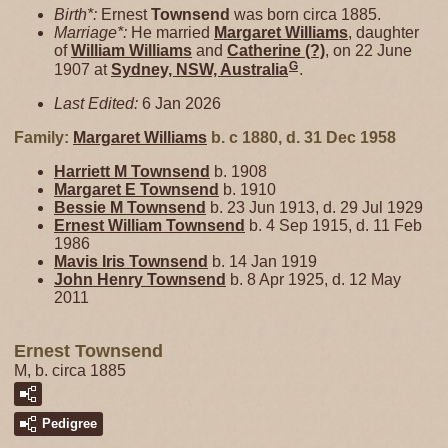
Birth*:
Ernest
Townsend
was born circa 1885.
Marriage*:
He married
Margaret
Williams
, daughter
of
William
Williams
and
Catherine
(?)
, on 22 June
G
1907 at
Sydney, NSW, Australia
.
Last Edited:
6 Jan 2026
Family:
Margaret
Williams
b. c 1880, d. 31 Dec 1958
Harriett M
Townsend
b. 1908
Margaret E
Townsend
b. 1910
Bessie M
Townsend
b. 23 Jun 1913, d. 29 Jul 1929
Ernest William
Townsend
b. 4 Sep 1915, d. 11 Feb
1986
Mavis Iris
Townsend
b. 14 Jan 1919
John Henry
Townsend
b. 8 Apr 1925, d. 12 May
2011
Ernest Townsend
M, b. circa 1885
Pedigree