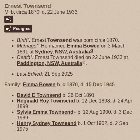
Ernest Townsend
M, b. circa 1870, d. 22 June 1933
Pedigree
Birth*:
Ernest
Townsend
was born circa 1870.
Marriage*:
He married
Emma
Bowen
on 3 March
G
1891 at
Sydney, NSW, Australia
.
Death*:
Ernest Townsend died on 22 June 1933 at
G
Paddington, NSW, Australia
.
Last Edited:
21 Sep 2025
Family:
Emma
Bowen
b. c 1870, d. 15 Dec 1945
David E
Townsend
b. 26 Oct 1891
Reginald Roy
Townsend
b. 12 Dec 1898, d. 24 Apr
1899
Sylvia Emma
Townsend
+
b. 12 Aug 1900, d. 3 Dec
1989
Henry Sydney
Townsend
b. 1 Oct 1902, d. 2 Sep
1975