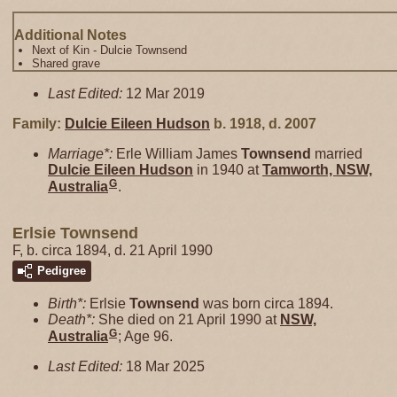
Additional Notes
Next of Kin - Dulcie Townsend
Shared grave
Last Edited:
12 Mar 2019
Family:
Dulcie Eileen
Hudson
b. 1918, d. 2007
Marriage*:
Erle William James
Townsend
married
Dulcie Eileen
Hudson
in 1940 at
Tamworth, NSW,
G
Australia
.
Erlsie Townsend
F, b. circa 1894, d. 21 April 1990
Pedigree
Birth*:
Erlsie
Townsend
was born circa 1894.
Death*:
She died on 21 April 1990 at
NSW,
G
Australia
; Age 96.
Last Edited:
18 Mar 2025