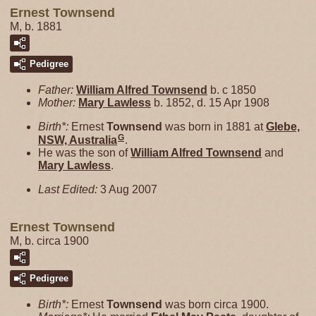
Ernest Townsend
M, b. 1881
Pedigree
Father:
William Alfred
Townsend
b. c 1850
Mother:
Mary
Lawless
b. 1852, d. 15 Apr 1908
Birth*:
Ernest
Townsend
was born in 1881 at
Glebe,
G
NSW, Australia
.
He was the son of
William Alfred
Townsend
and
Mary
Lawless
.
Last Edited:
3 Aug 2007
Ernest Townsend
M, b. circa 1900
Pedigree
Birth*:
Ernest
Townsend
was born circa 1900.