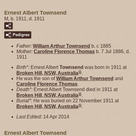
Ernest Albert Townsend
M, b. 1911, d. 1911
Pedigree
Father:
William Arthur
Townsend
b. c 1885
Mother:
Caroline Florence
Thomas
b. 7 Jul 1886, d.
1911
Birth*:
Ernest Albert
Townsend
was born in 1911 at
G
Broken Hill, NSW, Australia
.
He was the son of
William Arthur
Townsend
and
Caroline Florence
Thomas
.
Death*:
Ernest Albert Townsend died in 1911 at
G
Broken Hill, NSW, Australia
.
Burial*:
He was buried on 22 November 1911 at
G
Broken Hill, NSW, Australia
.
Last Edited:
14 Apr 2014
Ernest Albert Townsend