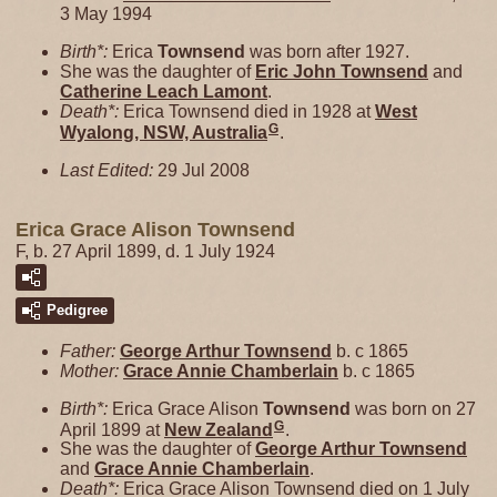
3 May 1994
Birth*:
Erica
Townsend
was born after 1927.
She was the daughter of
Eric John
Townsend
and
Catherine Leach
Lamont
.
Death*:
Erica Townsend died in 1928 at
West
G
Wyalong, NSW, Australia
.
Last Edited:
29 Jul 2008
Erica Grace Alison Townsend
F, b. 27 April 1899, d. 1 July 1924
Pedigree
Father:
George Arthur
Townsend
b. c 1865
Mother:
Grace Annie
Chamberlain
b. c 1865
Birth*:
Erica Grace Alison
Townsend
was born on 27
G
April 1899 at
New Zealand
.
She was the daughter of
George Arthur
Townsend
and
Grace Annie
Chamberlain
.
Death*:
Erica Grace Alison Townsend died on 1 July