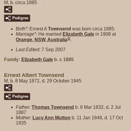
M, b. circa 1885
Pedigree
Birth*:
Ernest A
Townsend
was born circa 1885.
Marriage*:
He married
Elizabeth
Gale
in 1908 at
G
Orange, NSW, Australia
.
Last Edited:
7 Sep 2007
Family:
Elizabeth
Gale
b. c 1885
Ernest Albert Townsend
M, b. 8 May 1872, d. 29 October 1945
Pedigree
Father:
Thomas
Townsend
b. 6 Mar 1832, d. 2 Jul
1887
Mother:
Lucy Ann
Mutton
b. 11 Jan 1848, d. 17 Oct
1935