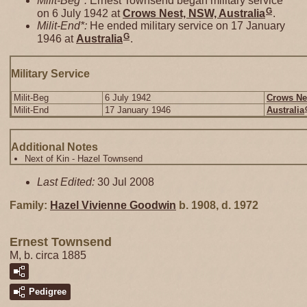
Milit-Beg*:
Ernest Townsend began military service
G
on 6 July 1942 at
Crows Nest, NSW, Australia
.
Milit-End*:
He ended military service on 17 January
G
1946 at
Australia
.
Military Service
Milit-Beg
6 July 1942
Crows Nes
Milit-End
17 January 1946
Australia
Additional Notes
Next of Kin - Hazel Townsend
Last Edited:
30 Jul 2008
Family:
Hazel Vivienne
Goodwin
b. 1908, d. 1972
Ernest Townsend
M, b. circa 1885
Pedigree