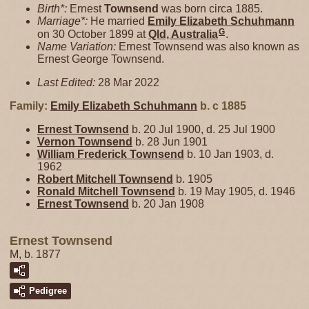
Birth*:
Ernest
Townsend
was born circa 1885.
Marriage*:
He married
Emily Elizabeth
Schuhmann
G
on 30 October 1899 at
Qld, Australia
.
Name Variation:
Ernest Townsend was also known as
Ernest George Townsend.
Last Edited:
28 Mar 2022
Family:
Emily Elizabeth
Schuhmann
b. c 1885
Ernest
Townsend
b. 20 Jul 1900, d. 25 Jul 1900
Vernon
Townsend
b. 28 Jun 1901
William Frederick
Townsend
b. 10 Jan 1903, d.
1962
Robert Mitchell
Townsend
b. 1905
Ronald Mitchell
Townsend
b. 19 May 1905, d. 1946
Ernest
Townsend
b. 20 Jan 1908
Ernest Townsend
M, b. 1877
Pedigree