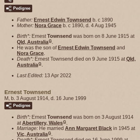
Pedigree
Father:
Ernest Edwin
Townsend
b. c 1890
Mother:
Nora
Grace
b. c 1890, d. 4 Aug 1945
Birth*:
Ernest
Townsend
was born on 8 June 1915 at
G
Qld, Australia
.
He was the son of
Ernest Edwin
Townsend
and
Nora
Grace
.
Death*:
Ernest Townsend died on 9 June 1915 at
Qld,
G
Australia
.
Last Edited:
13 Apr 2022
Ernest Townsend
M, b. 3 August 1914, d. 16 June 1999
Pedigree
Birth*:
Ernest
Townsend
was born on 3 August 1914
G
at
Abertillery, Wales
.
Marriage:
He married
Ann Margaret
Black
in 1945 at
G
Vic, Australia
.
Death*:
Ernest Townsend died on 16 June 1999 at