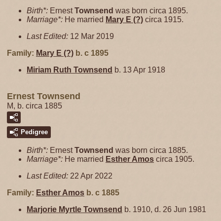
Birth*:
Ernest
Townsend
was born circa 1895.
Marriage*:
He married
Mary E
(?)
circa 1915.
Last Edited:
12 Mar 2019
Family:
Mary E
(?)
b. c 1895
Miriam Ruth
Townsend
b. 13 Apr 1918
Ernest Townsend
M, b. circa 1885
Pedigree
Birth*:
Ernest
Townsend
was born circa 1885.
Marriage*:
He married
Esther
Amos
circa 1905.
Last Edited:
22 Apr 2022
Family:
Esther
Amos
b. c 1885
Marjorie Myrtle
Townsend
b. 1910, d. 26 Jun 1981