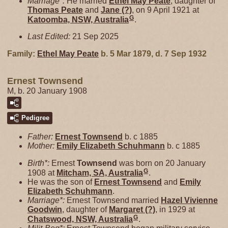
Marriage*:
He married
Ethel May
Peate
, daughter of
Thomas
Peate
and
Jane
(?)
, on 9 April 1921 at
G
Katoomba, NSW, Australia
.
Last Edited:
21 Sep 2025
Family:
Ethel May
Peate
b. 5 Mar 1879, d. 7 Sep 1932
Ernest Townsend
M, b. 20 January 1908
Pedigree
Father:
Ernest
Townsend
b. c 1885
Mother:
Emily Elizabeth
Schuhmann
b. c 1885
Birth*:
Ernest
Townsend
was born on 20 January
G
1908 at
Mitcham, SA, Australia
.
He was the son of
Ernest
Townsend
and
Emily
Elizabeth
Schuhmann
.
Marriage*:
Ernest Townsend married
Hazel Vivienne
Goodwin
, daughter of
Margaret
(?)
, in 1929 at
G
Chatswood, NSW, Australia
.