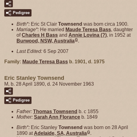
Pedigree
Birth*:
Eric St Clair
Townsend
was born circa 1900.
Marriage*:
He married
Maude Teresa
Bass
, daughter
of
Charles H
Bass
and
Annie Lovina
(?)
, in 1952 at
G
Burwood, NSW, Australia
.
Last Edited:
6 Sep 2007
Family:
Maude Teresa
Bass
b. 1901, d. 1975
Eric Stanley Townsend
M, b. 28 April 1890, d. 24 November 1963
Pedigree
Father:
Thomas
Townsend
b. c 1855
Mother:
Sarah Ann
Florance
b. 1849
Birth*:
Eric Stanley
Townsend
was born on 28 April
G
1890 at
Adelaide, SA, Australia
.