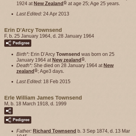
G
1924 at
New Zealand
at age 25; Age 25 years.
Last Edited:
24 Apr 2013
Erin D'Arcy Townsend
F, b. 25 January 1964, d. 28 January 1964
Pedigree
Birth*:
Erin D'Arcy
Townsend
was born on 25
G
January 1964 at
New zealand
.
Death*:
She died on 28 January 1964 at
New
G
zealand
; Age3 days.
Last Edited:
18 Feb 2015
Erle William James Townsend
M, b. 18 March 1918, d. 1999
Pedigree
Father:
Richard
Townsend
b. 3 Sep 1874, d. 13 Mar