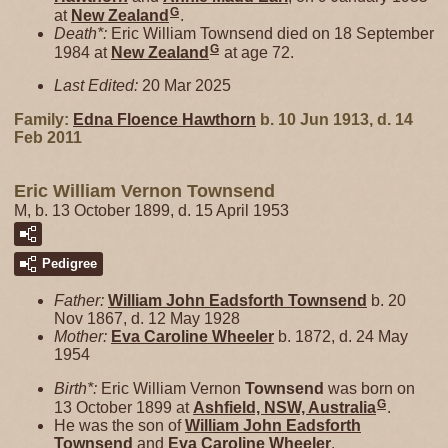
G
at
New Zealand
.
Death*:
Eric William Townsend died on 18 September
G
1984 at
New Zealand
at age 72.
Last Edited:
20 Mar 2025
Family:
Edna Floence
Hawthorn
b. 10 Jun 1913, d. 14
Feb 2011
Eric William Vernon Townsend
M, b. 13 October 1899, d. 15 April 1953
Pedigree
Father:
William John Eadsforth
Townsend
b. 20
Nov 1867, d. 12 May 1928
Mother:
Eva Caroline
Wheeler
b. 1872, d. 24 May
1954
Birth*:
Eric William Vernon
Townsend
was born on
G
13 October 1899 at
Ashfield, NSW, Australia
.
He was the son of
William John Eadsforth
Townsend
and
Eva Caroline
Wheeler
.