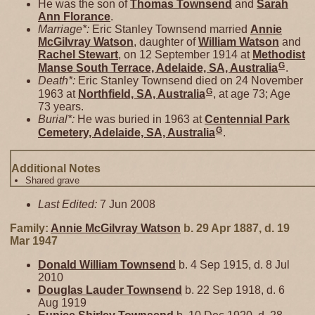
He was the son of
Thomas
Townsend
and
Sarah
Ann
Florance
.
Marriage*:
Eric Stanley Townsend married
Annie
McGilvray
Watson
, daughter of
William
Watson
and
Rachel
Stewart
, on 12 September 1914 at
Methodist
G
Manse South Terrace, Adelaide, SA, Australia
.
Death*:
Eric Stanley Townsend died on 24 November
G
1963 at
Northfield, SA, Australia
, at age 73; Age
73 years.
Burial*:
He was buried in 1963 at
Centennial Park
G
Cemetery, Adelaide, SA, Australia
.
Additional Notes
Shared grave
Last Edited:
7 Jun 2008
Family:
Annie McGilvray
Watson
b. 29 Apr 1887, d. 19
Mar 1947
Donald William
Townsend
b. 4 Sep 1915, d. 8 Jul
2010
Douglas Lauder
Townsend
b. 22 Sep 1918, d. 6
Aug 1919