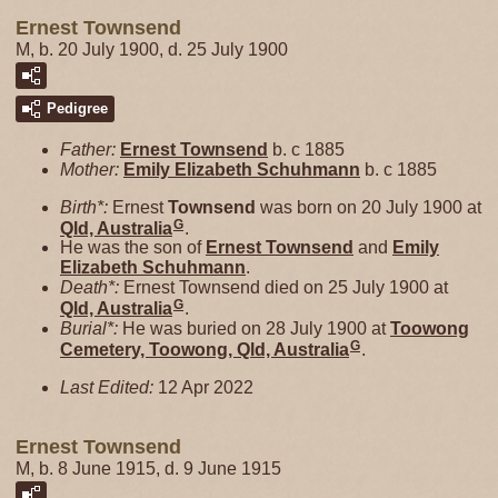
Ernest Townsend
M, b. 20 July 1900, d. 25 July 1900
Pedigree
Father:
Ernest
Townsend
b. c 1885
Mother:
Emily Elizabeth
Schuhmann
b. c 1885
Birth*:
Ernest
Townsend
was born on 20 July 1900 at
G
Qld, Australia
.
He was the son of
Ernest
Townsend
and
Emily
Elizabeth
Schuhmann
.
Death*:
Ernest Townsend died on 25 July 1900 at
G
Qld, Australia
.
Burial*:
He was buried on 28 July 1900 at
Toowong
G
Cemetery, Toowong, Qld, Australia
.
Last Edited:
12 Apr 2022
Ernest Townsend
M, b. 8 June 1915, d. 9 June 1915