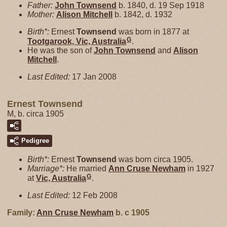
Father:
John
Townsend
b. 1840, d. 19 Sep 1918
Mother:
Alison
Mitchell
b. 1842, d. 1932
Birth*:
Ernest
Townsend
was born in 1877 at
G
Tootgarook, Vic, Australia
.
He was the son of
John
Townsend
and
Alison
Mitchell
.
Last Edited:
17 Jan 2008
Ernest Townsend
M, b. circa 1905
Pedigree
Birth*:
Ernest
Townsend
was born circa 1905.
Marriage*:
He married
Ann Cruse
Newham
in 1927
G
at
Vic, Australia
.
Last Edited:
12 Feb 2008
Family:
Ann Cruse
Newham
b. c 1905