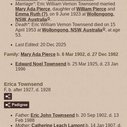
Marriage*:
Eric William Vernon Townsend married
Mary Ada
Pierce
, daughter of
William
Pierce
and
Emma Ruth
(?)
, on 9 June 1923 at
Wollongong,
G
NSW, Australia
.
Death*:
Eric William Vernon Townsend died on 15
G
April 1953 at
Wollongong, NSW, Australia
, at age
53.
Last Edited:
20 Dec 2025
Family:
Mary Ada
Pierce
b. 6 Mar 1902, d. 27 Dec 1982
Edward Noel
Townsend
b. 25 Mar 1925, d. 23 Jan
1996
Erica Townsend
F, b. after 1927, d. 1928
Pedigree
Father:
Eric John
Townsend
b. 20 Sep 1902, d. 13
Feb 1988
Mother:
Catherine Leach
Lamont
b. 14 Jan 1907, d.