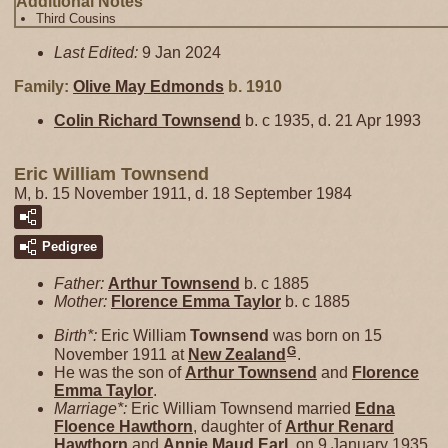
Additional Notes
Third Cousins
Last Edited:
9 Jan 2024
Family:
Olive May
Edmonds
b. 1910
Colin Richard
Townsend
b. c 1935, d. 21 Apr 1993
Eric William Townsend
M, b. 15 November 1911, d. 18 September 1984
Pedigree
Father:
Arthur
Townsend
b. c 1885
Mother:
Florence Emma
Taylor
b. c 1885
Birth*:
Eric William
Townsend
was born on 15
G
November 1911 at
New Zealand
.
He was the son of
Arthur
Townsend
and
Florence
Emma
Taylor
.
Marriage*:
Eric William Townsend married
Edna
Floence
Hawthorn
, daughter of
Arthur Renard
Hawthorn
and
Annie Maud
Earl
, on 9 January 1935