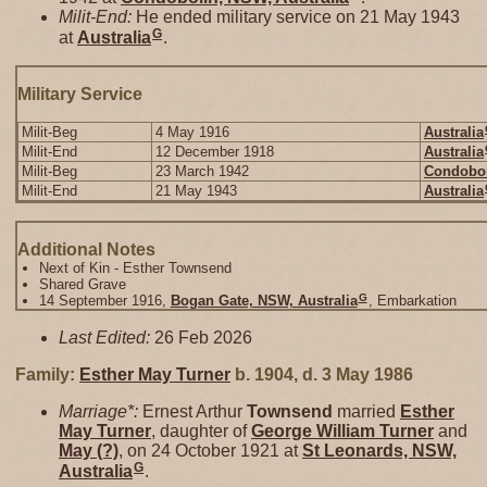
Milit-End:
He ended military service on 21 May 1943
G
at
Australia
.
Military Service
Milit-Beg
4 May 1916
Australia
Milit-End
12 December 1918
Australia
Milit-Beg
23 March 1942
Condobol
Milit-End
21 May 1943
Australia
Additional Notes
Next of Kin - Esther Townsend
Shared Grave
G
14 September 1916,
Bogan Gate, NSW, Australia
, Embarkation
Last Edited:
26 Feb 2026
Family:
Esther May
Turner
b. 1904, d. 3 May 1986
Marriage*:
Ernest Arthur
Townsend
married
Esther
May
Turner
, daughter of
George William
Turner
and
May
(?)
, on 24 October 1921 at
St Leonards, NSW,
G
Australia
.