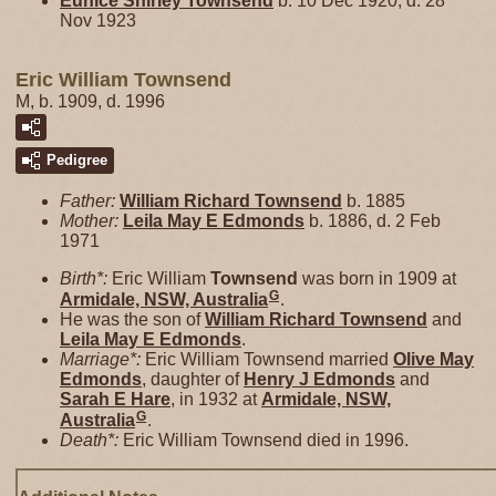
Eunice Shirley
Townsend
b. 10 Dec 1920, d. 28
Nov 1923
Eric William Townsend
M, b. 1909, d. 1996
Pedigree
Father:
William Richard
Townsend
b. 1885
Mother:
Leila May E
Edmonds
b. 1886, d. 2 Feb
1971
Birth*:
Eric William
Townsend
was born in 1909 at
G
Armidale, NSW, Australia
.
He was the son of
William Richard
Townsend
and
Leila May E
Edmonds
.
Marriage*:
Eric William Townsend married
Olive May
Edmonds
, daughter of
Henry J
Edmonds
and
Sarah E
Hare
, in 1932 at
Armidale, NSW,
G
Australia
.
Death*:
Eric William Townsend died in 1996.