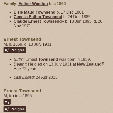
Family:
Esther
Weedon
b. c 1860
Elsie Maud
Townsend
b. 17 Dec 1881
Cecelia Esther
Townsend
b. 24 Dec 1885
Claude Ernest
Townsend
+
b. 13 Jun 1895, d. 26
Nov 1971
Ernest Townsend
M, b. 1859, d. 13 July 1931
Pedigree
Birth*:
Ernest
Townsend
was born in 1859.
G
Death*:
He died on 13 July 1931 at
New Zealand
;
Age 72 years.
Last Edited:
24 Apr 2013
Ernest Townsend
M, b. circa 1895
Pedigree