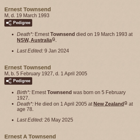
Ernest Townsend
M, d. 19 March 1993
Pedigree
Death*:
Ernest
Townsend
died on 19 March 1993 at
G
NSW, Australia
.
Last Edited:
9 Jan 2024
Ernest Townsend
M, b. 5 February 1927, d. 1 April 2005
Pedigree
Birth*:
Ernest
Townsend
was born on 5 February
1927.
G
Death*:
He died on 1 April 2005 at
New Zealand
at
age 78.
Last Edited:
26 May 2025
Ernest A Townsend