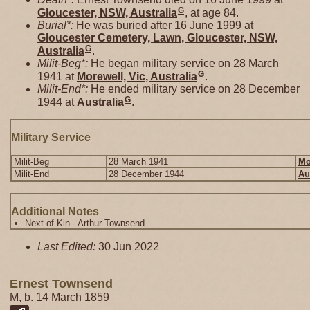
G
Gloucester, NSW, Australia
, at age 84.
Burial*:
He was buried after 16 June 1999 at
Gloucester Cemetery, Lawn, Gloucester, NSW,
G
Australia
.
Milit-Beg*:
He began military service on 28 March
G
1941 at
Morewell, Vic, Australia
.
Milit-End*:
He ended military service on 28 December
G
1944 at
Australia
.
Military Service
Milit-Beg
28 March 1941
Mo
Milit-End
28 December 1944
Au
Additional Notes
Next of Kin - Arthur Townsend
Last Edited:
30 Jun 2022
Ernest Townsend
M, b. 14 March 1859