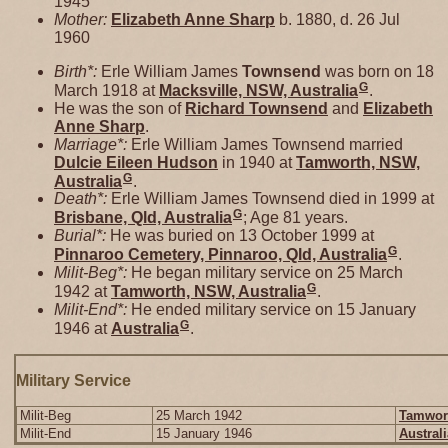
1945
Mother:
Elizabeth Anne
Sharp
b. 1880, d. 26 Jul
1960
Birth*:
Erle William James
Townsend
was born on 18
G
March 1918 at
Macksville, NSW, Australia
.
He was the son of
Richard
Townsend
and
Elizabeth
Anne
Sharp
.
Marriage*:
Erle William James Townsend married
Dulcie Eileen
Hudson
in 1940 at
Tamworth, NSW,
G
Australia
.
Death*:
Erle William James Townsend died in 1999 at
G
Brisbane, Qld, Australia
; Age 81 years.
Burial*:
He was buried on 13 October 1999 at
G
Pinnaroo Cemetery, Pinnaroo, Qld, Australia
.
Milit-Beg*:
He began military service on 25 March
G
1942 at
Tamworth, NSW, Australia
.
Milit-End*:
He ended military service on 15 January
G
1946 at
Australia
.
Military Service
Milit-Beg
25 March 1942
Tamwort
Milit-End
15 January 1946
Australi