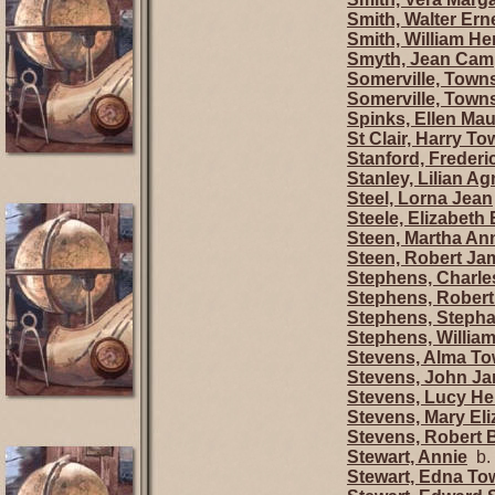
Smith, Walter Ern
Smith, William H
Smyth, Jean Cam
Somerville, Town
Somerville, Town
Spinks, Ellen Ma
St Clair, Harry T
Stanford, Freder
Stanley, Lilian A
Steel, Lorna Jean
Steele, Elizabeth 
Steen, Martha An
Steen, Robert Ja
Stephens, Charle
Stephens, Robert
Stephens, Stepha
Stephens, Willia
Stevens, Alma T
Stevens, John J
Stevens, Lucy He
Stevens, Mary Eli
Stevens, Robert 
Stewart, Annie
b. 
Stewart, Edna T