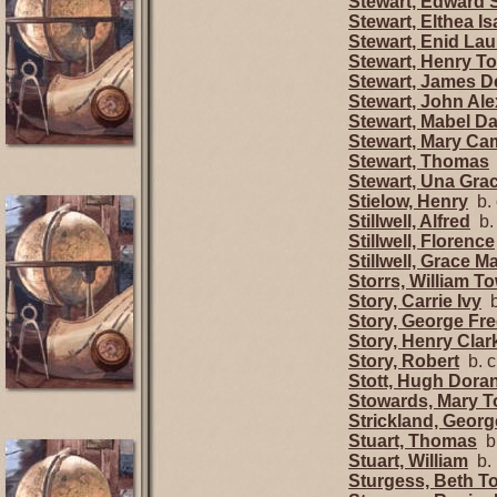
Stewart, Edward
Stewart, Elthea Is
Stewart, Enid Lau
Stewart, Henry 
Stewart, James D
Stewart, John Al
Stewart, Mabel Da
Stewart, Mary Ca
Stewart, Thomas
Stewart, Una Gr
Stielow, Henry
b. 
Stillwell, Alfred
b.
Stillwell, Florence
Stillwell, Grace M
Storrs, William 
Story, Carrie Ivy
b
Story, George Fr
Story, Henry Clar
Story, Robert
b. c
Stott, Hugh Dora
Stowards, Mary 
Strickland, Geor
Stuart, Thomas
b.
Stuart, William
b.
Sturgess, Beth 