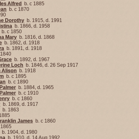
es Alfred
b. c 1885
ean
b. c 1870
890
e Dorothy
b. 1915, d. 1991
stina
b. 1866, d. 1958
b. c 1850
na Mary
b. 1816, d. 1868
e
b. 1862, d. 1918
ra
b. 1891, d. 1918
 1840
Grace
b. 1892, d. 1967
rine Loch
b. 1846, d. 26 Sep 1917
 Alison
b. 1918
am
b. c 1895
ian
b. c 1890
 Palmer
b. 1884, d. 1965
 Palmer
b. c 1910
enry
b. c 1860
y
b. 1869, d. 1917
b. 1863
1885
Franklin James
b. c 1860
 1865
b. 1904, d. 1980
nna
b. 1910, d. 14 Aug 1992