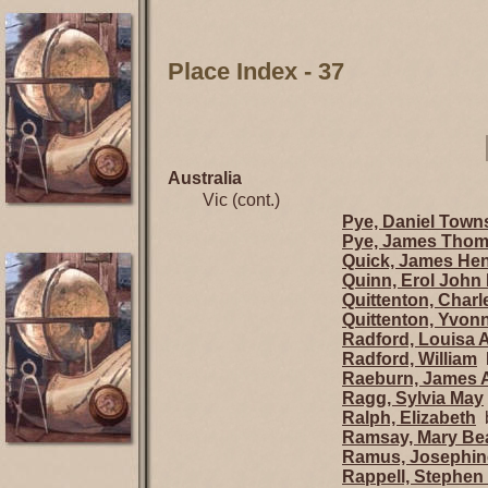
Place Index - 37
Australia
Vic (cont.)
Pye, Daniel Tow
Pye, James Tho
Quick, James He
Quinn, Erol John 
Quittenton, Charl
Quittenton, Yvon
Radford, Louisa 
Radford, William
b
Raeburn, James 
Ragg, Sylvia May
Ralph, Elizabeth
b
Ramsay, Mary Beat
Ramus, Josephin
Rappell, Stephen