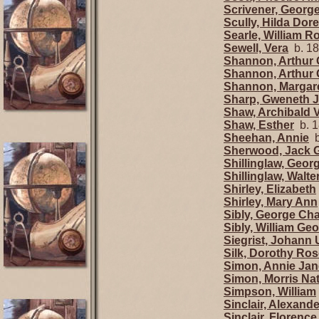
Scrivener, Georg
Scully, Hilda Dor
Searle, William R
Sewell, Vera
b. 18
Shannon, Arthur 
Shannon, Arthur 
Shannon, Margar
Sharp, Gweneth 
Shaw, Archibald 
Shaw, Esther
b. 1
Sheehan, Annie
b
Sherwood, Jack 
Shillinglaw, Geor
Shillinglaw, Walt
Shirley, Elizabeth
Shirley, Mary Ann
Sibly, George Cha
Sibly, William Ge
Siegrist, Johann 
Silk, Dorothy Ro
Simon, Annie Jan
Simon, Morris Na
Simpson, William
Sinclair, Alexand
Sinclair, Florenc