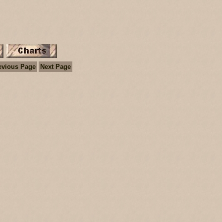
evious Page
Next Page