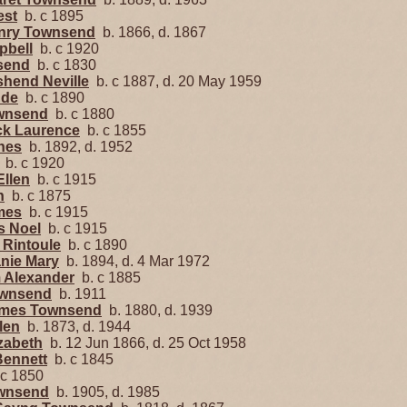
est
b. c 1895
enry Townsend
b. 1866, d. 1867
pbell
b. c 1920
send
b. c 1830
shend Neville
b. c 1887, d. 20 May 1959
ude
b. c 1890
ownsend
b. c 1880
ick Laurence
b. c 1855
gnes
b. 1892, d. 1952
b. c 1920
Ellen
b. c 1915
n
b. c 1875
mes
b. c 1915
s Noel
b. c 1915
 Rintoule
b. c 1890
nie Mary
b. 1894, d. 4 Mar 1972
m Alexander
b. c 1885
ownsend
b. 1911
ames Townsend
b. 1880, d. 1939
len
b. 1873, d. 1944
zabeth
b. 12 Jun 1866, d. 25 Oct 1958
Bennett
b. c 1845
c 1850
ownsend
b. 1905, d. 1985