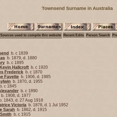
Townsend Surname in Australia
Sources used to compile this website
Recent Edits
Person Search
Pr
nsend
b. c 1839
mas
b. 1879, d. 1880
nry
b. c 1895
Kevin Hallcroft
b. c 1920
es Frederick
b. c 1870
ne Favette
b. 1906, d. 1985
Aylwin
b. 1870, d. 1955
. c 1845
Alexander
b. c 1890
b. 1908, d. 1977
. 1843, d. 27 Aug 1918
rice Victoria
b. 1878, d. 1 Jul 1952
e Sarah
b. 1862, d. 1915
 Smith
b. c 1915