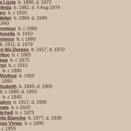
a Lizzie
b. 1890, d. 1972
linda
b. 1881, d. 4 Aug 1974
ary
b. c 1920
alter
b. 1894, d. 1940
1840
Seymour
b. c 1880
Donella
b. 1910
eymour
b. c 1880
. 1911, d. 1979
en Ida Doreen
b. 1917, d. 1970
rlton
b. c 1865
omas
b. c 1875
hol
b. c 1910
h
b. c 1880
Winifred
b. 1905
c 1890
lizabeth
b. 1845, d. 1900
. c 1880, d. 1953
m
b. c 1840
Mabyn
b. 1917, d. 1985
ewis
b. c 1920
tchell
b. c 1875
ella Blanche
b. 1877, d. 1938
mas Vivian
b. c 1890
 c 1855