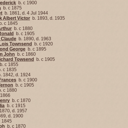
rederick
b. c 1900
a
b. c 1875
et
b. 1861, d. 4 Jul 1944
k Albert Victor
b. 1893, d. 1935
. c 1845
Arthur
b. c 1880
 Ronald
b. c 1905
 Claude
b. 1890, d. 1963
 Lois Townsend
b. c 1920
ond George
b. c 1895
am John
b. c 1860
richard Towsend
b. c 1905
. c 1855
. c 1835
. 1842, d. 1924
Frances
b. c 1900
Vernon
b. c 1905
. c 1880
 1866
Henry
b. c 1870
lia
b. c 1915
1870, d. 1957
69, d. 1900
c 1845
ph
b. c 1870