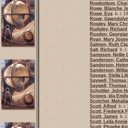
Rowbottom, Charl
Rowe, Blanche J
Rowe, Eva
b. c 1
Rowe, Gwendolyn
Rowley, Mary Chri
Rudgley, Richard
Rusden, Georgia
Ryan, Mary Josin
Salmon, Ruth Cla
Salt, Richard
b. c
Sampson, Nellie 
Sanderson, Cathe
Sanderson, Helen
Sanderson, Willi
Savage, Stella Lil
Saywell, Thomas
Saywell, Thomas
Schottler, John H
Scopes, Ida Emil
Scotcher, Mahalia
Scott, Alfred
b. c 
Scott, Frederick 
Scott, James
b. c
Scott, Leila Annie
Scott, Phoebe A