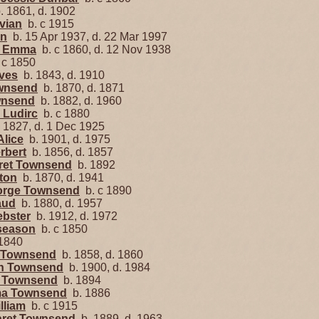
 1861, d. 1902
ivian
b. c 1915
nn
b. 15 Apr 1937, d. 22 Mar 1997
e Emma
b. c 1860, d. 12 Nov 1938
 c 1850
ves
b. 1843, d. 1910
ownsend
b. 1870, d. 1871
wnsend
b. 1882, d. 1960
 Ludirc
b. c 1880
 1827, d. 1 Dec 1925
Alice
b. 1901, d. 1975
rbert
b. 1856, d. 1857
aret Townsend
b. 1892
nton
b. 1870, d. 1941
eorge Townsend
b. c 1890
aud
b. 1880, d. 1957
ebster
b. 1912, d. 1972
season
b. c 1850
1840
e Townsend
b. 1858, d. 1860
len Townsend
b. 1900, d. 1984
r Townsend
b. 1894
ma Townsend
b. 1886
lliam
b. c 1915
aret Townsend
b. 1889, d. 1963