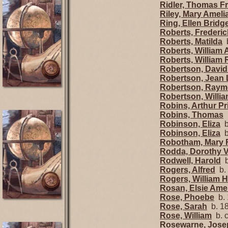
Ridler, Thomas F
Riley, Mary Ameli
Ring, Ellen Bridg
Roberts, Frederic
Roberts, Matilda
b
Roberts, William 
Roberts, William
Robertson, David
Robertson, Jean
Robertson, Raym
Robertson, Willi
Robins, Arthur P
Robins, Thomas
b
Robinson, Eliza
b
Robinson, Eliza
b
Robotham, Mary 
Rodda, Dorothy 
Rodwell, Harold
b
Rogers, Alfred
b.
Rogers, William 
Rosan, Elsie Ame
Rose, Phoebe
b. 
Rose, Sarah
b. 18
Rose, William
b. 
Rosewarne, Jose