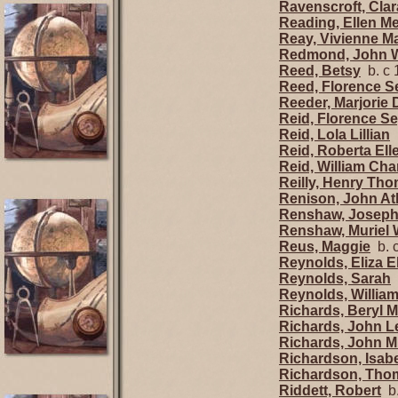
Ravenscroft, Clar
Reading, Ellen Me
Reay, Vivienne M
Redmond, John W
Reed, Betsy
b. c 
Reed, Florence 
Reeder, Marjorie 
Reid, Florence S
Reid, Lola Lillian
b
Reid, Roberta Ell
Reid, William Cha
Reilly, Henry Th
Renison, John At
Renshaw, Josep
Renshaw, Muriel 
Reus, Maggie
b. 
Reynolds, Eliza E
Reynolds, Sarah
b
Reynolds, Willia
Richards, Beryl 
Richards, John L
Richards, John Mi
Richardson, Isab
Richardson, Tho
Riddett, Robert
b.