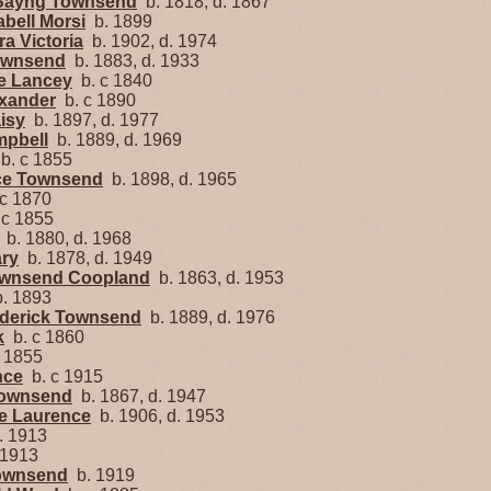
 Sayng Townsend
b. 1818, d. 1867
abell Morsi
b. 1899
ra Victoria
b. 1902, d. 1974
Townsend
b. 1883, d. 1933
e Lancey
b. c 1840
exander
b. c 1890
isy
b. 1897, d. 1977
mpbell
b. 1889, d. 1969
b. c 1855
ace Townsend
b. 1898, d. 1965
c 1870
 c 1855
b. 1880, d. 1968
ary
b. 1878, d. 1949
Townsend Coopland
b. 1863, d. 1953
. 1893
ederick Townsend
b. 1889, d. 1976
k
b. c 1860
 1855
nce
b. c 1915
Townsend
b. 1867, d. 1947
ge Laurence
b. 1906, d. 1953
 1913
 1913
Townsend
b. 1919