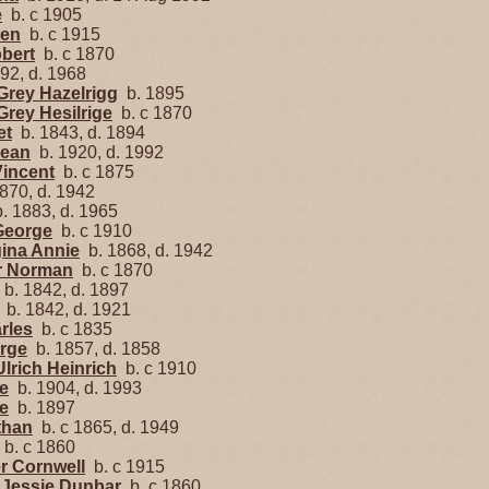
e
b. c 1905
een
b. c 1915
obert
b. c 1870
92, d. 1968
Grey Hazelrigg
b. 1895
Grey Hesilrige
b. c 1870
et
b. 1843, d. 1894
Jean
b. 1920, d. 1992
Vincent
b. c 1875
870, d. 1942
. 1883, d. 1965
George
b. c 1910
gina Annie
b. 1868, d. 1942
er Norman
b. c 1870
b. 1842, d. 1897
b. 1842, d. 1921
rles
b. c 1835
orge
b. 1857, d. 1858
Ulrich Heinrich
b. c 1910
se
b. 1904, d. 1993
e
b. 1897
than
b. c 1865, d. 1949
b. c 1860
er Cornwell
b. c 1915
e Jessie Dunbar
b. c 1860