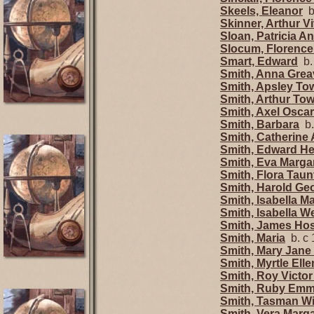
Skeels, Eleanor
b.
Skinner, Arthur V
Sloan, Patricia A
Slocum, Florenc
Smart, Edward
b.
Smith, Anna Grea
Smith, Apsley T
Smith, Arthur To
Smith, Axel Oscar
Smith, Barbara
b.
Smith, Catherine 
Smith, Edward He
Smith, Eva Marg
Smith, Flora Tau
Smith, Harold G
Smith, Isabella M
Smith, Isabella W
Smith, James Ho
Smith, Maria
b. c 
Smith, Mary Jan
Smith, Myrtle El
Smith, Roy Victo
Smith, Ruby Em
Smith, Tasman Wi
Smith, Vera Marg