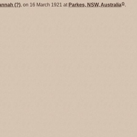
G
annah
(?)
, on 16 March 1921 at
Parkes, NSW, Australia
.