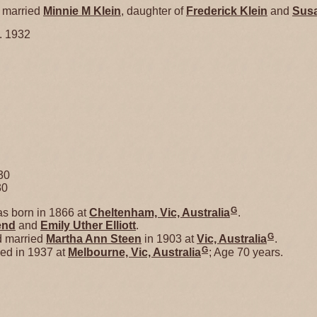
married
Minnie M
Klein
, daughter of
Frederick
Klein
and
Sus
. 1932
30
30
G
s born in 1866 at
Cheltenham, Vic, Australia
.
end
and
Emily Uther
Elliott
.
G
d married
Martha Ann
Steen
in 1903 at
Vic, Australia
.
G
ed in 1937 at
Melbourne, Vic, Australia
; Age 70 years.