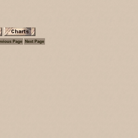
evious Page
Next Page