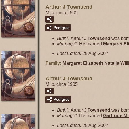
Arthur J Townsend
M, b. circa 1905
Pedigree
Birth*:
Arthur J
Townsend
was born
Marriage*:
He married
Margaret El
Last Edited:
28 Aug 2007
Family:
Margaret Elizabeth Natalie
Wil
Arthur J Townsend
M, b. circa 1905
Pedigree
Birth*:
Arthur J
Townsend
was born
Marriage*:
He married
Gertrude M
Last Edited:
28 Aug 2007