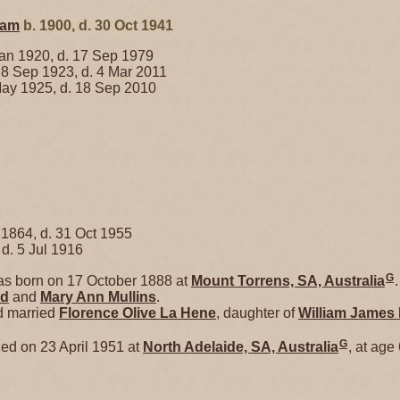
ham
b. 1900, d. 30 Oct 1941
an 1920, d. 17 Sep 1979
 8 Sep 1923, d. 4 Mar 2011
ay 1925, d. 18 Sep 2010
 1864, d. 31 Oct 1955
 d. 5 Jul 1916
G
s born on 17 October 1888 at
Mount Torrens, SA, Australia
.
nd
and
Mary Ann
Mullins
.
d married
Florence Olive
La Hene
, daughter of
William James
G
ed on 23 April 1951 at
North Adelaide, SA, Australia
, at age