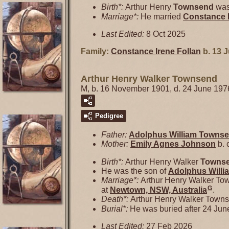
Birth*:
Arthur Henry
Townsend
was
Marriage*:
He married
Constance 
Last Edited:
8 Oct 2025
Family:
Constance Irene
Follan
b. 13 J
Arthur Henry Walker Townsend
M, b. 16 November 1901, d. 24 June 197
Pedigree
Father:
Adolphus William
Towns
Mother:
Emily Agnes
Johnson
b. 
Birth*:
Arthur Henry Walker
Towns
He was the son of
Adolphus Will
Marriage*:
Arthur Henry Walker To
G
at
Newtown, NSW, Australia
.
Death*:
Arthur Henry Walker Towns
Burial*:
He was buried after 24 Jun
Last Edited:
27 Feb 2026