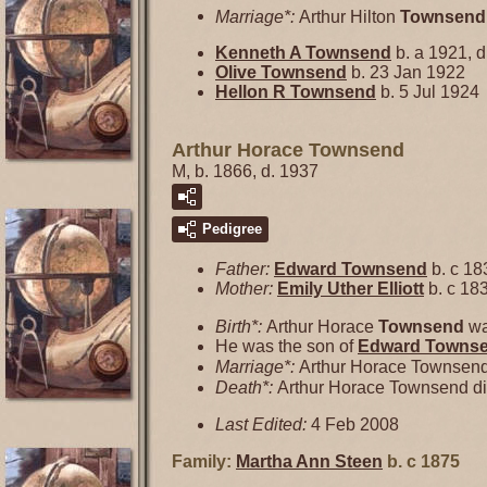
Marriage*:
Arthur Hilton
Townsend
Kenneth A
Townsend
b. a 1921, d
Olive
Townsend
b. 23 Jan 1922
Hellon R
Townsend
b. 5 Jul 1924
Arthur Horace Townsend
M, b. 1866, d. 1937
Pedigree
Father:
Edward
Townsend
b. c 18
Mother:
Emily Uther
Elliott
b. c 18
Birth*:
Arthur Horace
Townsend
wa
He was the son of
Edward
Towns
Marriage*:
Arthur Horace Townsen
Death*:
Arthur Horace Townsend di
Last Edited:
4 Feb 2008
Family:
Martha Ann
Steen
b. c 1875