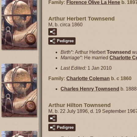
Family:
Florence Olive
La Hene
b. 1897
Arthur Herbert Townsend
M, b. circa 1860
Pedigree
Birth*:
Arthur Herbert
Townsend
wa
Marriage*:
He married
Charlotte
C
Last Edited:
1 Jan 2010
Family:
Charlotte
Coleman
b. c 1860
Charles Henry
Townsend
b. 1888
Arthur Hilton Townsend
M, b. 22 July 1896, d. 19 September 196
Pedigree