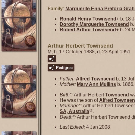
Family:
Marguerite Enna Pretoria
Gra
Ronald Henry
Townsend
+
b. 18 J
Dorothy Marguerite
Townsend
b.
Robert Arthur
Townsend
+
b. 24 M
Arthur Herbert Townsend
M, b. 17 October 1888, d. 23 April 1951
Pedigree
Father:
Alfred
Townsend
b. 13 Jul
Mother:
Mary Ann
Mullins
b. 1866,
Birth*:
Arthur Herbert
Townsend
wa
He was the son of
Alfred
Townse
Marriage*:
Arthur Herbert Townsen
G
SA, Australia
.
Death*:
Arthur Herbert Townsend di
Last Edited:
4 Jan 2008