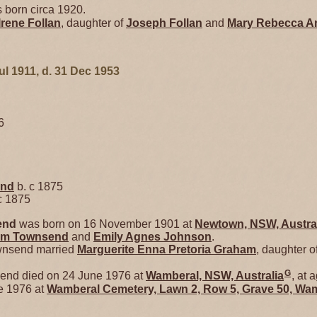
 born circa 1920.
Irene
Follan
, daughter of
Joseph
Follan
and
Mary Rebecca
A
ul 1911, d. 31 Dec 1953
6
end
b. c 1875
c 1875
end
was born on 16 November 1901 at
Newtown, NSW, Austra
iam
Townsend
and
Emily Agnes
Johnson
.
wnsend married
Marguerite Enna Pretoria
Graham
, daughter o
G
end died on 24 June 1976 at
Wamberal, NSW, Australia
, at 
e 1976 at
Wamberal Cemetery, Lawn 2, Row 5, Grave 50, Wam