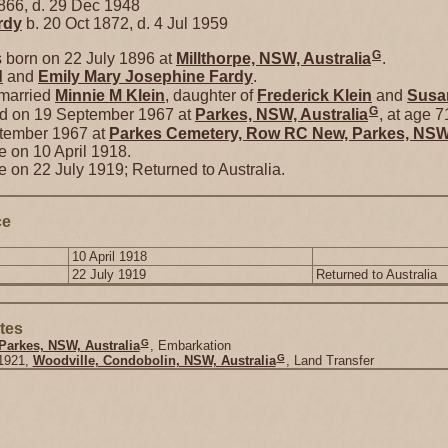
866, d. 29 Dec 1948
rdy
b. 20 Oct 1872, d. 4 Jul 1959
G
born on 22 July 1896 at
Millthorpe, NSW, Australia
.
d
and
Emily Mary Josephine
Fardy
.
 married
Minnie M
Klein
, daughter of
Frederick
Klein
and
Susa
G
ed on 19 September 1967 at
Parkes, NSW, Australia
, at age 7
ptember 1967 at
Parkes Cemetery, Row RC New, Parkes, NSW,
e on 10 April 1918.
e on 22 July 1919; Returned to Australia.
ce
10 April 1918
22 July 1919
Returned to Australia
tes
G
Parkes, NSW, Australia
, Embarkation
G
1921,
Woodville, Condobolin, NSW, Australia
, Land Transfer