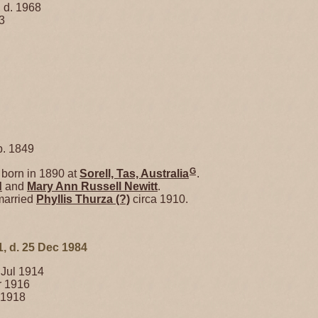
 d. 1968
3
. 1849
G
born in 1890 at
Sorell, Tas, Australia
.
d
and
Mary Ann Russell
Newitt
.
married
Phyllis Thurza
(?)
circa 1910.
1, d. 25 Dec 1984
 Jul 1914
r 1916
 1918