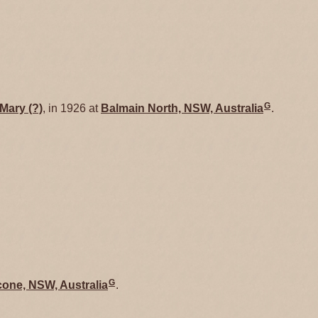
G
Mary
(?)
, in 1926 at
Balmain North, NSW, Australia
.
G
one, NSW, Australia
.