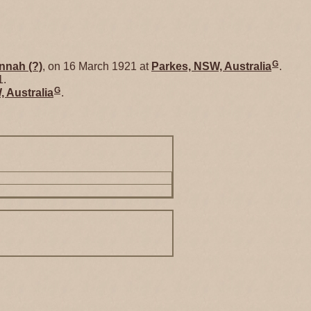
G
nnah
(?)
, on 16 March 1921 at
Parkes, NSW, Australia
.
1.
G
 Australia
.