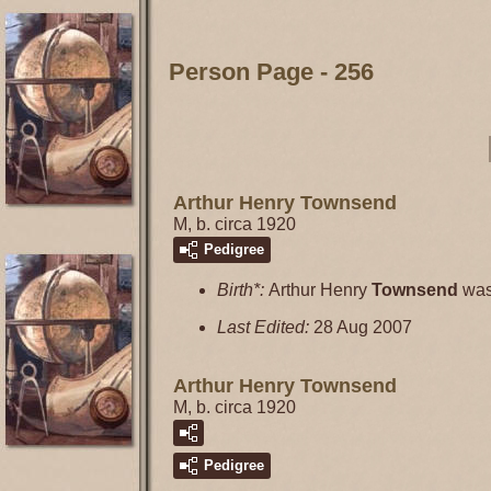
Person Page - 256
Arthur Henry Townsend
M, b. circa 1920
Pedigree
Birth*:
Arthur Henry
Townsend
was
Last Edited:
28 Aug 2007
Arthur Henry Townsend
M, b. circa 1920
Pedigree