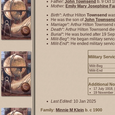
Father:
John
Townsend
b. 9 Oct 1
Mother:
Emily Mary Josephine
Fa
Birth*:
Arthur Hilton
Townsend
was 
He was the son of
John
Townsen
Marriage*:
Arthur Hilton Townsend
Death*:
Arthur Hilton Townsend di
Burial*:
He was buried after 19 Se
Milit-Beg*:
He began military servic
Milit-End*:
He ended military servic
Military Servi
Milit-Beg
Milit-End
Additional No
17 July 1918,
19 November 
Last Edited:
10 Jan 2025
Family:
Minnie M
Klein
b. c 1900