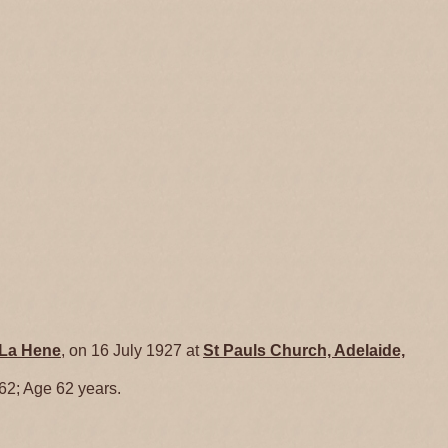
La Hene
, on 16 July 1927 at
St Pauls Church, Adelaide,
 62; Age 62 years.