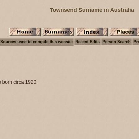
Townsend Surname in Australia
Sources used to compile this website
Recent Edits
Person Search
Pr
 born circa 1920.