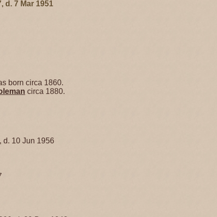
, d. 7 Mar 1951
s born circa 1860.
oleman
circa 1880.
, d. 10 Jun 1956
7