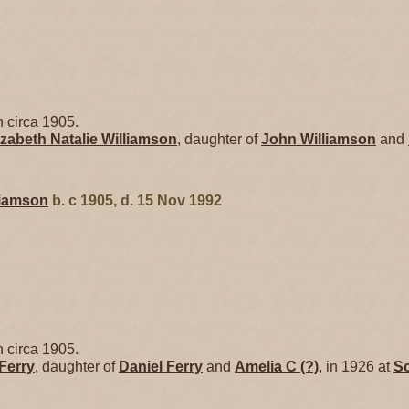
 circa 1905.
izabeth Natalie
Williamson
, daughter of
John
Williamson
and
liamson
b. c 1905, d. 15 Nov 1992
 circa 1905.
Ferry
, daughter of
Daniel
Ferry
and
Amelia C
(?)
, in 1926 at
Sc