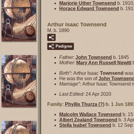
Marjorie Uther
Townsend
b. 1910,
Horace Edward
Townsend
b. 191
Arthur Isaac Townsend
M, b. 1890
Pedigree
Father:
John
Townsend
b. 1845
Mother:
Mary Ann Russell
Newitt
b
Birth*:
Arthur Isaac
Townsend
was 
He was the son of
John
Townsen
Marriage*:
Arthur Isaac Townsend 
Last Edited:
24 Apr 2020
Family:
Phyllis Thurza
(?)
b. 1 Jun 189
Malcolm Wallace
Townsend
b. 15
Albert Zealand
Townsend
b. 3 Ap
Stella Isabel
Townsend
b. 12 Sep