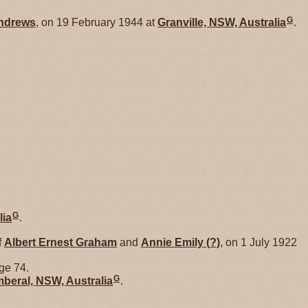
G
ndrews
, on 19 February 1944 at
Granville, NSW, Australia
.
G
lia
.
f
Albert Ernest
Graham
and
Annie Emily
(?)
, on 1 July 1922
age 74.
G
beral, NSW, Australia
.